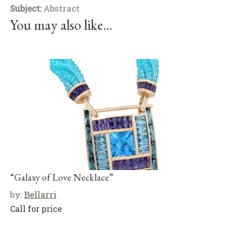
Subject:
Abstract
You may also like…
“Galaxy of Love Necklace”
by:
Bellarri
Call for price