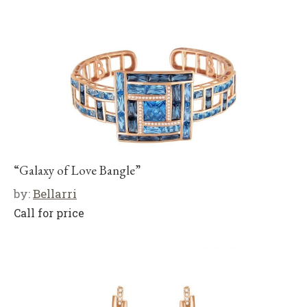
“Galaxy of Love Bangle”
by:
Bellarri
Call for price