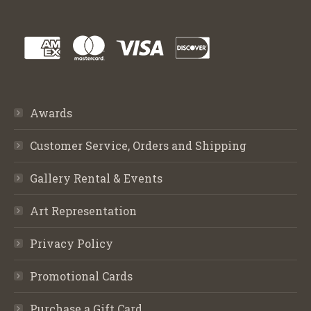
Awards
Customer Service, Orders and Shipping
Gallery Rental & Events
Art Representation
Privacy Policy
Promotional Cards
Purchase a Gift Card