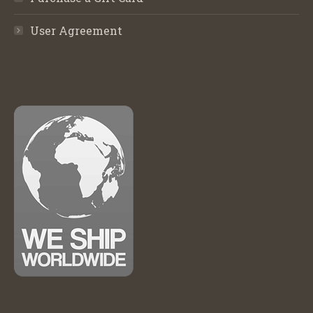
User Agreement