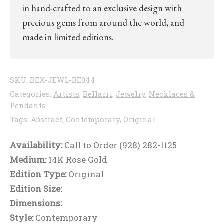
in hand-crafted to an exclusive design with
precious gems from around the world, and
made in limited editions.
SKU:
BEX-JEWL-BE044
Categories:
Artists
,
Bellarri
,
Jewelry
,
Necklaces &
Pendants
Tags:
Abstract
,
Contemporary
,
Original
Availability:
Call to Order (928) 282-1125
Medium:
14K Rose Gold
Edition Type:
Original
Edition Size:
Dimensions:
Style:
Contemporary