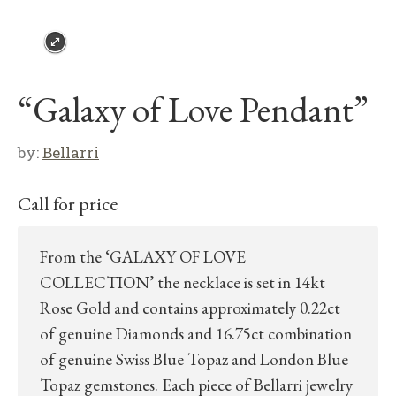
“Galaxy of Love Pendant”
by:
Bellarri
Call for price
From the ‘GALAXY OF LOVE
COLLECTION’ the necklace is set in 14kt
Rose Gold and contains approximately 0.22ct
of genuine Diamonds and 16.75ct combination
of genuine Swiss Blue Topaz and London Blue
Topaz gemstones. Each piece of Bellarri jewelry