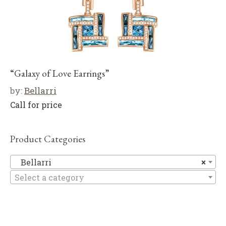
“Galaxy of Love Earrings”
by:
Bellarri
Call for price
Product Categories
Be
Bellarri
×
Select a category