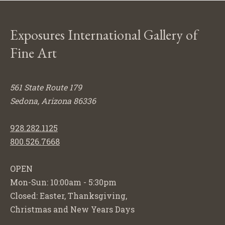
Exposures International Gallery of
Fine Art
561 State Route 179
Sedona, Arizona 86336
928.282.1125
800.526.7668
OPEN
Mon-Sun: 10:00am - 5:30pm
Closed: Easter, Thanksgiving,
Christmas and New Years Days