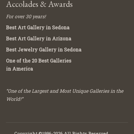
Accolades & Awards
For over 30 years!
Best Art Gallery in Sedona
Best Art Gallery in Arizona
Best Jewelry Gallery in Sedona
One of the 20 Best Galleries
in America
“One of the Largest and Most Unique Galleries in the
World!”
Copyright ©1996-2026 All Rights Reserved.