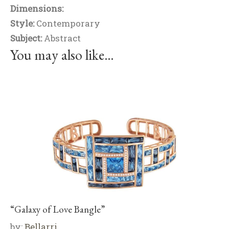
Dimensions:
Style:
Contemporary
Subject:
Abstract
You may also like…
“Galaxy of Love Bangle”
by:
Bellarri