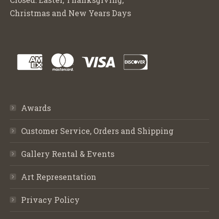
Christmas and New Years Days
Awards
Customer Service, Orders and Shipping
Gallery Rental & Events
Art Representation
Privacy Policy