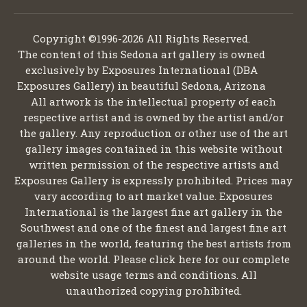
Copyright ©1996-2026 All Rights Reserved.
The content of this Sedona art gallery is owned
exclusively by Exposures International (DBA
Exposures Gallery) in beautiful Sedona, Arizona
All artwork is the intellectual property of each
respective artist and is owned by the artist and/or
the gallery. Any reproduction or other use of the art
gallery images contained in this website without
written permission of the respective artists and
Exposures Gallery is expressly prohibited. Prices may
vary according to art market value. Exposures
International is the largest fine art gallery in the
Southwest and one of the finest and largest fine art
galleries in the world, featuring the best artists from
around the world. Please click here for our complete
website usage terms and conditions. All
unauthorized copying prohibited.