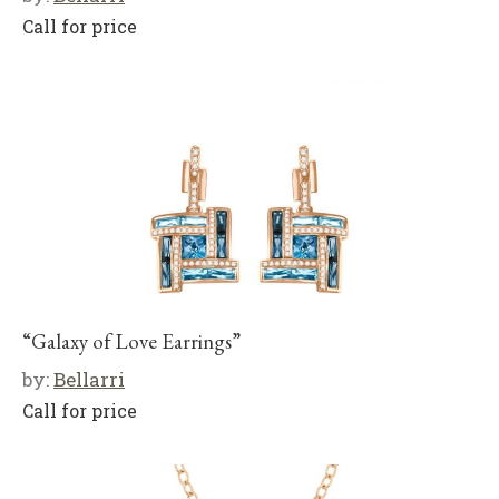
Call for price
“Galaxy of Love Earrings”
by:
Bellarri
Call for price