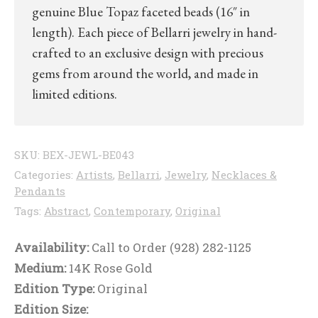
genuine Blue Topaz faceted beads (16″ in
length). Each piece of Bellarri jewelry in hand-
crafted to an exclusive design with precious
gems from around the world, and made in
limited editions.
SKU:
BEX-JEWL-BE043
Categories:
Artists
,
Bellarri
,
Jewelry
,
Necklaces &
Pendants
Tags:
Abstract
,
Contemporary
,
Original
Availability:
Call to Order (928) 282-1125
Medium:
14K Rose Gold
Edition Type:
Original
Edition Size: