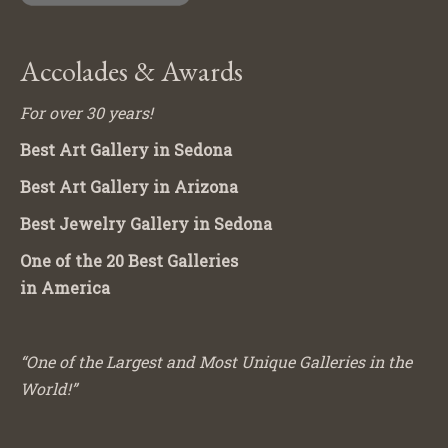
Accolades & Awards
For over 30 years!
Best Art Gallery in Sedona
Best Art Gallery in Arizona
Best Jewelry Gallery in Sedona
One of the 20 Best Galleries
in America
“One of the Largest and Most Unique Galleries in the
World!”