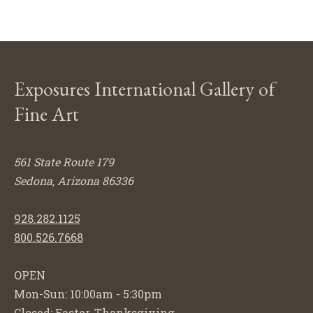
Exposures International Gallery of
Fine Art
561 State Route 179
Sedona, Arizona 86336
928.282.1125
800.526.7668
OPEN
Mon-Sun: 10:00am - 5:30pm
Closed: Easter, Thanksgiving,