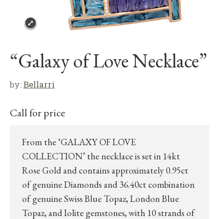
“Galaxy of Love Necklace”
by:
Bellarri
Call for price
From the ‘GALAXY OF LOVE
COLLECTION’ the necklace is set in 14kt
Rose Gold and contains approximately 0.95ct
of genuine Diamonds and 36.40ct combination
of genuine Swiss Blue Topaz, London Blue
Topaz, and Iolite gemstones, with 10 strands of