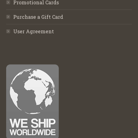
Promotional Cards
Purchase a Gift Card
User Agreement