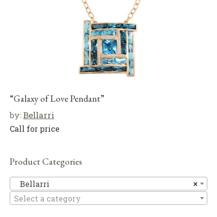
“Galaxy of Love Pendant”
by:
Bellarri
Call for price
Product Categories
Be
Bellarri
×
Select a category