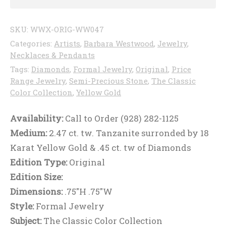
SKU:
WWX-ORIG-WW047
Categories:
Artists
,
Barbara Westwood
,
Jewelry
,
Necklaces & Pendants
Tags:
Diamonds
,
Formal Jewelry
,
Original
,
Price
Range Jewelry
,
Semi-Precious Stone
,
The Classic
Color Collection
,
Yellow Gold
Availability:
Call to Order (928) 282-1125
Medium:
2.47 ct. tw. Tanzanite surronded by 18
Karat Yellow Gold & .45 ct. tw of Diamonds
Edition Type:
Original
Edition Size:
Dimensions:
.75"H .75"W
Style:
Formal Jewelry
Subject:
The Classic Color Collection