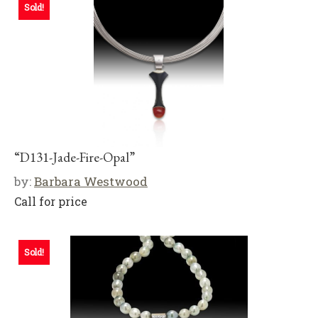
Sold!
“D131-Jade-Fire-Opal”
by:
Barbara Westwood
Call for price
Sold!