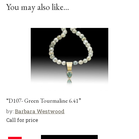
You may also like…
“D107- Green Tourmaline 6.41”
by:
Barbara Westwood
Call for price