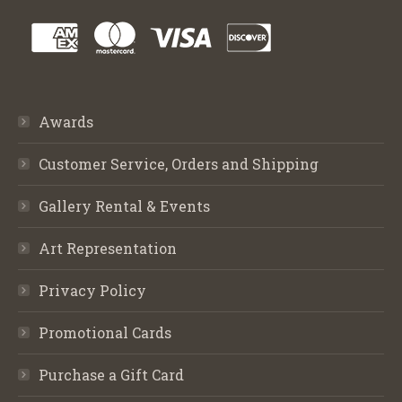
Awards
Customer Service, Orders and Shipping
Gallery Rental & Events
Art Representation
Privacy Policy
Promotional Cards
Purchase a Gift Card