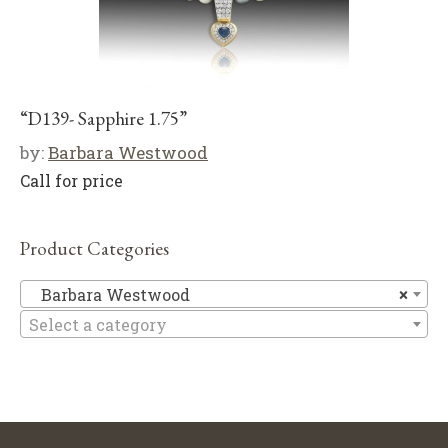
“D139- Sapphire 1.75”
by:
Barbara Westwood
Call for price
Product Categories
Ba
Barbara Westwood
×
Select a category