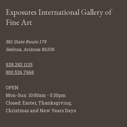
Exposures International Gallery of
Fine Art
561 State Route 179
Sedona, Arizona 86336
928.282.1125
800.526.7668
OPEN
Mon-Sun: 10:00am - 5:30pm
Closed: Easter, Thanksgiving,
Christmas and New Years Days