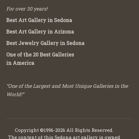
For over 30 years!
Best Art Gallery in Sedona
Best Art Gallery in Arizona
Best Jewelry Gallery in Sedona
One of the 20 Best Galleries
in America
“One of the Largest and Most Unique Galleries in the
World!”
Copyright ©1996-2026 All Rights Reserved.
The content of this Sedona art gallery is owned