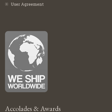
User Agreement
Accolades & Awards