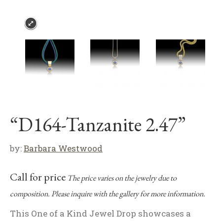
“D164-Tanzanite 2.47”
by:
Barbara Westwood
Call for price
The price varies on the jewelry due to
composition. Please inquire with the gallery for more information.
This One of a Kind Jewel Drop showcases a