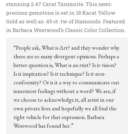
stunning 2.47 Carat Tanzanite. This semi-
precious gemstone is set in 18 Karat Yellow
Gold as well as .45 ct. tw of Diamonds. Featured
in Barbara Westwood’s Classic Color Collection.
“People ask, What is Art? and they wonder why
there are so many divergent opinions. Perhaps a
better question is, What is an rtist? Is it vision?
Is it inspiration? Is it technique? Is it non-
conformity? Or is it a way to communicate out
innermost feelings without a word? We are, if
we choose to acknowledge it, all artist in our
own private lives and hopefully we all find the
right vehicle for that expression. Barbara
Westwood has found her.”