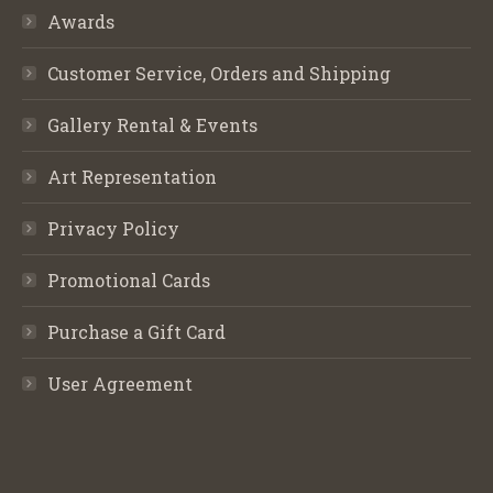
Awards
Customer Service, Orders and Shipping
Gallery Rental & Events
Art Representation
Privacy Policy
Promotional Cards
Purchase a Gift Card
User Agreement