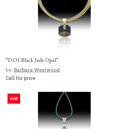
“D131-Black Jade Opal”
by:
Barbara Westwood
Call for price
Sold!