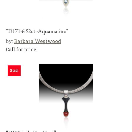
“D171-6.92ct.-Aquamarine”
by:
Barbara Westwood
Call for price
Sold!