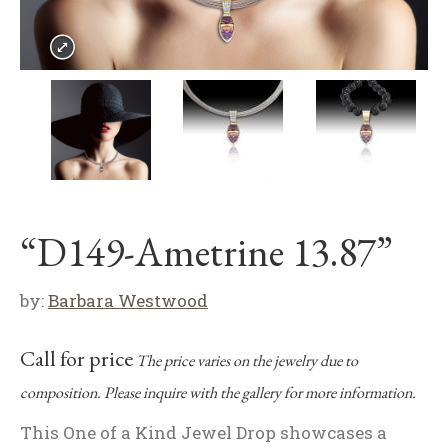
“D149-Ametrine 13.87”
by:
Barbara Westwood
Call for price
The price varies on the jewelry due to
composition. Please inquire with the gallery for more information.
This One of a Kind Jewel Drop showcases a