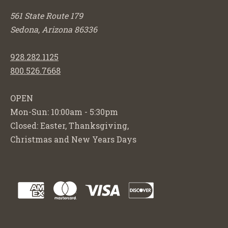
561 State Route 179
Sedona, Arizona 86336
928.282.1125
800.526.7668
OPEN
Mon-Sun: 10:00am - 5:30pm
Closed: Easter, Thanksgiving,
Christmas and New Years Days