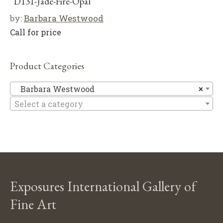
“D131-Jade-Fire-Opal”
by:
Barbara Westwood
Call for price
Product Categories
Ba
Barbara Westwood
×
Select a category
Exposures International Gallery of
Fine Art