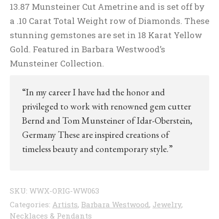
13.87 Munsteiner Cut Ametrine and is set off by
a .10 Carat Total Weight row of Diamonds. These
stunning gemstones are set in 18 Karat Yellow
Gold. Featured in Barbara Westwood’s
Munsteiner Collection.
“In my career I have had the honor and
privileged to work with renowned gem cutter
Bernd and Tom Munsteiner of Idar-Oberstein,
Germany These are inspired creations of
timeless beauty and contemporary style.”
SKU:
WWX-ORIG-WW063
Categories:
Artists
,
Barbara Westwood
,
Jewelry
,
Necklaces & Pendants