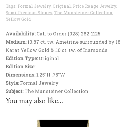
Tags:
Formal Jewelry
,
Original
,
Price Range Jewelry
,
Semi-Precious Stones
,
The Munsteiner Collection
,
Yellow Gold
Availability:
Call to Order (928) 282-1125
Medium:
13.87 ct. tw. Ametrine surrounded by 18
Karat Yellow Gold & .10 ct. tw. of Diamonds
Edition Type:
Original
Edition Size:
Dimensions:
1.25"H .75"W
Style:
Formal Jewelry
Subject:
The Munsteiner Collection
You may also like…