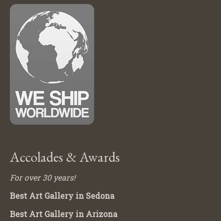
Accolades & Awards
For over 30 years!
Best Art Gallery in Sedona
Best Art Gallery in Arizona