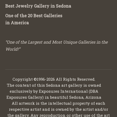
Best Jewelry Gallery in Sedona
One of the 20 Best Galleries
in America
“One of the Largest and Most Unique Galleries in the
World!”
Copyright ©1996-2026 All Rights Reserved.
The content of this Sedona art gallery is owned
exclusively by Exposures International (DBA
Exposures Gallery) in beautiful Sedona, Arizona
All artwork is the intellectual property of each
respective artist and is owned by the artist and/or
the gallery. Any reproduction or other use of the art