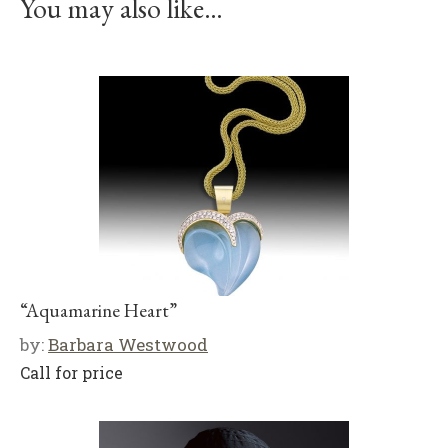
You may also like…
“Aquamarine Heart”
by:
Barbara Westwood
Call for price