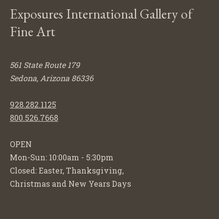
Exposures International Gallery of
Fine Art
561 State Route 179
Sedona, Arizona 86336
928.282.1125
800.526.7668
OPEN
Mon-Sun: 10:00am - 5:30pm
Closed: Easter, Thanksgiving,
Christmas and New Years Days