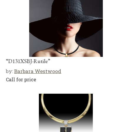
“D131XSBJ-Rutile”
by:
Barbara Westwood
Call for price