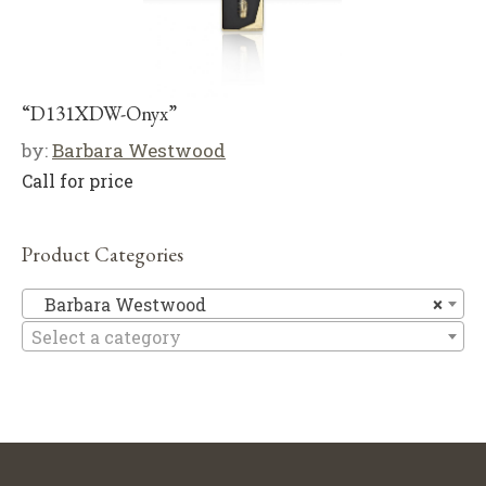
“D131XDW-Onyx”
by:
Barbara Westwood
Call for price
Product Categories
Ba
Barbara Westwood
×
Select a category