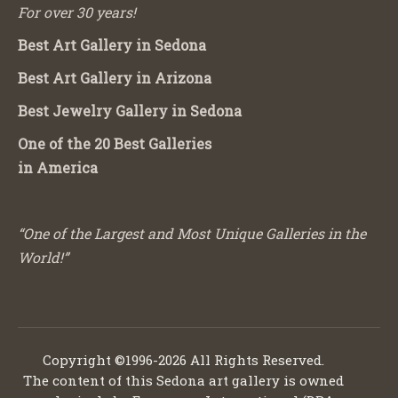
For over 30 years!
Best Art Gallery in Sedona
Best Art Gallery in Arizona
Best Jewelry Gallery in Sedona
One of the 20 Best Galleries
in America
“One of the Largest and Most Unique Galleries in the
World!”
Copyright ©1996-2026 All Rights Reserved.
The content of this Sedona art gallery is owned