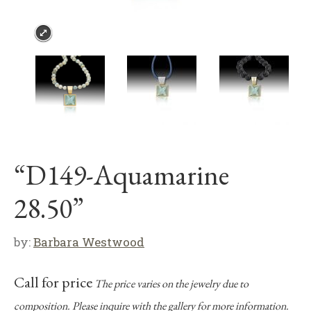
“D149-Aquamarine
28.50”
by:
Barbara Westwood
Call for price
The price varies on the jewelry due to
composition. Please inquire with the gallery for more information.