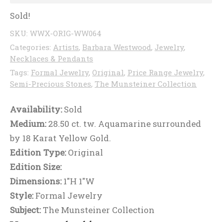
Sold!
SKU:
WWX-ORIG-WW064
Categories:
Artists
,
Barbara Westwood
,
Jewelry
,
Necklaces & Pendants
Tags:
Formal Jewelry
,
Original
,
Price Range Jewelry
,
Semi-Precious Stones
,
The Munsteiner Collection
Availability:
Sold
Medium:
28.50 ct. tw. Aquamarine surrounded
by 18 Karat Yellow Gold.
Edition Type:
Original
Edition Size:
Dimensions:
1"H 1"W
Style:
Formal Jewelry
Subject:
The Munsteiner Collection