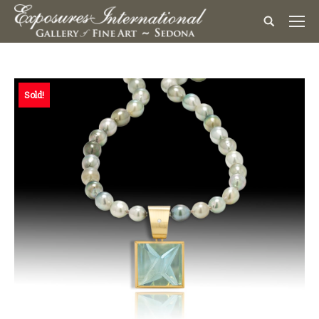
Sold!