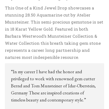
This One of a Kind Jewel Drop showcases a
stunning 28.50 Aquamarine cut by Atelier
Munsteiner. This semi-precious gemstone is set
in 18 Karat Yellow Gold. Featured in both
Barbara Westwood’s Munsteiner Collection &
Water Collection this breath taking gem stone
represents a career long partnership and
natures most indespenible resource.
“In my career I have had the honor and
privileged to work with renowned gem cutter
Bernd and Tom Munsteiner of Idar-Oberstein,
Germany These are inspired creations of
timeless beauty and contemporary style.”