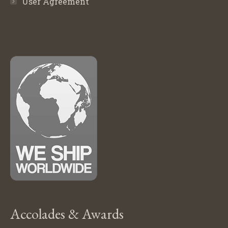
User Agreement
Accolades & Awards