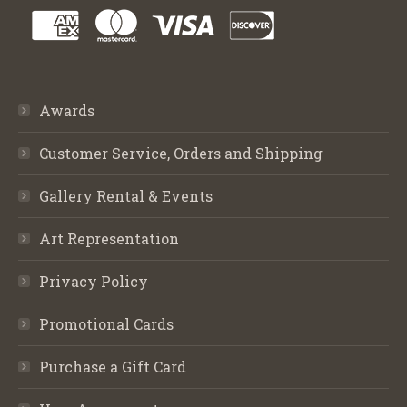
Awards
Customer Service, Orders and Shipping
Gallery Rental & Events
Art Representation
Privacy Policy
Promotional Cards
Purchase a Gift Card