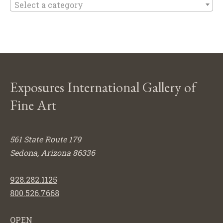
Select a category
Exposures International Gallery of
Fine Art
561 State Route 179
Sedona, Arizona 86336
928.282.1125
800.526.7668
OPEN