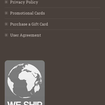
Privacy Policy
Promotional Cards
Purchase a Gift Card
User Agreement