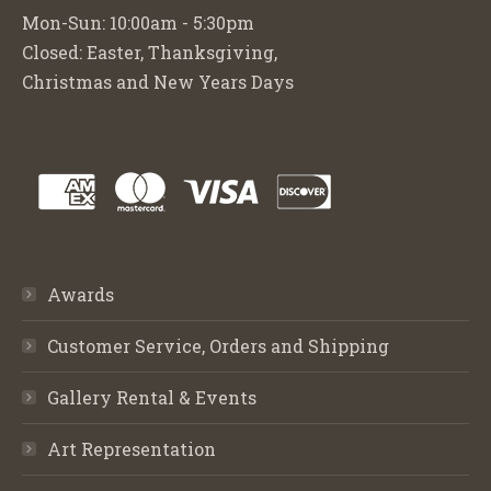
Mon-Sun: 10:00am - 5:30pm
Closed: Easter, Thanksgiving,
Christmas and New Years Days
Awards
Customer Service, Orders and Shipping
Gallery Rental & Events
Art Representation