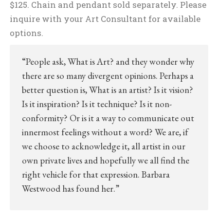
$125. Chain and pendant sold separately. Please
inquire with your Art Consultant for available
options.
“People ask, What is Art? and they wonder why
there are so many divergent opinions. Perhaps a
better question is, What is an artist? Is it vision?
Is it inspiration? Is it technique? Is it non-
conformity? Or is it a way to communicate out
innermost feelings without a word? We are, if
we choose to acknowledge it, all artist in our
own private lives and hopefully we all find the
right vehicle for that expression. Barbara
Westwood has found her.”