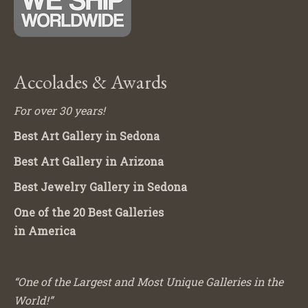
Accolades & Awards
For over 30 years!
Best Art Gallery in Sedona
Best Art Gallery in Arizona
Best Jewelry Gallery in Sedona
One of the 20 Best Galleries
in America
“One of the Largest and Most Unique Galleries in the
World!”