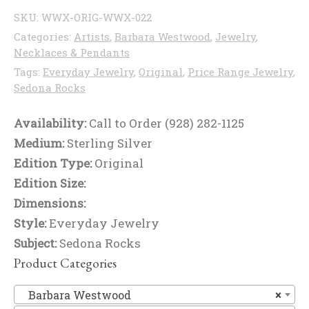
SKU:
WWX-ORIG-WWX-022
Categories:
Artists
,
Barbara Westwood
,
Jewelry
,
Necklaces & Pendants
Tags:
Everyday Jewelry
,
Original
,
Price Range Jewelry
,
Sedona Rocks
Availability:
Call to Order (928) 282-1125
Medium:
Sterling Silver
Edition Type:
Original
Edition Size:
Dimensions:
Style:
Everyday Jewelry
Subject:
Sedona Rocks
Product Categories
Ba
Barbara Westwood
×