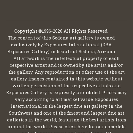
Copyright ©1996-2026 All Rights Reserved.
The content of this Sedona art gallery is owned
exclusively by Exposures International (DBA
Exposures Gallery) in beautiful Sedona, Arizona
All artwork is the intellectual property of each
respective artist and is owned by the artist and/or
the gallery. Any reproduction or other use of the art
gallery images contained in this website without
written permission of the respective artists and
Exposures Gallery is expressly prohibited. Prices may
vary according to art market value. Exposures
International is the largest fine art gallery in the
Southwest and one of the finest and largest fine art
galleries in the world, featuring the best artists from
around the world. Please click here for our complete