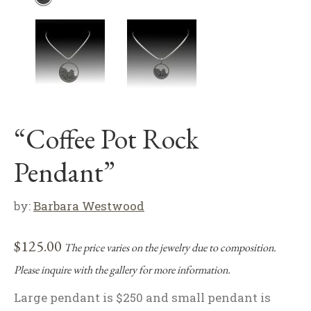
“Coffee Pot Rock
Pendant”
by:
Barbara Westwood
$
125.00
The price varies on the jewelry due to composition.
Please inquire with the gallery for more information.
Large pendant is $250 and small pendant is