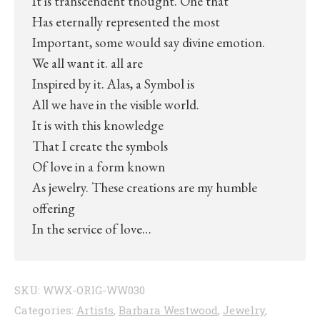
It is transcendent thought. One that
Has eternally represented the most
Important, some would say divine emotion.
We all want it. all are
Inspired by it. Alas, a Symbol is
All we have in the visible world.
It is with this knowledge
That I create the symbols
Of love in a form known
As jewelry. These creations are my humble
offering
In the service of love…
SKU:
WWX-ORIG-WW030
Categories:
Artists
,
Barbara Westwood
,
Jewelry
,