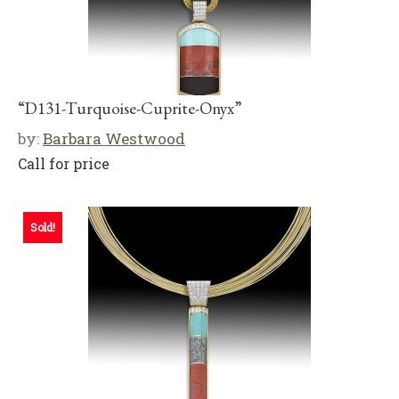
“D131-Turquoise-Cuprite-Onyx”
by:
Barbara Westwood
Call for price
Sold!