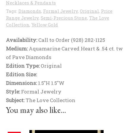
Necklaces & Pendants
Tags:
Diamonds
,
Formal Jewelry
,
Original
,
Price
Range Jewelry
,
Semi-Precious Stone
,
The Love
Collection
,
Yellow Gold
Availability:
Call to Order (928) 282-1125
Medium:
Aquamarine Carved Heart & .54 ct. tw
of Pave Diamonds
Edition Type:
Original
Edition Size:
Dimensions:
1.5"H 1.5"W
Style:
Formal Jewelry
Subject:
The Love Collection
You may also like…