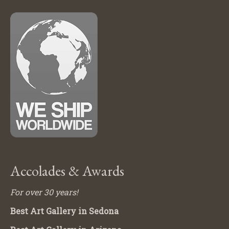
Accolades & Awards
For over 30 years!
Best Art Gallery in Sedona