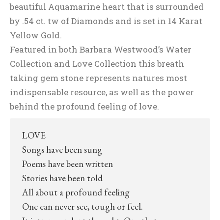
beautiful Aquamarine heart that is surrounded
by .54 ct. tw of Diamonds and is set in 14 Karat
Yellow Gold.
Featured in both Barbara Westwood’s Water
Collection and Love Collection this breath
taking gem stone represents natures most
indispensable resource, as well as the power
behind the profound feeling of love.
LOVE
Songs have been sung
Poems have been written
Stories have been told
All about a profound feeling
One can never see, tough or feel.