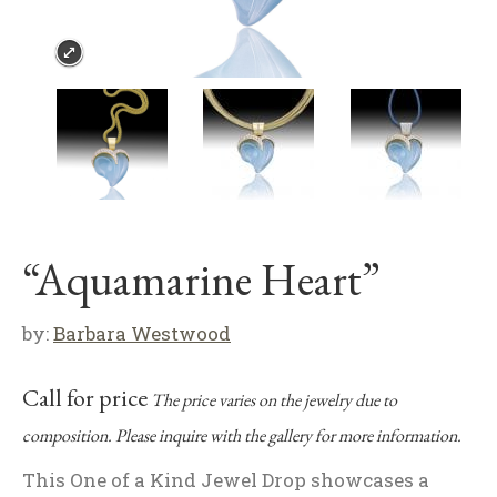
“Aquamarine Heart”
by:
Barbara Westwood
Call for price
The price varies on the jewelry due to
composition. Please inquire with the gallery for more information.
This One of a Kind Jewel Drop showcases a