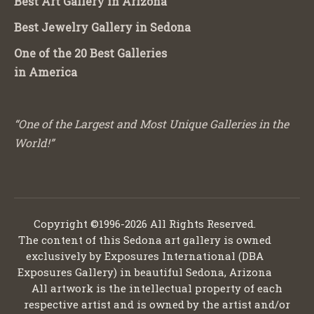
Best Art Gallery in Arizona
Best Jewelry Gallery in Sedona
One of the 20 Best Galleries
in America
“One of the Largest and Most Unique Galleries in the
World!”
Copyright ©1996-2026 All Rights Reserved.
The content of this Sedona art gallery is owned
exclusively by Exposures International (DBA
Exposures Gallery) in beautiful Sedona, Arizona
All artwork is the intellectual property of each
respective artist and is owned by the artist and/or