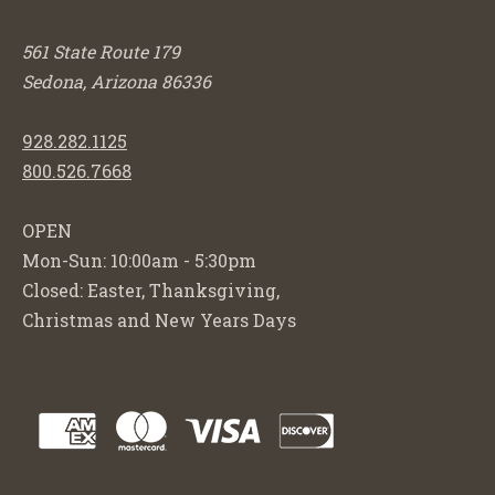
561 State Route 179
Sedona, Arizona 86336
928.282.1125
800.526.7668
OPEN
Mon-Sun: 10:00am - 5:30pm
Closed: Easter, Thanksgiving,
Christmas and New Years Days