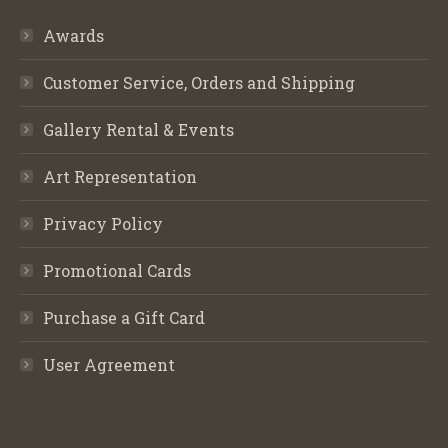
Awards
Customer Service, Orders and Shipping
Gallery Rental & Events
Art Representation
Privacy Policy
Promotional Cards
Purchase a Gift Card
User Agreement