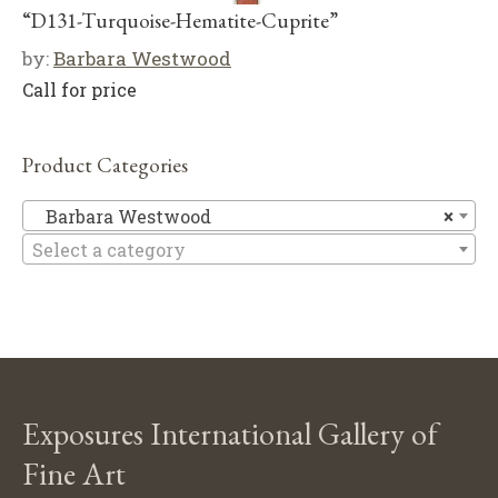
“D131-Turquoise-Hematite-Cuprite”
by:
Barbara Westwood
Call for price
Product Categories
Ba
Barbara Westwood
×
Select a category
Exposures International Gallery of
Fine Art