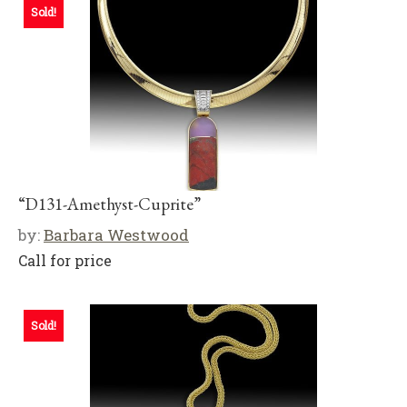
Sold!
“D131-Amethyst-Cuprite”
by:
Barbara Westwood
Call for price
Sold!