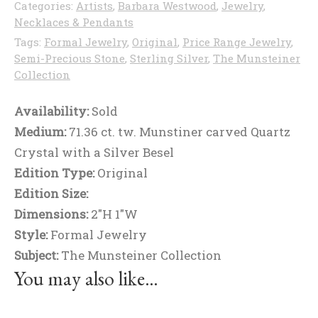
Categories:
Artists
,
Barbara Westwood
,
Jewelry
,
Necklaces & Pendants
Tags:
Formal Jewelry
,
Original
,
Price Range Jewelry
,
Semi-Precious Stone
,
Sterling Silver
,
The Munsteiner
Collection
Availability:
Sold
Medium:
71.36 ct. tw. Munstiner carved Quartz
Crystal with a Silver Besel
Edition Type:
Original
Edition Size:
Dimensions:
2"H 1"W
Style:
Formal Jewelry
Subject:
The Munsteiner Collection
You may also like…