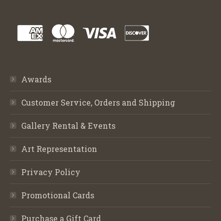
Awards
Customer Service, Orders and Shipping
Gallery Rental & Events
Art Representation
Privacy Policy
Promotional Cards
Purchase a Gift Card