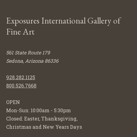
Exposures International Gallery of
Fine Art
561 State Route 179
Sedona, Arizona 86336
928.282.1125
800.526.7668
OPEN
Mon-Sun: 10:00am - 5:30pm
Closed: Easter, Thanksgiving,
Christmas and New Years Days