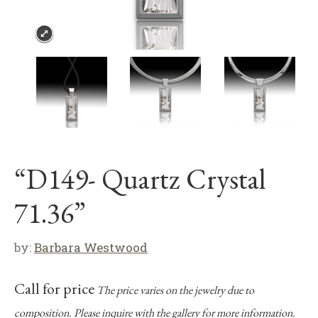
“D149- Quartz Crystal
71.36”
by:
Barbara Westwood
Call for price
The price varies on the jewelry due to
composition. Please inquire with the gallery for more information.