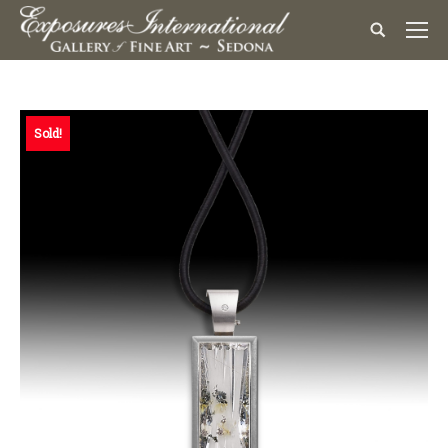
Sold!