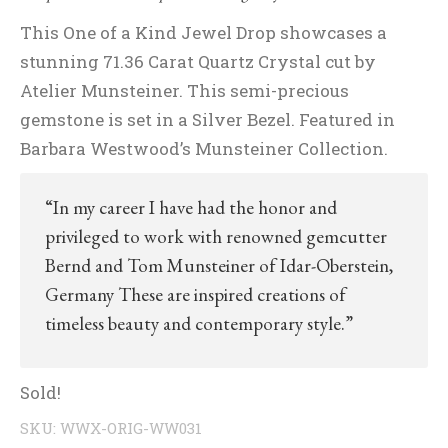
This One of a Kind Jewel Drop showcases a
stunning 71.36 Carat Quartz Crystal cut by
Atelier Munsteiner. This semi-precious
gemstone is set in a Silver Bezel. Featured in
Barbara Westwood’s Munsteiner Collection.
“In my career I have had the honor and
privileged to work with renowned gemcutter
Bernd and Tom Munsteiner of Idar-Oberstein,
Germany These are inspired creations of
timeless beauty and contemporary style.”
Sold!
SKU:
WWX-ORIG-WW031