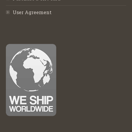
User Agreement