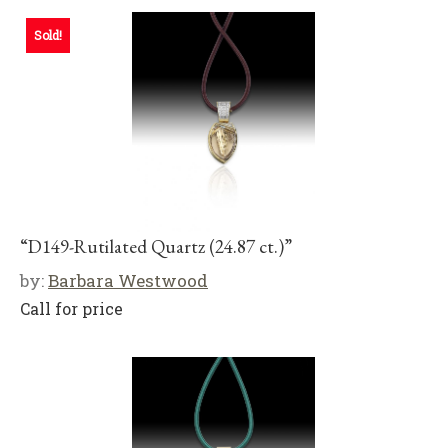
Sold!
“D149-Rutilated Quartz (24.87 ct.)”
by:
Barbara Westwood
Call for price