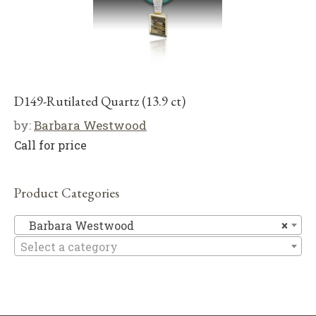
D149-Rutilated Quartz (13.9 ct)
by:
Barbara Westwood
Call for price
Product Categories
Ba
Barbara Westwood
×
Select a category