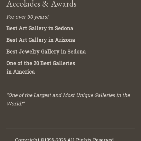
Accolades & Awards
For over 30 years!
Best Art Gallery in Sedona
Best Art Gallery in Arizona
Best Jewelry Gallery in Sedona
One of the 20 Best Galleries
in America
“One of the Largest and Most Unique Galleries in the
World!”
Copyright ©1996-2026 All Rights Reserved.