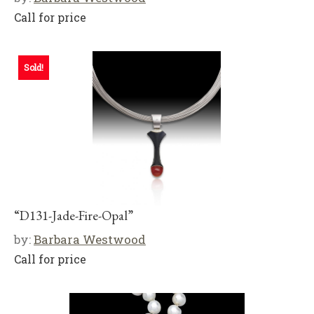
Call for price
Sold!
“D131-Jade-Fire-Opal”
by:
Barbara Westwood
Call for price