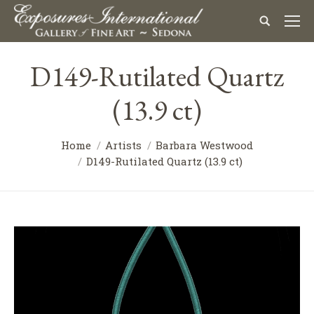
D149-Rutilated Quartz
(13.9 ct)
Home
Artists
Barbara Westwood
D149-Rutilated Quartz (13.9 ct)