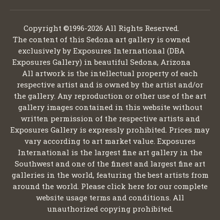
Copyright ©1996-2026 All Rights Reserved.
The content of this Sedona art gallery is owned
exclusively by Exposures International (DBA
Exposures Gallery) in beautiful Sedona, Arizona
All artwork is the intellectual property of each
respective artist and is owned by the artist and/or
the gallery. Any reproduction or other use of the art
gallery images contained in this website without
written permission of the respective artists and
Exposures Gallery is expressly prohibited. Prices may
vary according to art market value. Exposures
International is the largest fine art gallery in the
Southwest and one of the finest and largest fine art
galleries in the world, featuring the best artists from
around the world. Please click here for our complete
website usage terms and conditions. All
unauthorized copying prohibited.