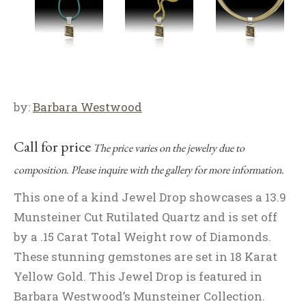
by:
Barbara Westwood
Call for price
The price varies on the jewelry due to
composition. Please inquire with the gallery for more information.
This one of a kind Jewel Drop showcases a 13.9
Munsteiner Cut Rutilated Quartz and is set off
by a .15 Carat Total Weight row of Diamonds.
These stunning gemstones are set in 18 Karat
Yellow Gold. This Jewel Drop is featured in
Barbara Westwood’s Munsteiner Collection.