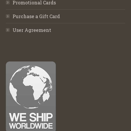
Promotional Cards
Purchase a Gift Card
User Agreement