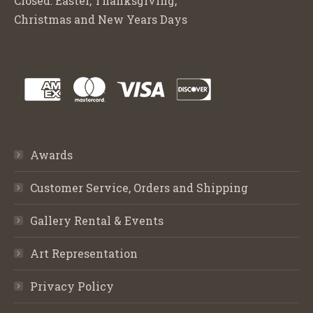
Closed: Easter, Thanksgiving,
Christmas and New Years Days
Awards
Customer Service, Orders and Shipping
Gallery Rental & Events
Art Representation
Privacy Policy