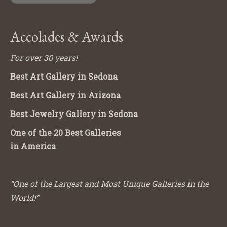
Accolades & Awards
For over 30 years!
Best Art Gallery in Sedona
Best Art Gallery in Arizona
Best Jewelry Gallery in Sedona
One of the 20 Best Galleries
in America
“One of the Largest and Most Unique Galleries in the
World!”