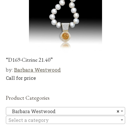
“D169-Citrine 21.40”
by:
Barbara Westwood
Call for price
Product Categories
Ba
Barbara Westwood
×
Select a category