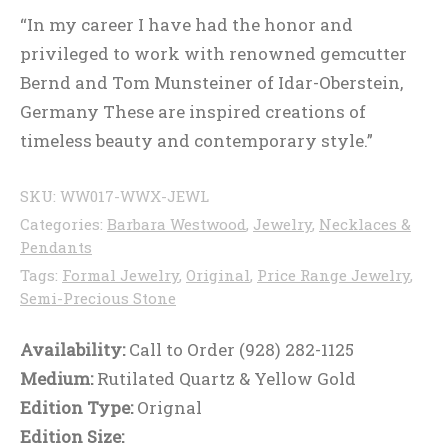
“In my career I have had the honor and
privileged to work with renowned gemcutter
Bernd and Tom Munsteiner of Idar-Oberstein,
Germany These are inspired creations of
timeless beauty and contemporary style.”
SKU:
WW017-WWX-JEWL
Categories:
Barbara Westwood
,
Jewelry
,
Necklaces &
Pendants
Tags:
Formal Jewelry
,
Original
,
Price Range Jewelry
,
Semi-Precious Stone
Availability:
Call to Order (928) 282-1125
Medium:
Rutilated Quartz & Yellow Gold
Edition Type:
Orignal
Edition Size: