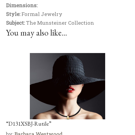
Dimensions:
Style:
Formal Jewelry
Subject:
The Munsteiner Collection
You may also like…
“D131XSBJ-Rutile”
by:
Barbara Westwood