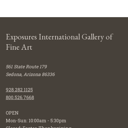
Exposures International Gallery of
Fine Art
561 State Route 179
Sedona, Arizona 86336
928.282.1125
800.526.7668
OPEN
Mon-Sun: 10:00am - 5:30pm