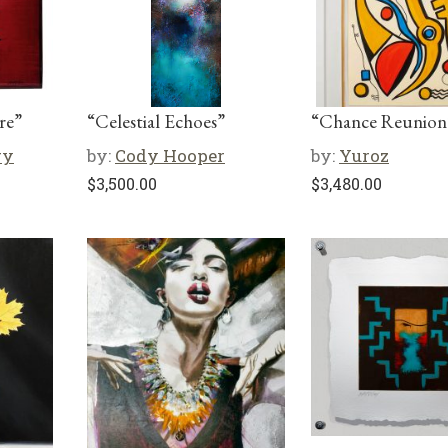
re”
“Celestial Echoes”
“Chance Reunion
ry
by:
Cody Hooper
by:
Yuroz
$
3,500.00
$
3,480.00