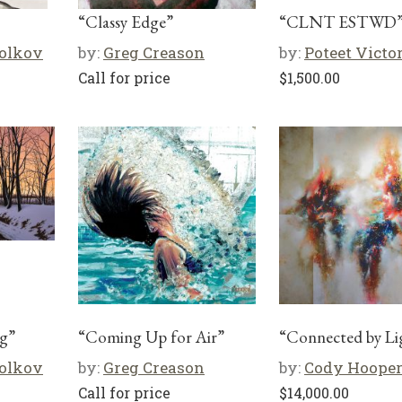
“Classy Edge”
“CLNT ESTWD
olkov
by:
Greg Creason
by:
Poteet Victo
Call for price
$
1,500.00
g”
“Coming Up for Air”
“Connected by Li
olkov
by:
Greg Creason
by:
Cody Hoope
Call for price
$
14,000.00