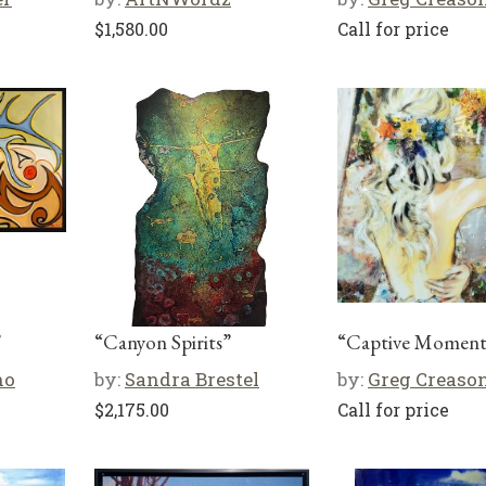
$
1,580.00
Call for price
”
“Canyon Spirits”
“Captive Moment
no
by:
Sandra Brestel
by:
Greg Creaso
$
2,175.00
Call for price