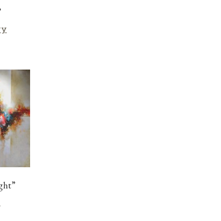
”
ry
ght”
r