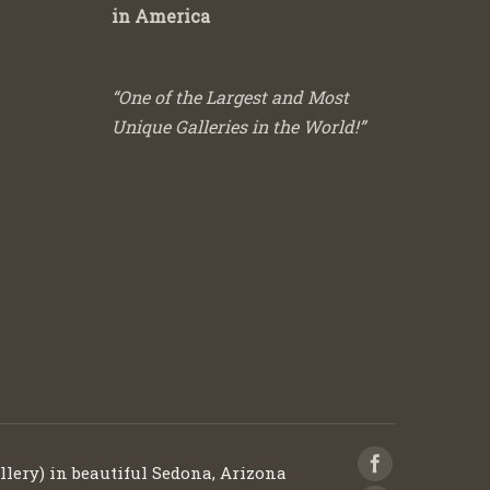
in America
“One of the Largest and Most
Unique Galleries in the World!”
llery) in beautiful Sedona, Arizona