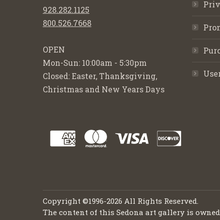
Priv
928.282.1125
800.526.7668
Pro
OPEN
Purc
Mon-Sun: 10:00am - 5:30pm
Use
Closed: Easter, Thanksgiving,
Christmas and New Years Days
Copyright ©1996-2026 All Rights Reserved.
The content of this Sedona art gallery is owne