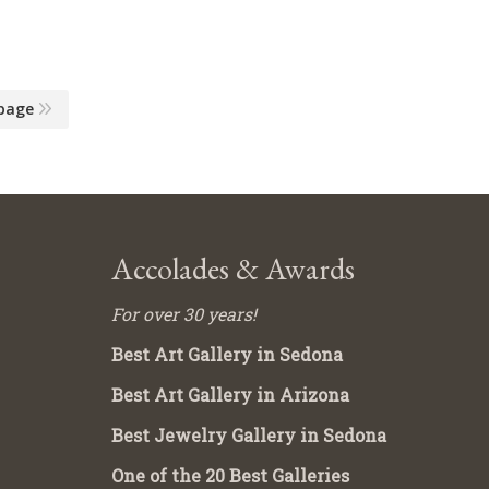
page
Accolades & Awards
For over 30 years!
Best Art Gallery in Sedona
Best Art Gallery in Arizona
Best Jewelry Gallery in Sedona
One of the 20 Best Galleries