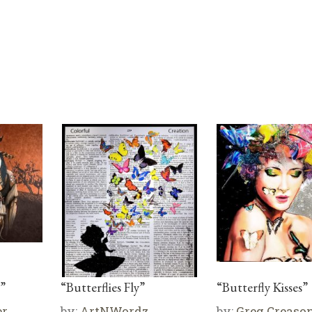
”
“Butterflies Fly”
“Butterfly Kisses”
er
by:
ArtNWordz
by:
Greg Creaso