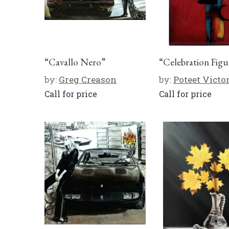
“Cavallo Nero”
“Celebration Figu
by:
Greg Creason
by:
Poteet Victo
Call for price
Call for price