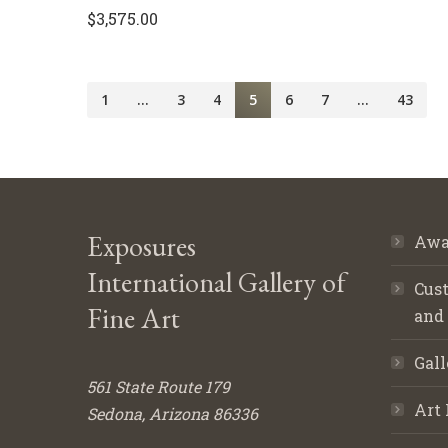
$
3,575.00
1
…
3
4
5
6
7
…
43
Exposures
Awa
International Gallery of
Cust
Fine Art
and
Gall
561 State Route 179
Art 
Sedona, Arizona 86336