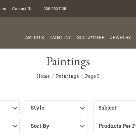
eos
Contact Us
928.282.1125
ARTISTS
PAINTING
SCULPTURE
JEWELRY
Paintings
Home
Paintings
Page 5
Style
Subject
Sort By
Products Per 