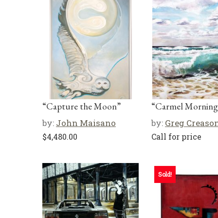
“Capture the Moon”
“Carmel Morning
by:
John Maisano
by:
Greg Creaso
$
4,480.00
Call for price
Sold!