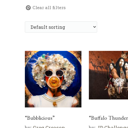
Clear all filters
“Bubblicious”
“Buffalo Thunder
by:
Greg Creason
by:
JD Challeng