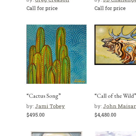
Call for price
Call for price
“Cactus Song”
“Call of the Wild
by:
Jami Tobey
by:
John Maisa
$
495.00
$
4,480.00