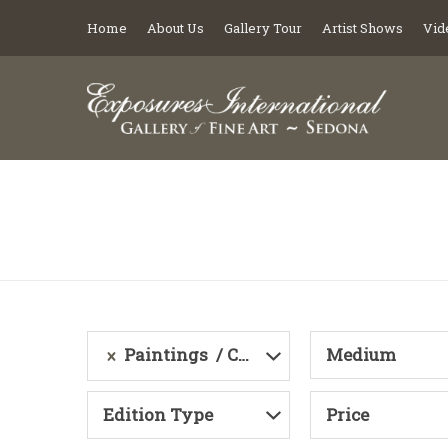
Home
About Us
Gallery Tour
Artist Shows
Vid
Paintings
Category
Medium
Edition Type
Price