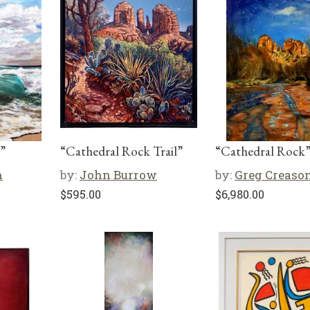
”
“Cathedral Rock Trail”
“Cathedral Rock
n
by:
John Burrow
by:
Greg Creaso
$
595.00
$
6,980.00