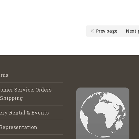
Prev page
Next 
rds
omer Service, Orders
 Shipping
ery Rental & Events
Representation