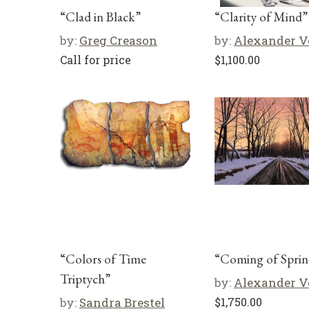
“Clad in Black”
“Clarity of Mind”
by:
Greg Creason
by:
Alexander V
Call for price
$
1,100.00
“Colors of Time
“Coming of Sprin
Triptych”
by:
Alexander V
by:
Sandra Brestel
$
1,750.00