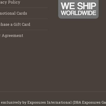
acy Policy
motional Cards
hase a Gift Card
r Agreement
d exclusively by Exposures International (DBA Exposures Ga