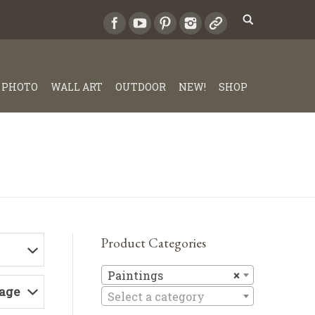
PHOTO
WALL ART
OUTDOOR
NEW!
SHOP
Product Categories
Paintings
Paintings
×
Page
Select a category