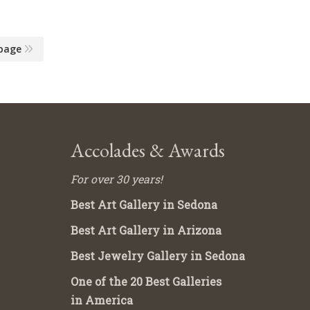
page
Accolades & Awards
For over 30 years!
Best Art Gallery in Sedona
Best Art Gallery in Arizona
Best Jewelry Gallery in Sedona
One of the 20 Best Galleries
in America