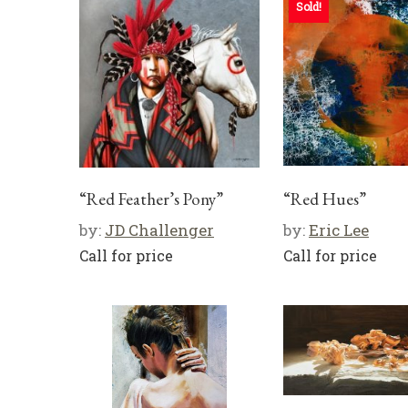
Sold!
“Red Feather’s Pony”
“Red Hues”
by:
JD Challenger
by:
Eric Lee
Call for price
Call for price