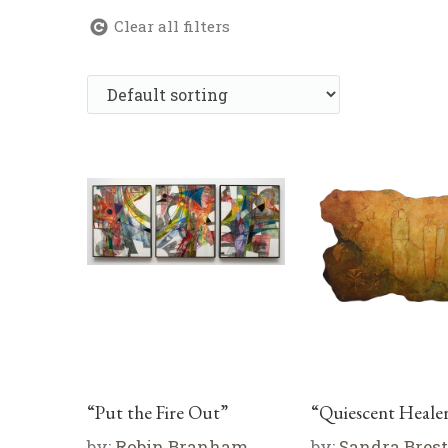
Clear all filters
“Put the Fire Out”
“Quiescent Healer
by:
Robin Branham
by:
Sandra Brest