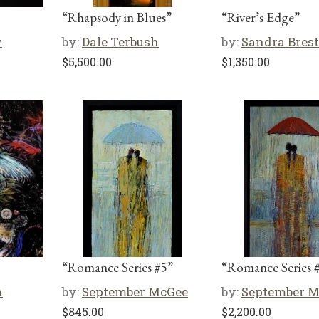
“Rhapsody in Blues”
“River’s Edge”
w
by:
Dale Terbush
by:
Sandra Brest
$
5,500.00
$
1,350.00
“Romance Series #5”
“Romance Series 
n
by:
September McGee
by:
September 
$
845.00
$
2,200.00