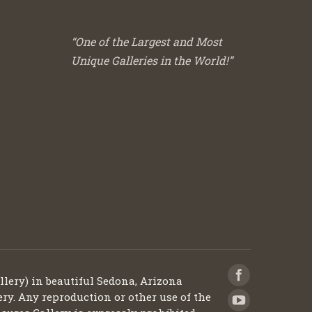
“One of the Largest and Most
Unique Galleries in the World!”
llery) in beautiful Sedona, Arizona
ery. Any reproduction or other use of the