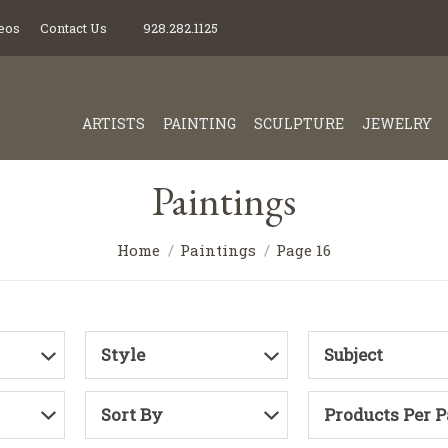
eos
Contact Us
928.282.1125
ARTISTS
PAINTING
SCULPTURE
JEWELRY
Paintings
Home
Paintings
Page 16
Style
Subject
Sort By
Products Per 