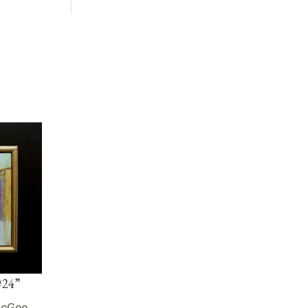
#24”
McGee