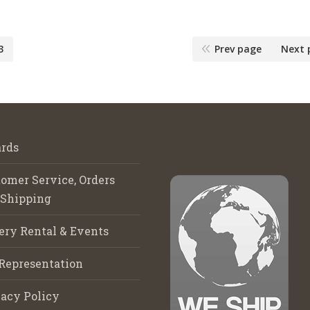
3
Prev page
Next 
rds
omer Service, Orders
 Shipping
ery Rental & Events
Representation
acy Policy