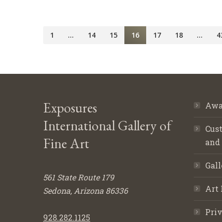
1
…
14
15
16
17
18
…
4
Exposures
Awa
International Gallery of
Cust
Fine Art
and
Gall
561 State Route 179
Art 
Sedona, Arizona 86336
Priv
928.282.1125