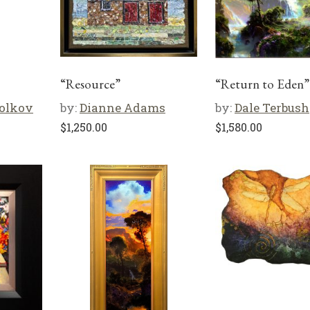
“Resource”
“Return to Eden”
olkov
by:
Dianne Adams
by:
Dale Terbush
$
1,250.00
$
1,580.00