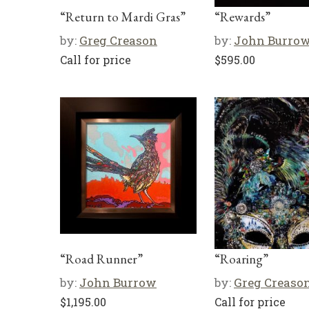
“Return to Mardi Gras”
“Rewards”
by:
Greg Creason
by:
John Burro
Call for price
$
595.00
“Road Runner”
“Roaring”
by:
John Burrow
by:
Greg Creaso
$
1,195.00
Call for price