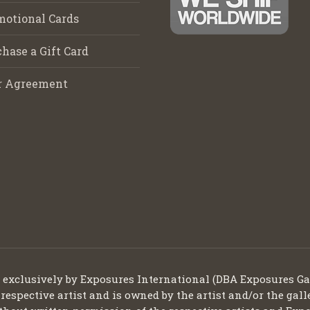
motional Cards
hase a Gift Card
r Agreement
d exclusively by Exposures International (DBA Exposures Ga
 respective artist and is owned by the artist and/or the gall