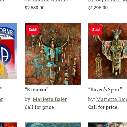
$
2,680.00
$
1,295.00
Sold!
Sold!
”
“Rainman”
“Raven’s Spirit”
er
by:
Marietta Bajer
by:
Marietta Baj
Call for price
Call for price