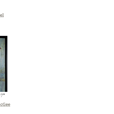
el
#7”
McGee