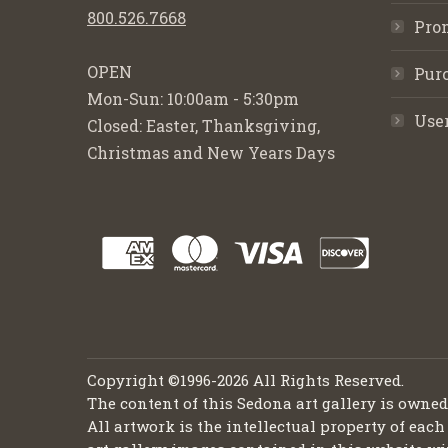
800.526.7668
Pro
OPEN
Purc
Mon-Sun: 10:00am - 5:30pm
Use
Closed: Easter, Thanksgiving,
Christmas and New Years Days
Copyright ©1996-2026 All Rights Reserved.
The content of this Sedona art gallery is owne
All artwork is the intellectual property of each