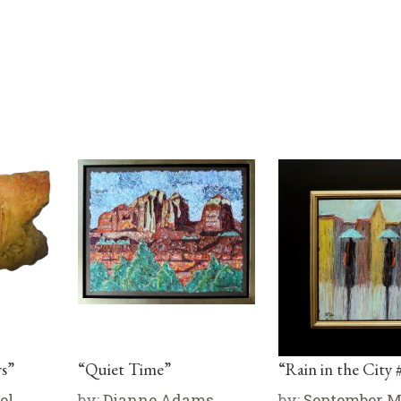
s”
“Quiet Time”
“Rain in the City 
el
by:
Dianne Adams
by:
September 