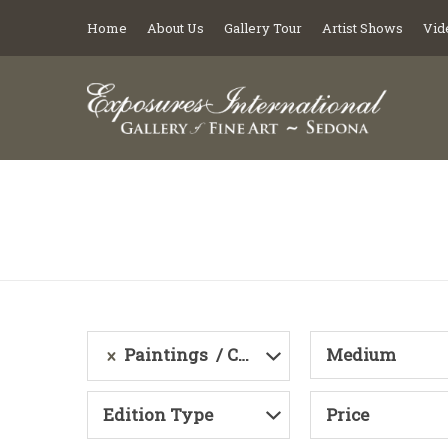
Home
About Us
Gallery Tour
Artist Shows
Vid
Paintings
Category
Medium
Edition Type
Price