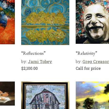
“Reflections”
“Relativity”
by:
Jami Tobey
by:
Greg Creaso
$
2,100.00
Call for price