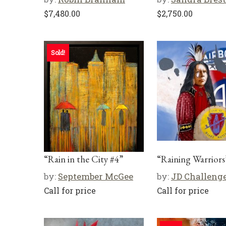
$
7,480.00
$
2,750.00
Sold!
“Rain in the City #4”
“Raining Warriors
by:
September McGee
by:
JD Challeng
Call for price
Call for price