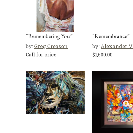
“Remembering You”
“Remembrance”
by:
Greg Creason
by:
Alexander V
Call for price
$
1,500.00