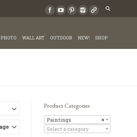
PHOTO
WALL ART
OUTDOOR
NEW!
SHOP
Product Categories
Paintings
Paintings
×
Page
Select a category