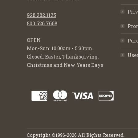
Priv
928.282.1125
800.526.7668
Pro
OPEN
Purc
Mon-Sun: 10:00am - 5:30pm
Use
Closed: Easter, Thanksgiving,
Christmas and New Years Days
Copyright ©1996-2026 All Rights Reserved.