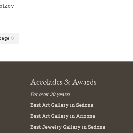
olkov
page
Accolades & Awards
For over 30 years!
Best Art Gallery in Sedona
Best Art Gallery in Arizona
Best Jewelry Gallery in Sedona