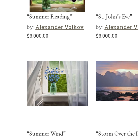
“Summer Reading”
“St. John’s Eve”
by:
Alexander Volkov
by:
Alexander V
$
3,000.00
$
3,000.00
“Summer Wind”
“Storm Over the P