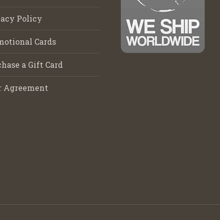
acy Policy
motional Cards
hase a Gift Card
r Agreement