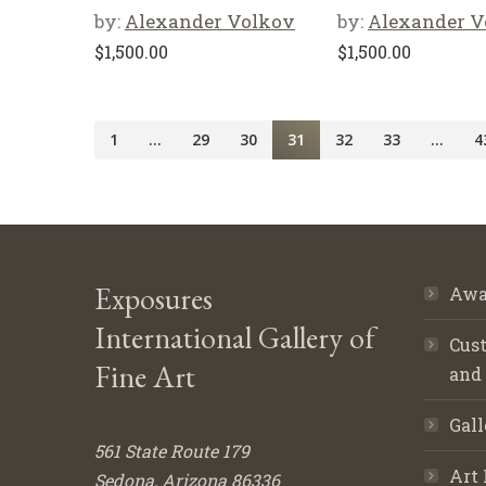
by:
Alexander Volkov
by:
Alexander V
$
1,500.00
$
1,500.00
1
…
29
30
31
32
33
…
4
Exposures
Awa
International Gallery of
Cust
Fine Art
and
Gall
561 State Route 179
Art 
Sedona, Arizona 86336