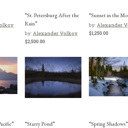
“St. Petersburg After the
“Sunset in the M
Rain”
olkov
by:
Alexander V
by:
Alexander Volkov
$
1,250.00
$
2,500.00
acific”
“Starry Pond”
“Spring Shadows”