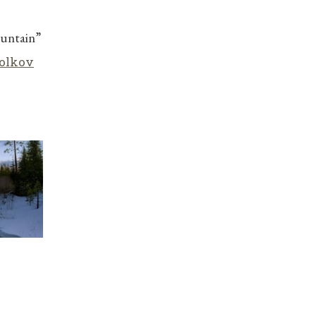
ountain”
olkov