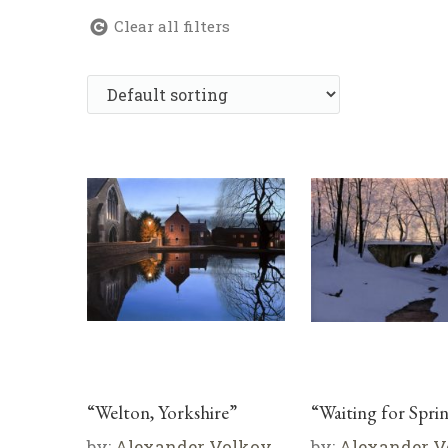
Clear all filters
“Welton, Yorkshire”
“Waiting for Spri
by:
Alexander Volkov
by:
Alexander V