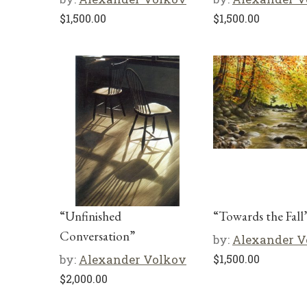
$
1,500.00
$
1,500.00
“Unfinished
“Towards the Fall
Conversation”
by:
Alexander V
by:
Alexander Volkov
$
1,500.00
$
2,000.00