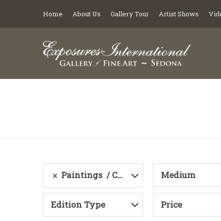
Home
About Us
Gallery Tour
Artist Shows
Vid
Paintings
Category
Medium
Edition Type
Price