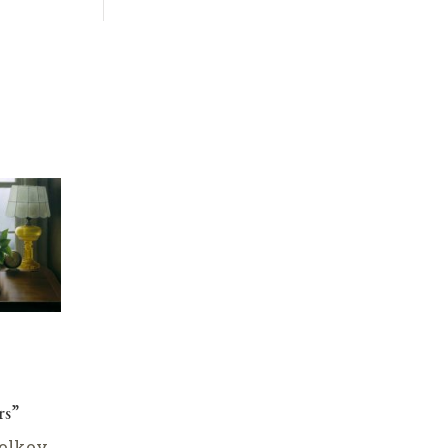
rs”
olkov