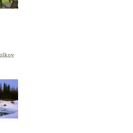
olkov