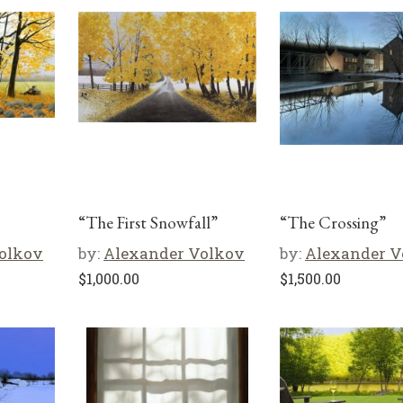
“The First Snowfall”
“The Crossing”
olkov
by:
Alexander Volkov
by:
Alexander V
$
1,000.00
$
1,500.00