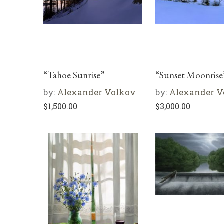
“Tahoe Sunrise”
“Sunset Moonrise
by:
Alexander Volkov
by:
Alexander V
$
1,500.00
$
3,000.00