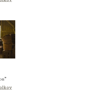
son”
olkov