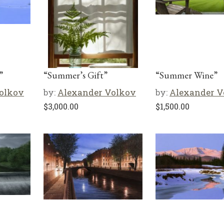
”
“Summer’s Gift”
“Summer Wine”
olkov
by:
Alexander Volkov
by:
Alexander V
$
3,000.00
$
1,500.00