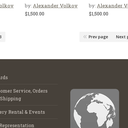
olkov
by:
Alexander Volkov
by:
Alexander V
$
1,500.00
$
1,500.00
3
Prev page
Next 
rds
omer Service, Orders
 Shipping
ery Rental & Events
Representation