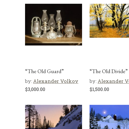
“The Old Guard”
“The Old Divide”
by:
Alexander Volkov
by:
Alexander V
$
3,000.00
$
1,500.00