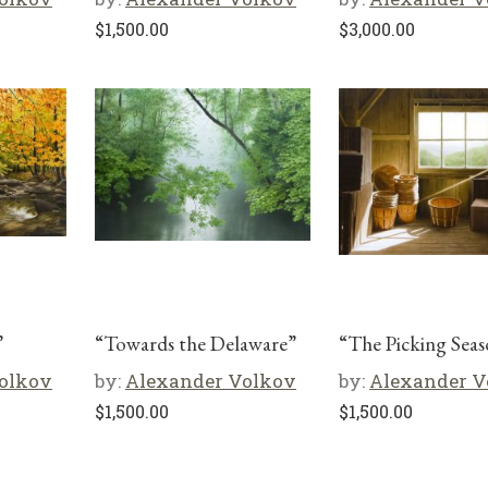
$
1,500.00
$
3,000.00
”
“Towards the Delaware”
“The Picking Sea
olkov
by:
Alexander Volkov
by:
Alexander V
$
1,500.00
$
1,500.00