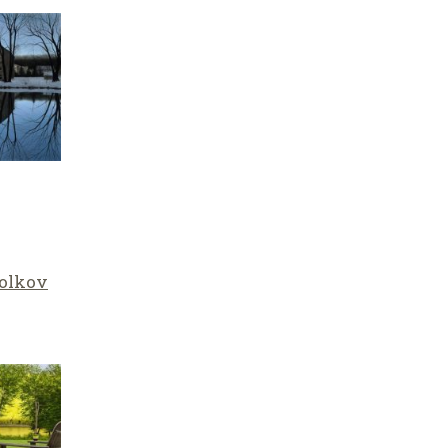
olkov