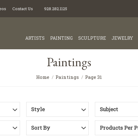
eos
Contact Us
928.282.1125
ARTISTS
PAINTING
SCULPTURE
JEWELRY
Paintings
Home
Paintings
Page 31
Style
Subject
Sort By
Products Per 