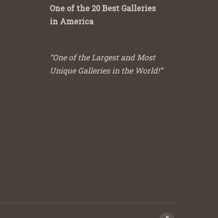
One of the 20 Best Galleries
in America
“One of the Largest and Most
Unique Galleries in the World!”