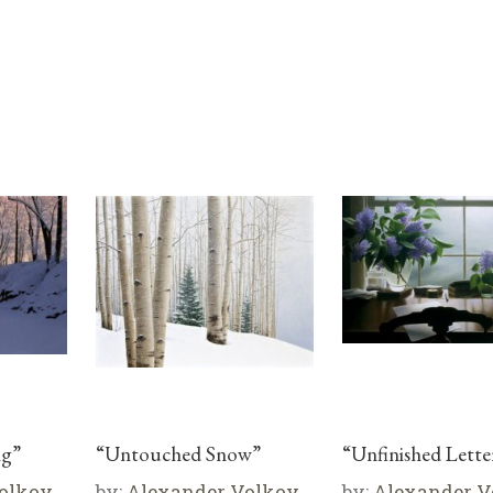
ng”
“Untouched Snow”
“Unfinished Lette
olkov
by:
Alexander Volkov
by:
Alexander V