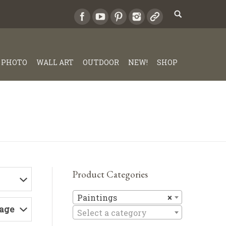
PHOTO
WALL ART
OUTDOOR
NEW!
SHOP
Product Categories
Paintings
Paintings
×
Page
Select a category