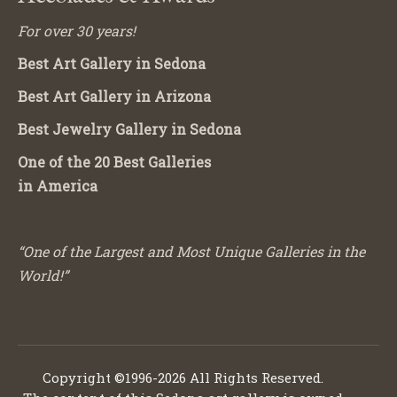
For over 30 years!
Best Art Gallery in Sedona
Best Art Gallery in Arizona
Best Jewelry Gallery in Sedona
One of the 20 Best Galleries
in America
“One of the Largest and Most Unique Galleries in the
World!”
Copyright ©1996-2026 All Rights Reserved.