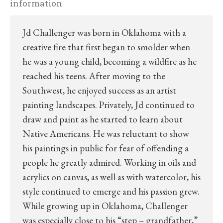
information
Jd Challenger was born in Oklahoma with a
creative fire that first began to smolder when
he was a young child, becoming a wildfire as he
reached his teens. After moving to the
Southwest, he enjoyed success as an artist
painting landscapes. Privately, Jd continued to
draw and paint as he started to learn about
Native Americans. He was reluctant to show
his paintings in public for fear of offending a
people he greatly admired. Working in oils and
acrylics on canvas, as well as with watercolor, his
style continued to emerge and his passion grew.
While growing up in Oklahoma, Challenger
was especially close to his “step – grandfather,”