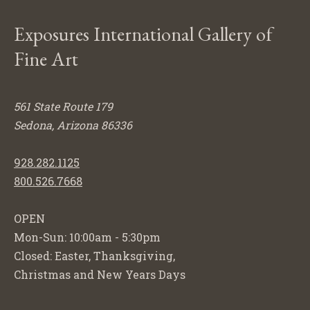
Exposures International Gallery of
Fine Art
561 State Route 179
Sedona, Arizona 86336
928.282.1125
800.526.7668
OPEN
Mon-Sun: 10:00am - 5:30pm
Closed: Easter, Thanksgiving,
Christmas and New Years Days