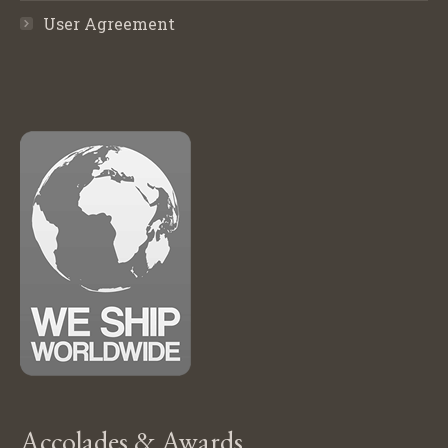
User Agreement
Accolades & Awards