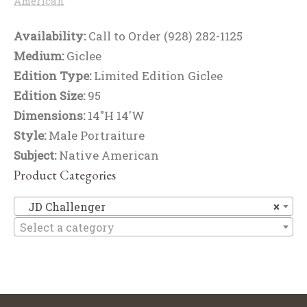
American
Availability:
Call to Order (928) 282-1125
Medium:
Giclee
Edition Type:
Limited Edition Giclee
Edition Size:
95
Dimensions:
14"H 14'W
Style:
Male Portraiture
Subject:
Native American
Product Categories
JD
JD Challenger
×
Select a category