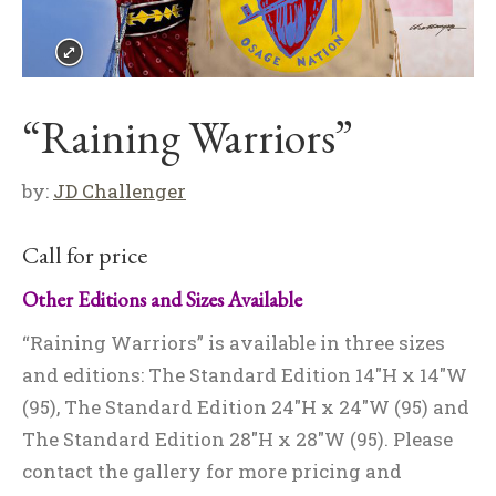
“Raining Warriors”
by:
JD Challenger
Call for price
Other Editions and Sizes Available
“Raining Warriors” is available in three sizes
and editions: The Standard Edition 14″H x 14″W
(95), The Standard Edition 24″H x 24″W (95) and
The Standard Edition 28″H x 28″W (95). Please
contact the gallery for more pricing and