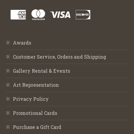
Awards
Customer Service, Orders and Shipping
Gallery Rental & Events
Art Representation
Privacy Policy
Promotional Cards
Purchase a Gift Card