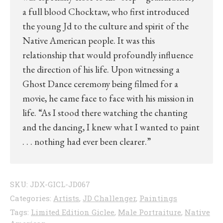
a full blood Chocktaw, who first introduced
the young Jd to the culture and spirit of the
Native American people. It was this
relationship that would profoundly influence
the direction of his life. Upon witnessing a
Ghost Dance ceremony being filmed for a
movie, he came face to face with his mission in
life. “As I stood there watching the chanting
and the dancing, I knew what I wanted to paint
. . . nothing had ever been clearer.”
SKU:
JDX-GICL-JD067
Categories:
Artists
,
JD Challenger
,
Paintings
Tags:
Limited Edition Giclee
,
Male Portraiture
,
Native