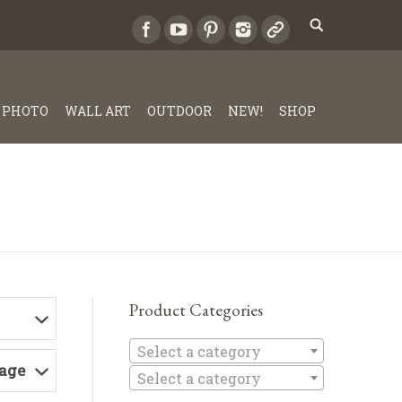
PHOTO
WALL ART
OUTDOOR
NEW!
SHOP
Product Categories
Select a c
Select a category
Page
Select a category