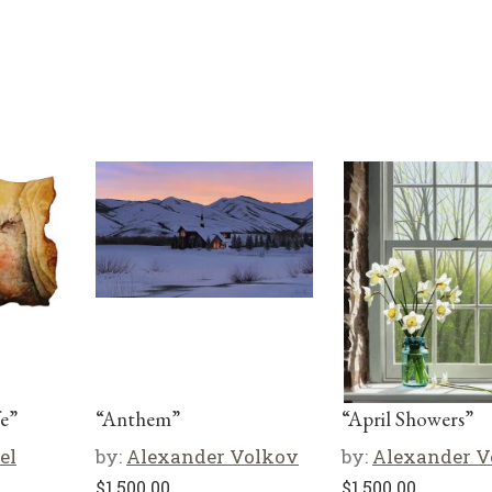
e”
“Anthem”
“April Showers”
el
by:
Alexander Volkov
by:
Alexander V
$
1,500.00
$
1,500.00