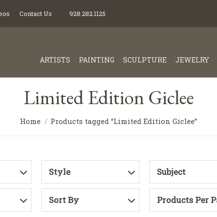
eos
Contact Us
928.282.1125
ARTISTS
PAINTING
SCULPTURE
JEWELRY
Limited Edition Giclee
Home
Products tagged “Limited Edition Giclee”
Style
Subject
Sort By
Products Per 