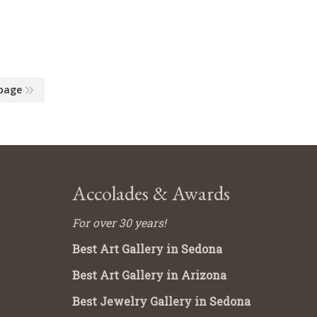
page
Accolades & Awards
For over 30 years!
Best Art Gallery in Sedona
Best Art Gallery in Arizona
Best Jewelry Gallery in Sedona