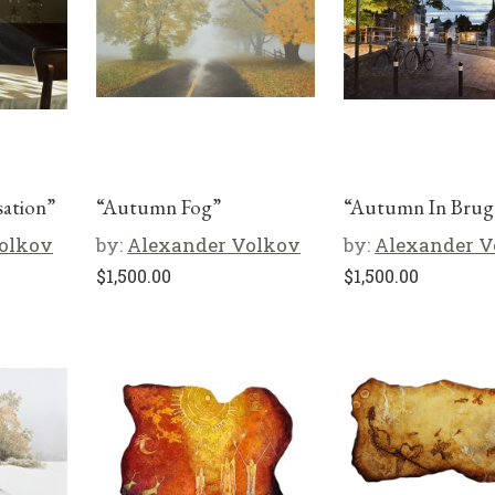
ation”
“Autumn Fog”
“Autumn In Brug
olkov
by:
Alexander Volkov
by:
Alexander V
$
1,500.00
$
1,500.00