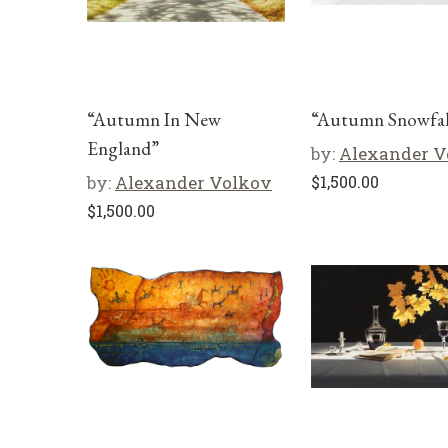
“Autumn In New
“Autumn Snowfal
England”
by:
Alexander V
by:
Alexander Volkov
$
1,500.00
$
1,500.00