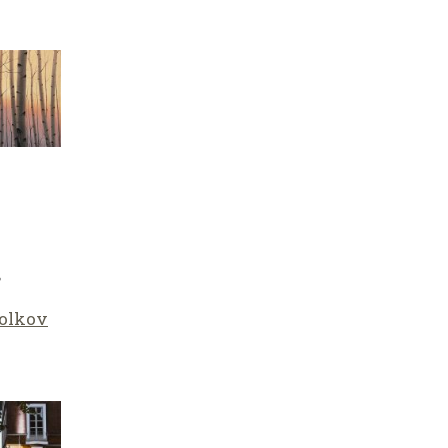
”
olkov