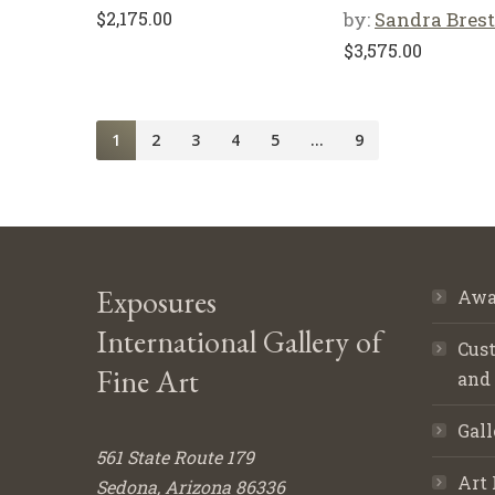
$
2,175.00
by:
Sandra Brest
$
3,575.00
1
2
3
4
5
…
9
Exposures
Awa
International Gallery of
Cust
Fine Art
and
Gall
561 State Route 179
Art 
Sedona, Arizona 86336