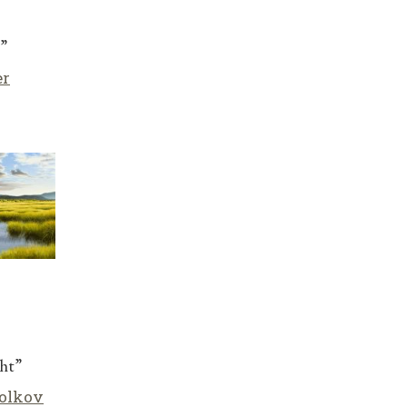
”
er
ht”
olkov