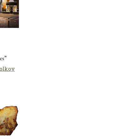
es”
olkov