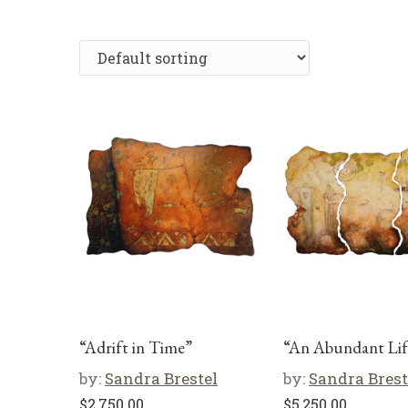
“Adrift in Time”
“An Abundant Lif
by:
Sandra Brestel
by:
Sandra Brest
$
2,750.00
$
5,250.00