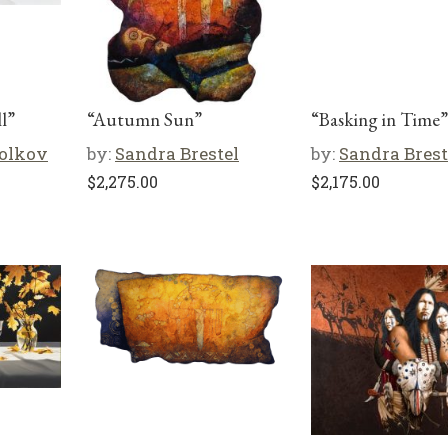
l”
“Autumn Sun”
“Basking in Time”
olkov
by:
Sandra Brestel
by:
Sandra Brest
$
2,275.00
$
2,175.00