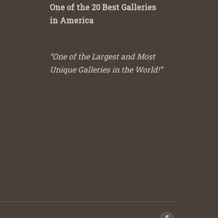
One of the 20 Best Galleries
in America
“One of the Largest and Most
Unique Galleries in the World!”