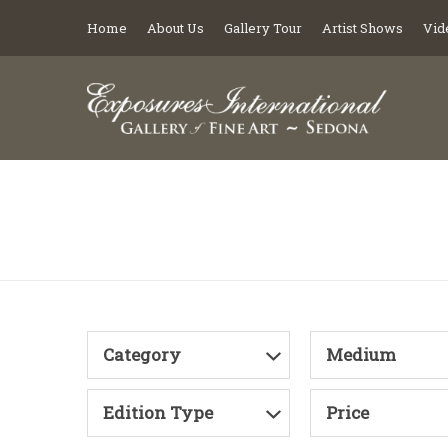
Home
About Us
Gallery Tour
Artist Shows
Vid
Category
Medium
Edition Type
Price