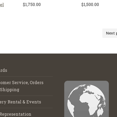
el
$
1,750.00
$
1,500.00
Next 
rds
omer Service, Orders
 Shipping
ery Rental & Events
Representation