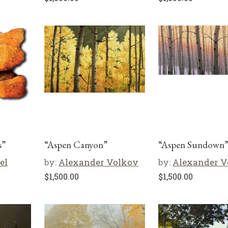
s”
“Aspen Canyon”
“Aspen Sundown
el
by:
Alexander Volkov
by:
Alexander V
$
1,500.00
$
1,500.00