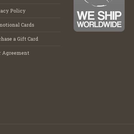
acy Policy
motional Cards
hase a Gift Card
r Agreement