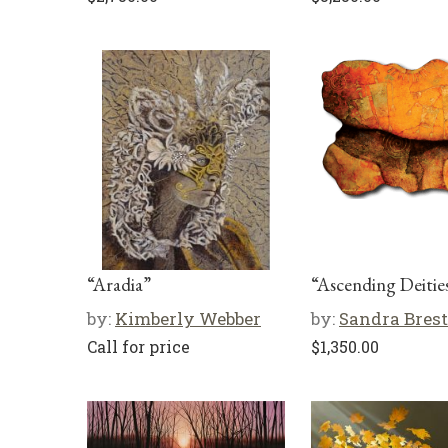
“Aradia”
“Ascending Deitie
by:
Kimberly Webber
by:
Sandra Brest
Call for price
$
1,350.00