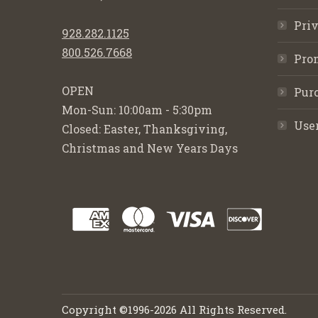
Priv
928.282.1125
800.526.7668
Pro
OPEN
Purc
Mon-Sun: 10:00am - 5:30pm
Use
Closed: Easter, Thanksgiving,
Christmas and New Years Days
Copyright ©1996-2026 All Rights Reserved.