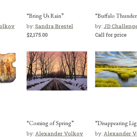
“Bring Us Rain”
“Buffalo Thunder
olkov
by:
Sandra Brestel
by:
JD Challeng
$
2,175.00
Call for price
“Coming of Spring”
“Disappearing Lig
by:
Alexander Volkov
by:
Alexander V