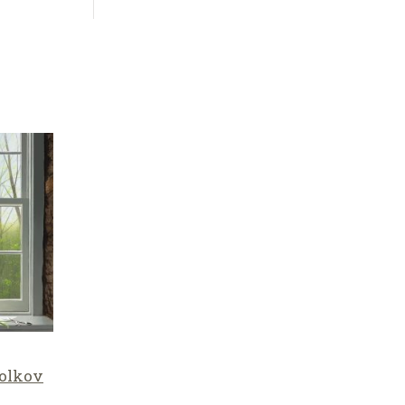
olkov