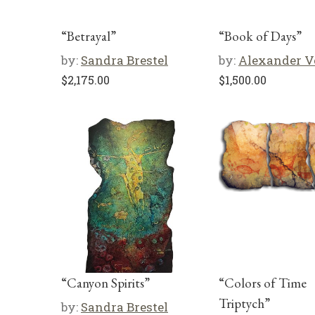
“Betrayal”
“Book of Days”
by:
Sandra Brestel
by:
Alexander V
$
2,175.00
$
1,500.00
“Canyon Spirits”
“Colors of Time
Triptych”
by:
Sandra Brestel