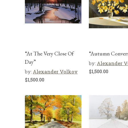
“At The Very Close Of
“Autumn Convers
Day”
by:
Alexander V
by:
Alexander Volkov
$
1,500.00
$
1,500.00