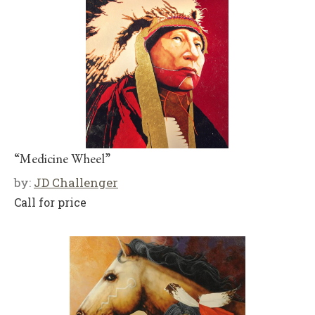
“Medicine Wheel”
by:
JD Challenger
Call for price