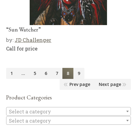
“Sun Watcher”
by:
JD Challenger
Call for price
1
…
5
6
7
8
9
Prev page
Next page
Product Categories
Se
Select a category
Select a category