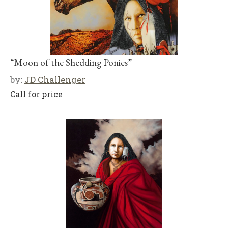
“Moon of the Shedding Ponies”
by:
JD Challenger
Call for price