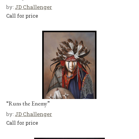
by:
JD Challenger
Call for price
“Runs the Enemy”
by:
JD Challenger
Call for price