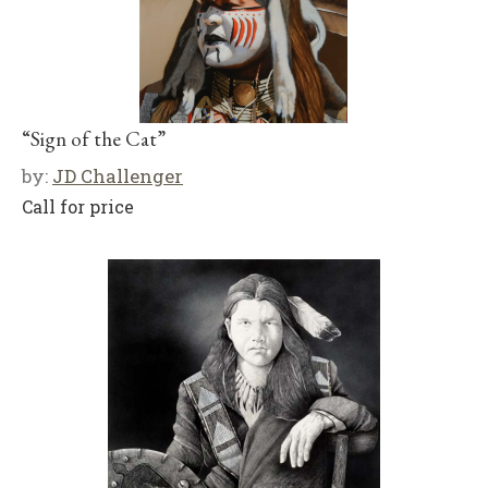
“Sign of the Cat”
by:
JD Challenger
Call for price