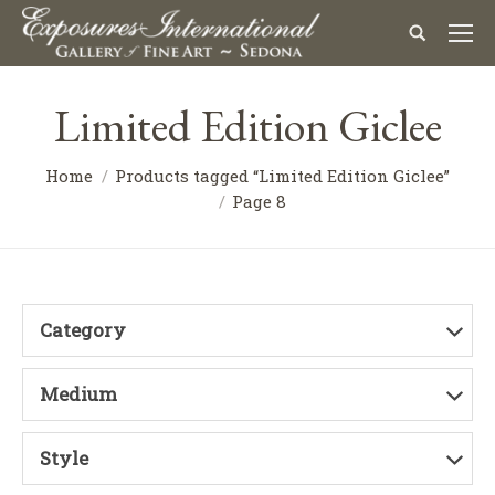
Limited Edition Giclee
Home
Products tagged “Limited Edition Giclee”
Page 8
Category
Medium
Style