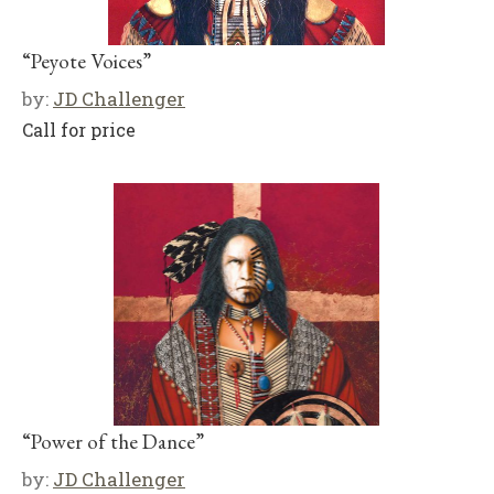
“Peyote Voices”
by:
JD Challenger
Call for price
“Power of the Dance”
by:
JD Challenger