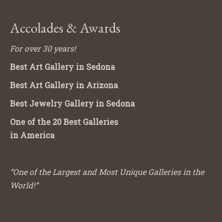
Accolades & Awards
For over 30 years!
Best Art Gallery in Sedona
Best Art Gallery in Arizona
Best Jewelry Gallery in Sedona
One of the 20 Best Galleries
in America
“One of the Largest and Most Unique Galleries in the
World!”