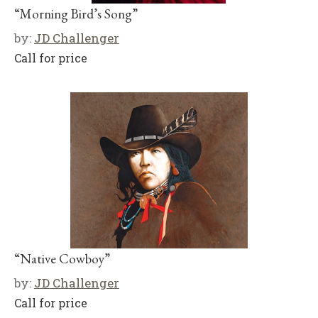
“Morning Bird’s Song”
by:
JD Challenger
Call for price
“Native Cowboy”
by:
JD Challenger
Call for price