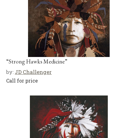
“Strong Hawks Medicine”
by:
JD Challenger
Call for price