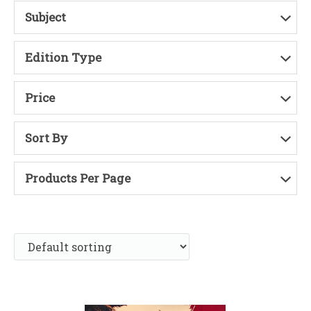
Subject
Edition Type
Price
Sort By
Products Per Page