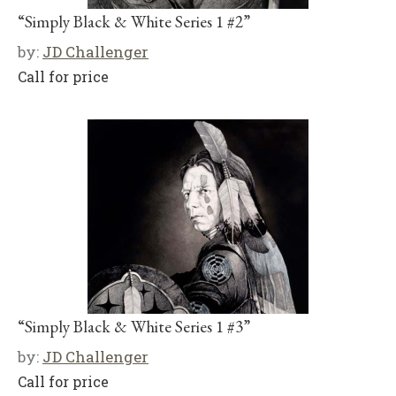
“Simply Black & White Series 1 #2”
by:
JD Challenger
Call for price
“Simply Black & White Series 1 #3”
by:
JD Challenger
Call for price