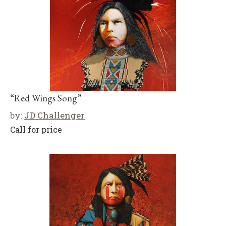
“Red Wings Song”
by:
JD Challenger
Call for price