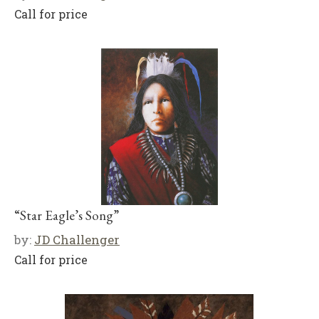
Call for price
“Star Eagle’s Song”
by:
JD Challenger
Call for price