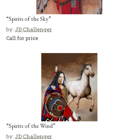
“Spirits of the Sky”
by:
JD Challenger
Call for price
“Spirits of the Wind”
by:
JD Challenger