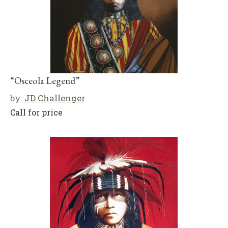
“Osceola Legend”
by:
JD Challenger
Call for price