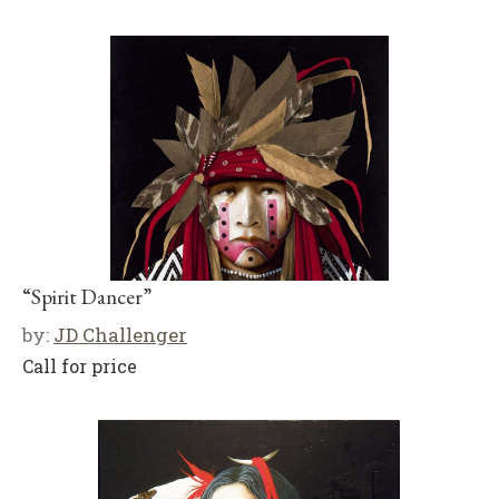
“Spirit Dancer”
by:
JD Challenger
Call for price