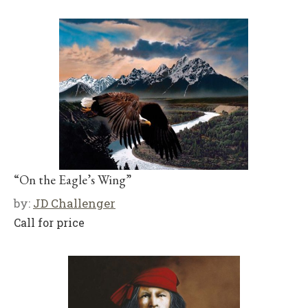
“On the Eagle’s Wing”
by:
JD Challenger
Call for price