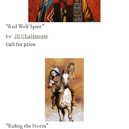
“Red Wolf Spirit”
by:
JD Challenger
Call for price
“Riding the Storm”