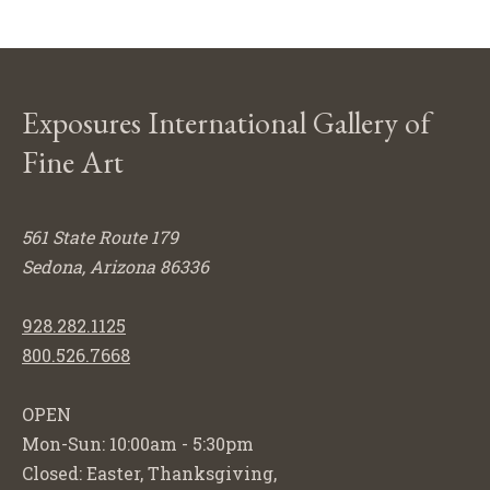
Exposures International Gallery of
Fine Art
561 State Route 179
Sedona, Arizona 86336
928.282.1125
800.526.7668
OPEN
Mon-Sun: 10:00am - 5:30pm
Closed: Easter, Thanksgiving,