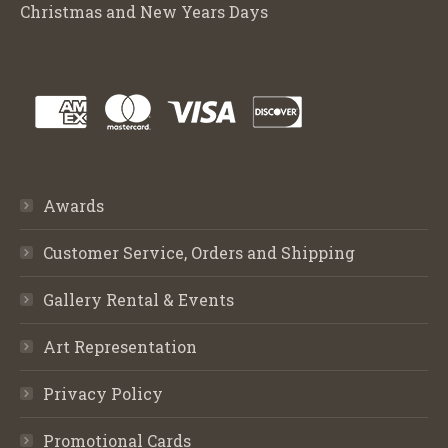
Christmas and New Years Days
Awards
Customer Service, Orders and Shipping
Gallery Rental & Events
Art Representation
Privacy Policy
Promotional Cards