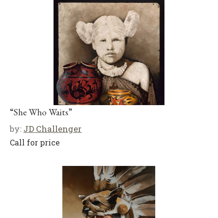
“She Who Waits”
by:
JD Challenger
Call for price