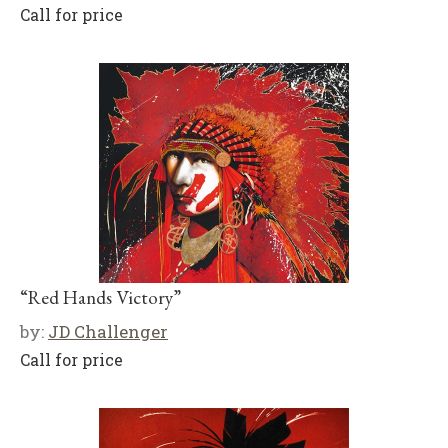
Call for price
“Red Hands Victory”
by:
JD Challenger
Call for price