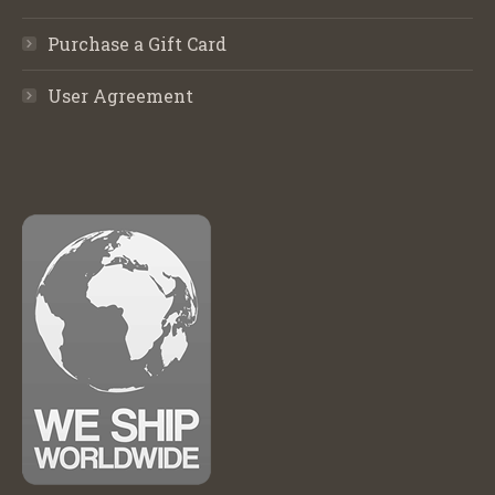
Purchase a Gift Card
User Agreement