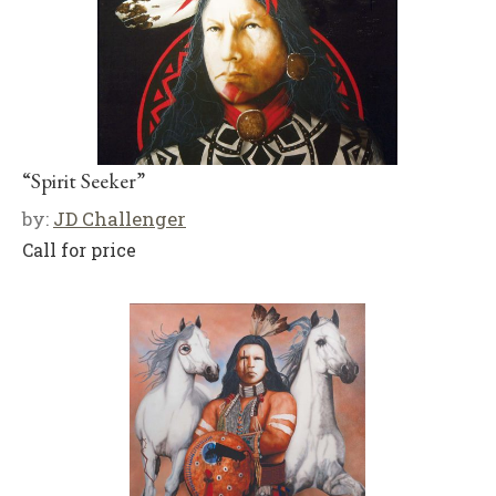
“Spirit Seeker”
by:
JD Challenger
Call for price