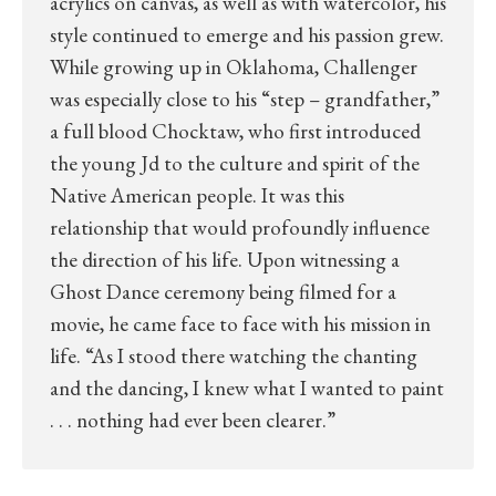
acrylics on canvas, as well as with watercolor, his
style continued to emerge and his passion grew.
While growing up in Oklahoma, Challenger
was especially close to his “step – grandfather,”
a full blood Chocktaw, who first introduced
the young Jd to the culture and spirit of the
Native American people. It was this
relationship that would profoundly influence
the direction of his life. Upon witnessing a
Ghost Dance ceremony being filmed for a
movie, he came face to face with his mission in
life. “As I stood there watching the chanting
and the dancing, I knew what I wanted to paint
. . . nothing had ever been clearer.”