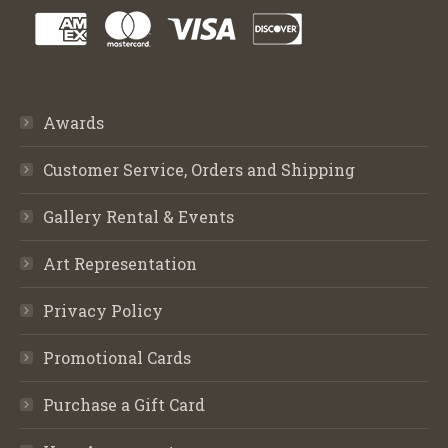
Awards
Customer Service, Orders and Shipping
Gallery Rental & Events
Art Representation
Privacy Policy
Promotional Cards
Purchase a Gift Card