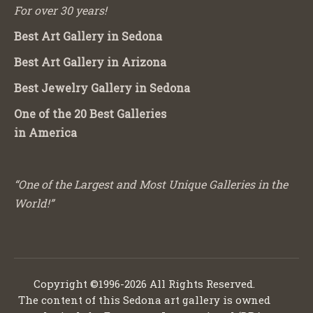
For over 30 years!
Best Art Gallery in Sedona
Best Art Gallery in Arizona
Best Jewelry Gallery in Sedona
One of the 20 Best Galleries
in America
“One of the Largest and Most Unique Galleries in the
World!”
Copyright ©1996-2026 All Rights Reserved.
The content of this Sedona art gallery is owned