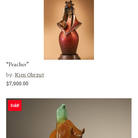
“Peaches”
by:
Kim Obrzut
$
7,900.00
Sold!