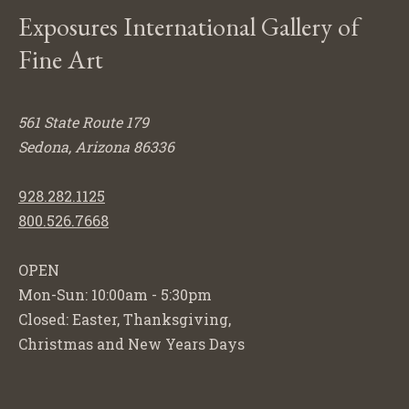
Exposures International Gallery of
Fine Art
561 State Route 179
Sedona, Arizona 86336
928.282.1125
800.526.7668
OPEN
Mon-Sun: 10:00am - 5:30pm
Closed: Easter, Thanksgiving,
Christmas and New Years Days