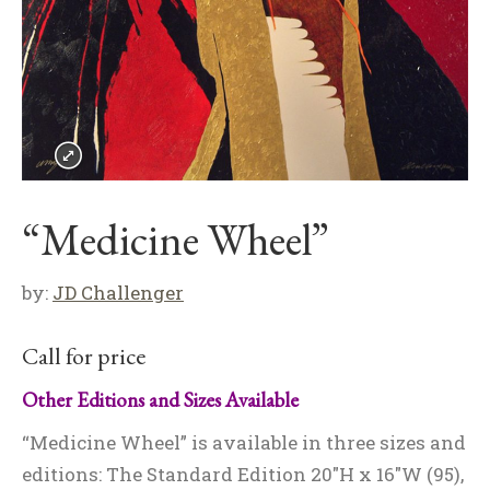
“Medicine Wheel”
by:
JD Challenger
Call for price
Other Editions and Sizes Available
“Medicine Wheel” is available in three sizes and
editions: The Standard Edition 20″H x 16″W (95),