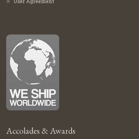
User Agreement
Accolades & Awards