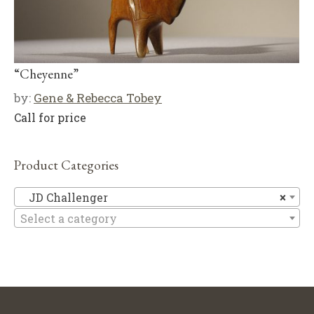
“Cheyenne”
by:
Gene & Rebecca Tobey
Call for price
Product Categories
JD
JD Challenger
×
Select a category