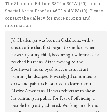
The Standard Edition 38″H x 30″W (50), and a
Special Artist Proof at 46″H x 48″W (10). Please
contact the gallery for more pricing and
information
Jd Challenger was born in Oklahoma with a
creative fire that first began to smolder when
he was a young child, becoming a wildfire as he
reached his teens. After moving to the
Southwest, he enjoyed success as an artist
painting landscapes. Privately, Jd continued to
draw and paint as he started to learn about
Native Americans. He was reluctant to show
his paintings in public for fear of offending a
people he greatly admired. Working in oils and