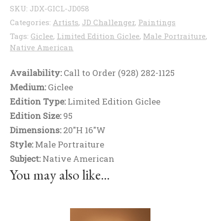
SKU:
JDX-GICL-JD058
Categories:
Artists
,
JD Challenger
,
Paintings
Tags:
Giclee
,
Limited Edition Giclee
,
Male Portraiture
,
Native American
Availability:
Call to Order (928) 282-1125
Medium:
Giclee
Edition Type:
Limited Edition Giclee
Edition Size:
95
Dimensions:
20"H 16"W
Style:
Male Portraiture
Subject:
Native American
You may also like…