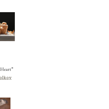
 Heart”
olkov