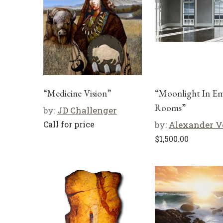
“Medicine Vision”
“Moonlight In E
Rooms”
by:
JD Challenger
Call for price
by:
Alexander V
$
1,500.00