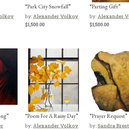
“Park City Snowfall”
“Parting Gift”
olkov
by:
Alexander Volkov
by:
Alexander V
$
1,500.00
$
1,500.00
ong”
“Poem For A Rainy Day”
“Prayer Request”
er
by:
Alexander Volkov
by:
Sandra Brest