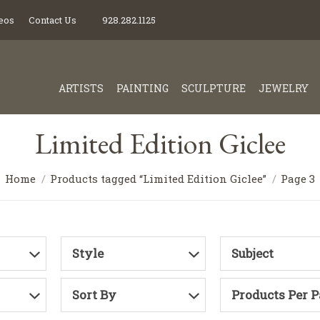
eos
Contact Us
928.282.1125
ARTISTS
PAINTING
SCULPTURE
JEWELRY
Limited Edition Giclee
Home
Products tagged “Limited Edition Giclee”
Page 3
Style
Subject
Sort By
Products Per 