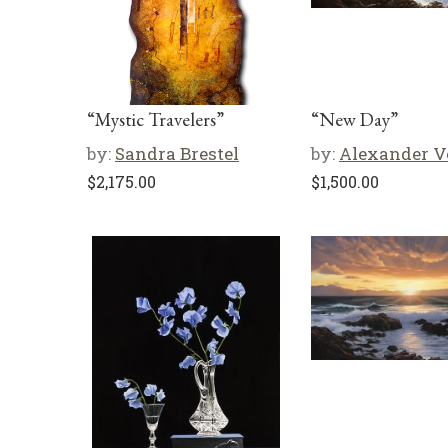
“Mystic Travelers”
“New Day”
by:
Sandra Brestel
by:
Alexander V
$
2,175.00
$
1,500.00