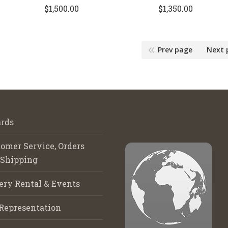
$
1,500.00
$
1,350.00
Prev page
Next 
rds
omer Service, Orders
 Shipping
ery Rental & Events
Representation