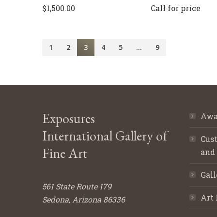
$
1,500.00
Call for price
1
2
3
4
5
…
9
Exposures
Awa
International Gallery of
Cust
Fine Art
and
Gall
561 State Route 179
Art 
Sedona, Arizona 86336