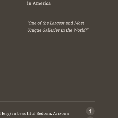
in America
“One of the Largest and Most
Unique Galleries in the World!”
llery) in beautiful Sedona, Arizona