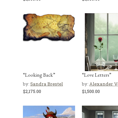
“Looking Back”
“Love Letters”
by:
Sandra Brestel
by:
Alexander V
$
2,175.00
$
1,500.00