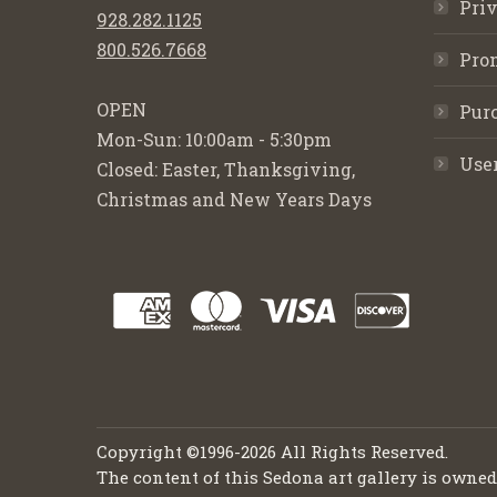
Priv
928.282.1125
800.526.7668
Pro
OPEN
Purc
Mon-Sun: 10:00am - 5:30pm
Use
Closed: Easter, Thanksgiving,
Christmas and New Years Days
Copyright ©1996-2026 All Rights Reserved.
The content of this Sedona art gallery is owne