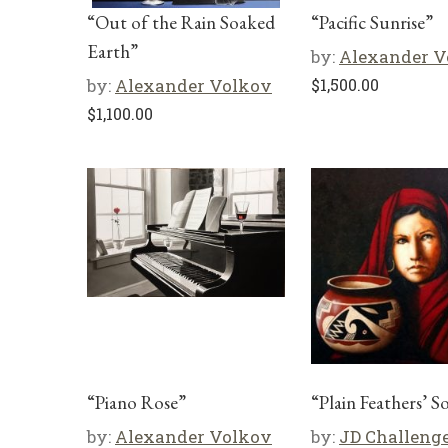
“Out of the Rain Soaked
“Pacific Sunrise”
Earth”
by:
Alexander V
by:
Alexander Volkov
$
1,500.00
$
1,100.00
“Piano Rose”
“Plain Feathers’ S
by:
Alexander Volkov
by:
JD Challeng