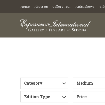
Home
About Us
Gallery Tour
Artist Shows
Vid
Category
Medium
Edition Type
Price