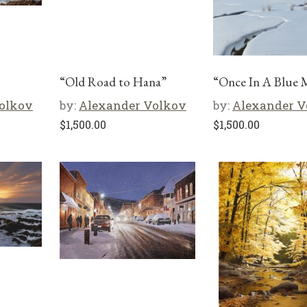
“Old Road to Hana”
“Once In A Blue
olkov
by:
Alexander Volkov
by:
Alexander V
$
1,500.00
$
1,500.00