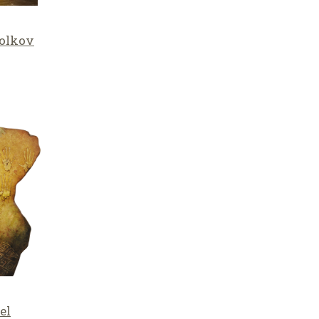
olkov
el