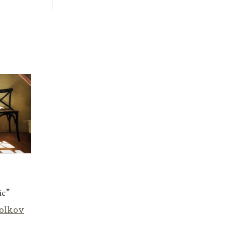
ic”
olkov