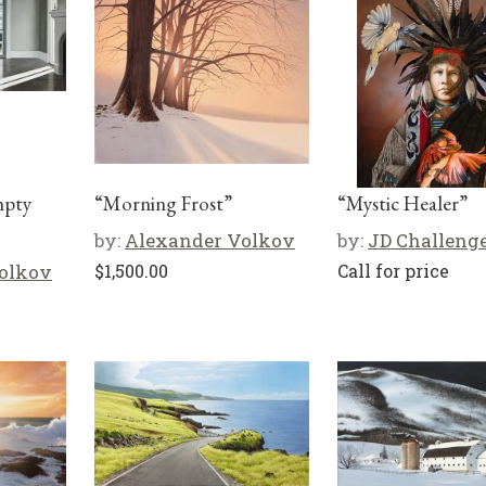
mpty
“Morning Frost”
“Mystic Healer”
by:
Alexander Volkov
by:
JD Challeng
olkov
$
1,500.00
Call for price