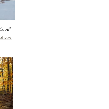
 Moon”
olkov