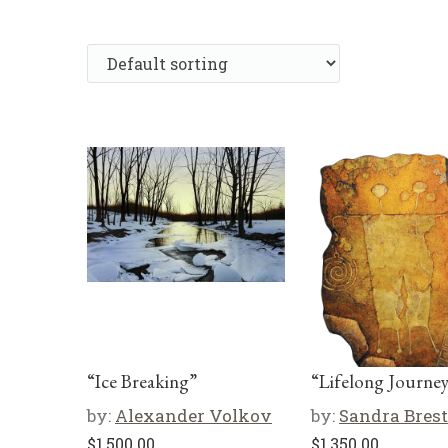
“Ice Breaking”
“Lifelong Journe
by:
Alexander Volkov
by:
Sandra Brest
$
1,500.00
$
1,350.00