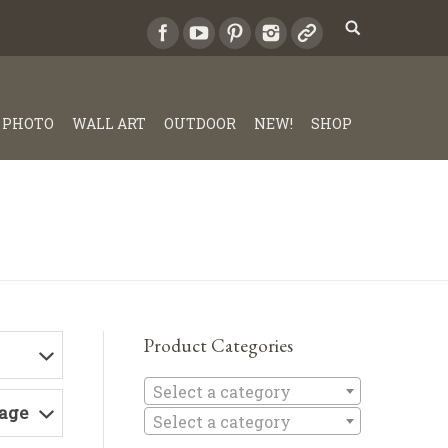
PHOTO
WALL ART
OUTDOOR
NEW!
SHOP
Product Categories
Select a c
Select a category
Page
Select a category