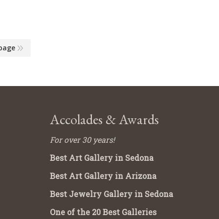
page
Accolades & Awards
For over 30 years!
Best Art Gallery in Sedona
Best Art Gallery in Arizona
Best Jewelry Gallery in Sedona
One of the 20 Best Galleries