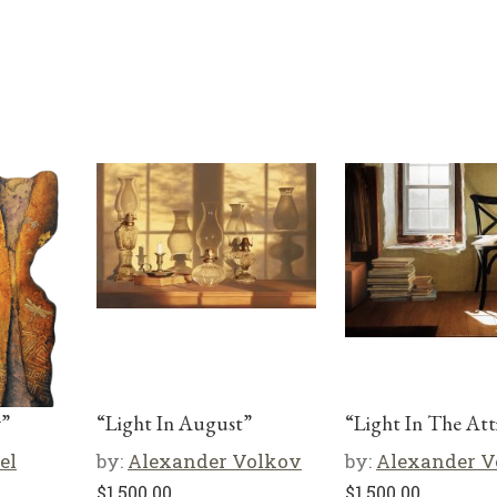
y”
“Light In August”
“Light In The Att
el
by:
Alexander Volkov
by:
Alexander V
$
1,500.00
$
1,500.00