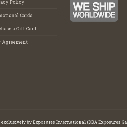
acy Policy
motional Cards
hase a Gift Card
r Agreement
d exclusively by Exposures International (DBA Exposures Ga