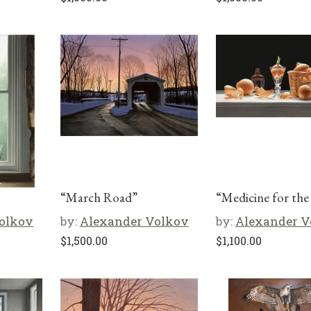
“March Road”
“Medicine for the
olkov
by:
Alexander Volkov
by:
Alexander V
$
1,500.00
$
1,100.00