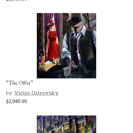
“The Offer”
by:
Victor Ostrovsky
$
2,980.00