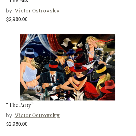
“The Pass”
by:
Victor Ostrovsky
$
2,980.00
“The Party”
by:
Victor Ostrovsky
$
2,980.00