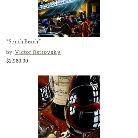
“South Beach”
by:
Victor Ostrovsky
$
2,980.00