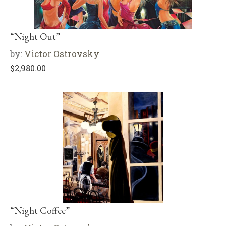
“Night Out”
by:
Victor Ostrovsky
$
2,980.00
“Night Coffee”