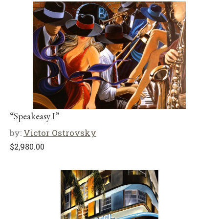
“Speakeasy I”
by:
Victor Ostrovsky
$
2,980.00