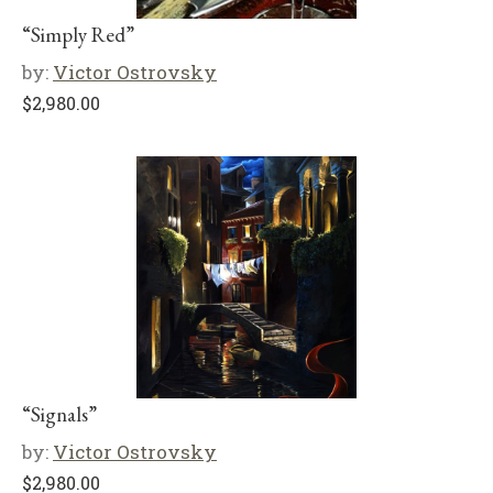
“Simply Red”
by:
Victor Ostrovsky
$
2,980.00
“Signals”
by:
Victor Ostrovsky
$
2,980.00