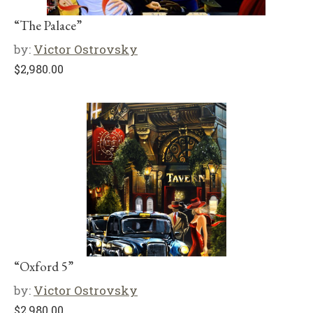
“The Palace”
by:
Victor Ostrovsky
$
2,980.00
“Oxford 5”
by:
Victor Ostrovsky
$
2,980.00