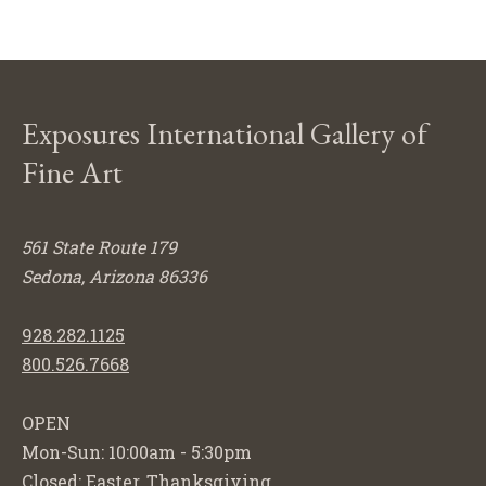
Exposures International Gallery of
Fine Art
561 State Route 179
Sedona, Arizona 86336
928.282.1125
800.526.7668
OPEN
Mon-Sun: 10:00am - 5:30pm
Closed: Easter, Thanksgiving,