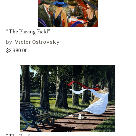
“The Playing Field”
by:
Victor Ostrovsky
$
2,980.00