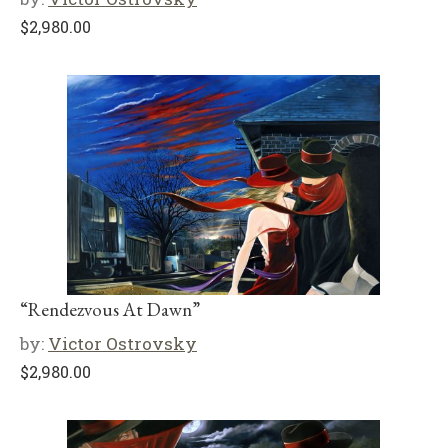
$
2,980.00
“Rendezvous At Dawn”
by:
Victor Ostrovsky
$
2,980.00