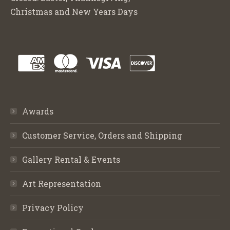
Christmas and New Years Days
Awards
Customer Service, Orders and Shipping
Gallery Rental & Events
Art Representation
Privacy Policy