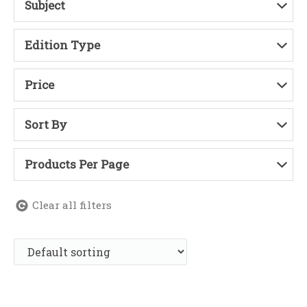
Subject
Edition Type
Price
Sort By
Products Per Page
Clear all filters