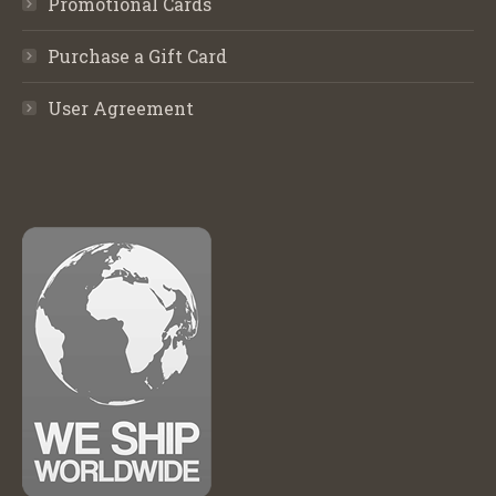
Promotional Cards
Purchase a Gift Card
User Agreement