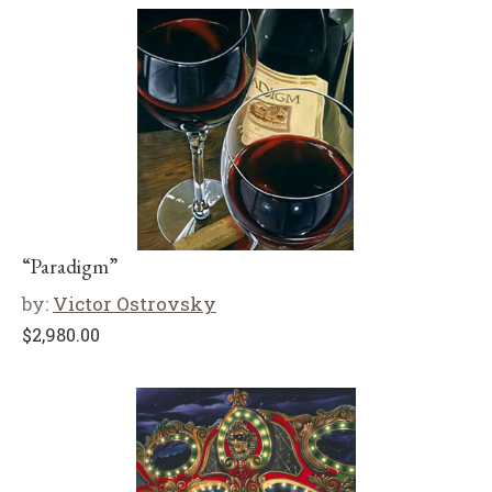
“Paradigm”
by:
Victor Ostrovsky
$
2,980.00