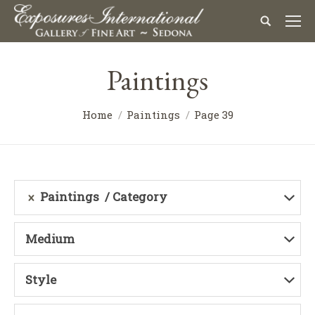
Paintings
Home
Paintings
Page 39
Paintings
Category
Medium
Style