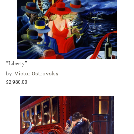
“Liberty”
by:
Victor Ostrovsky
$
2,980.00