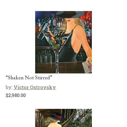
“Shaken Not Stirred”
by:
Victor Ostrovsky
$
2,980.00