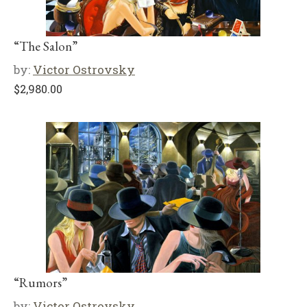
“The Salon”
by:
Victor Ostrovsky
$
2,980.00
“Rumors”
by:
Victor Ostrovsky