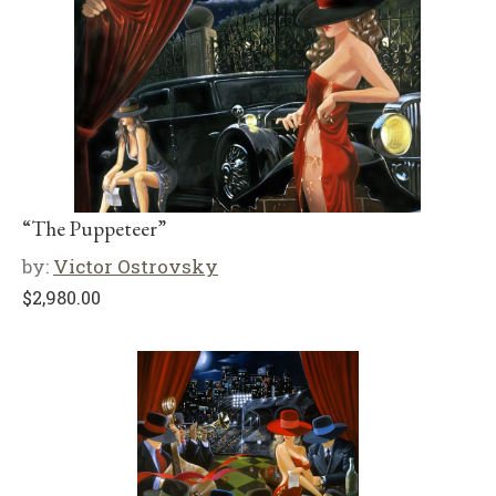
“The Puppeteer”
by:
Victor Ostrovsky
$
2,980.00