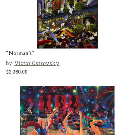
“Norman’s”
by:
Victor Ostrovsky
$
2,980.00