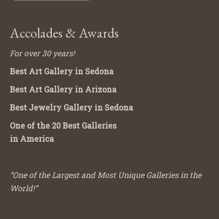
Accolades & Awards
For over 30 years!
Best Art Gallery in Sedona
Best Art Gallery in Arizona
Best Jewelry Gallery in Sedona
One of the 20 Best Galleries
in America
“One of the Largest and Most Unique Galleries in the
World!”