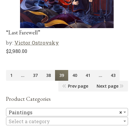
“Last Farewell”
by:
Victor Ostrovsky
$
2,980.00
1
…
37
38
39
40
41
…
43
Prev page
Next page
Product Categories
Pa
Paintings
×
Select a category