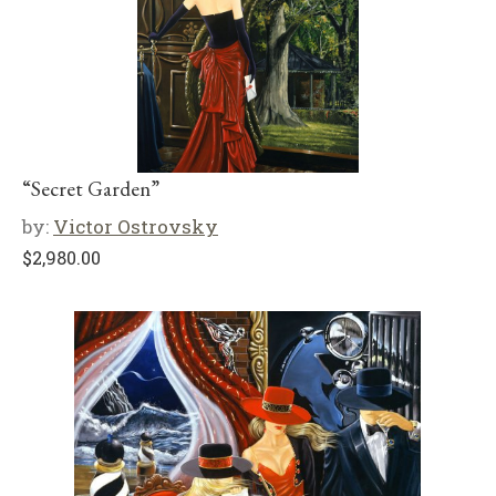
“Secret Garden”
by:
Victor Ostrovsky
$
2,980.00