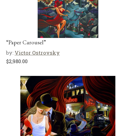
“Paper Carousel”
by:
Victor Ostrovsky
$
2,980.00