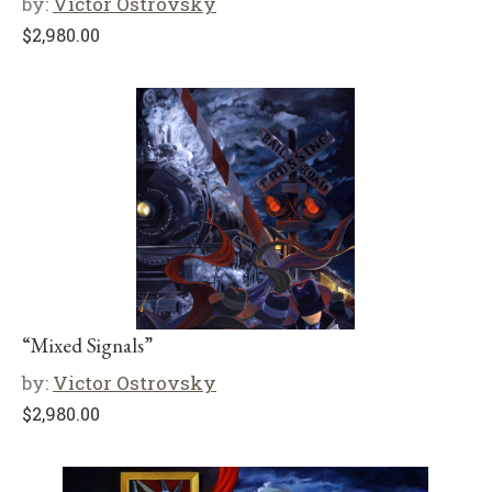
by:
Victor Ostrovsky
$
2,980.00
“Mixed Signals”
by:
Victor Ostrovsky
$
2,980.00