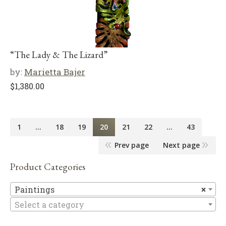
“The Lady & The Lizard”
by:
Marietta Bajer
$
1,380.00
1
…
18
19
20
21
22
…
43
Prev page
Next page
Product Categories
Pa
Paintings
×
Select a category