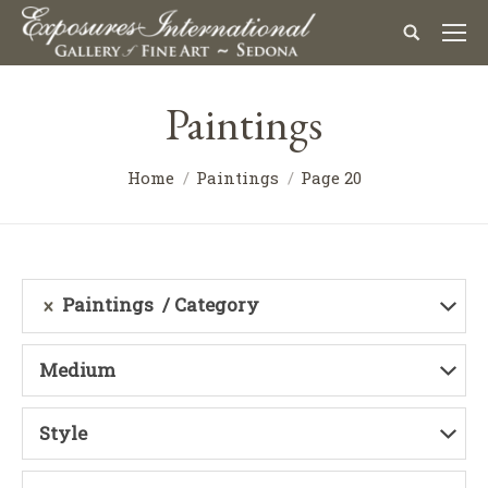
Paintings
Home
Paintings
Page 20
Paintings
Category
Medium
Style