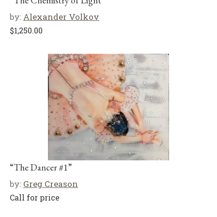
“The Chemistry of Light”
by:
Alexander Volkov
$
1,250.00
“The Dancer #1”
by:
Greg Creason
Call for price