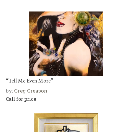
“Tell Me Even More”
by:
Greg Creason
Call for price