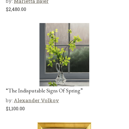
by:
Marietta Bajer
$
2,480.00
“The Indisputable Signs Of Spring”
by:
Alexander Volkov
$
1,100.00