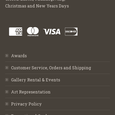
Christmas and New Years Days
Awards
Customer Service, Orders and Shipping
Gallery Rental & Events
Art Representation
Privacy Policy