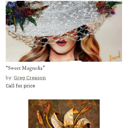
“Sweet Magnolia”
by:
Greg Creason
Call for price