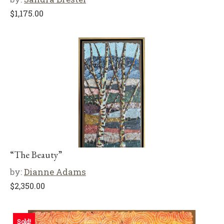
$
1,175.00
“The Beauty”
by:
Dianne Adams
$
2,350.00
Sold!