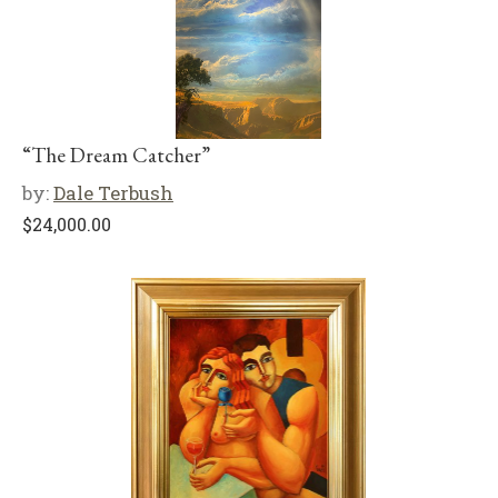
“The Dream Catcher”
by:
Dale Terbush
$
24,000.00