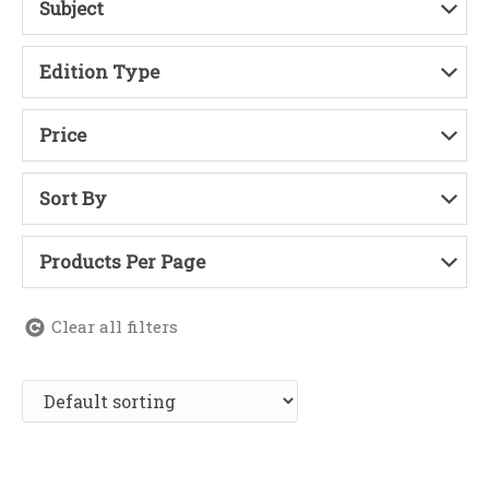
Subject
Edition Type
Price
Sort By
Products Per Page
Clear all filters