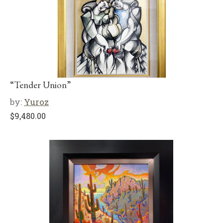
“Tender Union”
by:
Yuroz
$
9,480.00