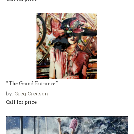
“The Grand Entrance”
by:
Greg Creason
Call for price