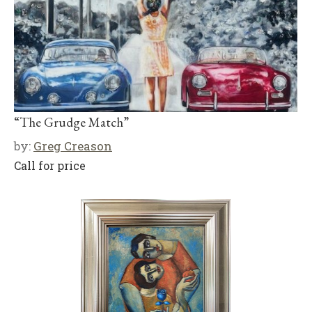
“The Grudge Match”
by:
Greg Creason
Call for price