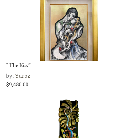
“The Kiss”
by:
Yuroz
$
9,480.00