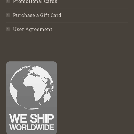
Promotional Cards
Purchase a Gift Card
User Agreement