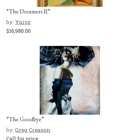
“The Dreamers II”
by:
Yuroz
$
16,980.00
“The Goodbye”
by:
Greg Creason
Call for price