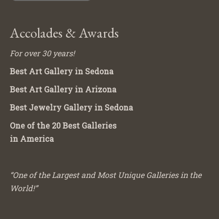
Accolades & Awards
For over 30 years!
Best Art Gallery in Sedona
Best Art Gallery in Arizona
Best Jewelry Gallery in Sedona
One of the 20 Best Galleries
in America
“One of the Largest and Most Unique Galleries in the
World!”