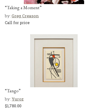
“Taking a Moment”
by:
Greg Creason
Call for price
“Tango”
by:
Yuroz
$
1,780.00