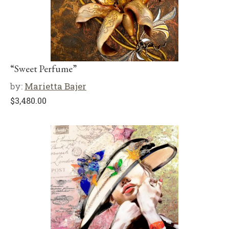
“Sweet Perfume”
by:
Marietta Bajer
$
3,480.00