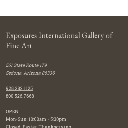
Exposures International Gallery of
Fine Art
561 State Route 179
Sedona, Arizona 86336
928.282.1125
800.526.7668
OPEN
Mon-Sun: 10:00am - 5:30pm
Closed: Easter, Thanksgiving,