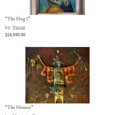
“The Hug I”
by:
Yuroz
$
14,980.00
“The Hunter”