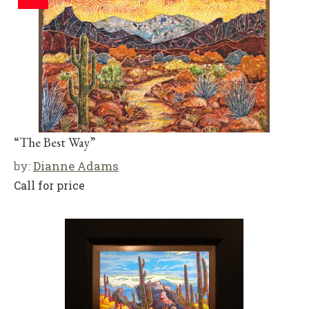
“The Best Way”
by:
Dianne Adams
Call for price