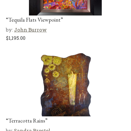
“Tequila Flats Viewpoint”
by:
John Burrow
$
1,195.00
“Terracotta Rains”
by:
Sandra Brestel