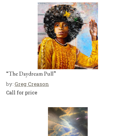
“The Daydream Pull”
by:
Greg Creason
Call for price