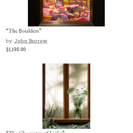
“The Boulders”
by:
John Burrow
$
1,195.00