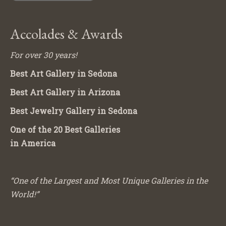
Accolades & Awards
For over 30 years!
Best Art Gallery in Sedona
Best Art Gallery in Arizona
Best Jewelry Gallery in Sedona
One of the 20 Best Galleries
in America
“One of the Largest and Most Unique Galleries in the
World!”