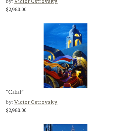
by:
Victor Ostrovsky
$
2,980.00
“Cabal”
by:
Victor Ostrovsky
$
2,980.00