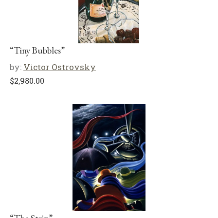
“Tiny Bubbles”
by:
Victor Ostrovsky
$
2,980.00