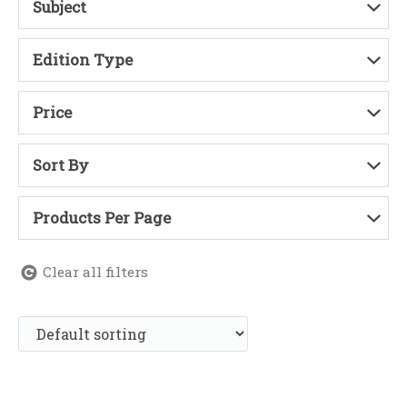
Subject
Edition Type
Price
Sort By
Products Per Page
Clear all filters