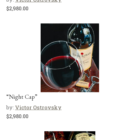
$
2,980.00
“Night Cap”
by:
Victor Ostrovsky
$
2,980.00