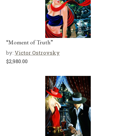
“Moment of Truth”
by:
Victor Ostrovsky
$
2,980.00