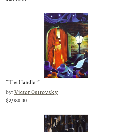
“The Handler”
by:
Victor Ostrovsky
$
2,980.00