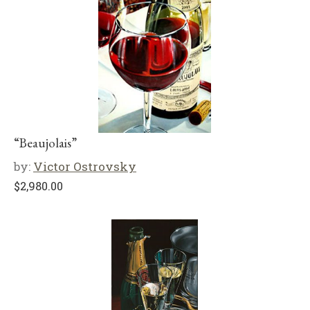
“Beaujolais”
by:
Victor Ostrovsky
$
2,980.00