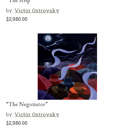
“The Strip”
by:
Victor Ostrovsky
$
2,980.00
“The Negotiator”
by:
Victor Ostrovsky
$
2,980.00