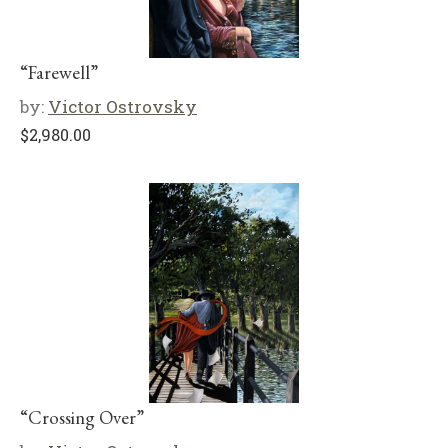
“Farewell”
by:
Victor Ostrovsky
$
2,980.00
“Crossing Over”