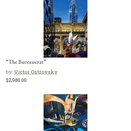
“The Bureaucrat”
by:
Victor Ostrovsky
$
2,980.00