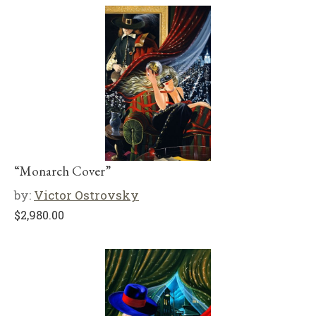
“Monarch Cover”
by:
Victor Ostrovsky
$
2,980.00