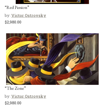
“Red Passion”
by:
Victor Ostrovsky
$
2,980.00
“The Zone”
by:
Victor Ostrovsky
$
2,980.00