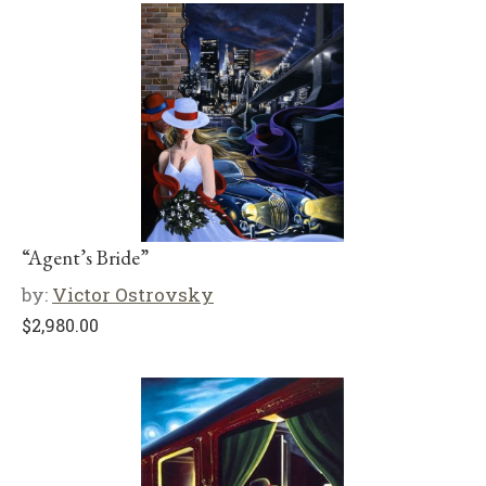
“Agent’s Bride”
by:
Victor Ostrovsky
$
2,980.00