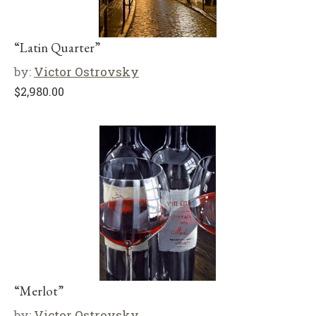
“Latin Quarter”
by:
Victor Ostrovsky
$
2,980.00
“Merlot”
by:
Victor Ostrovsky