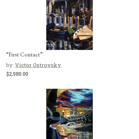
“First Contact”
by:
Victor Ostrovsky
$
2,980.00