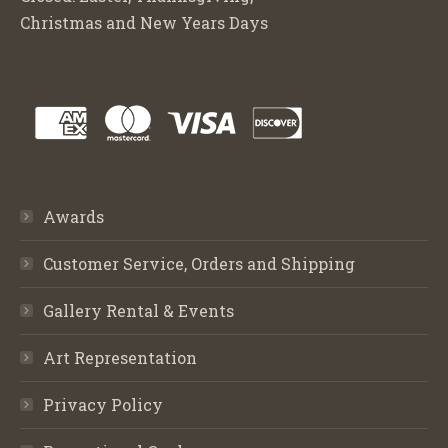
Christmas and New Years Days
Awards
Customer Service, Orders and Shipping
Gallery Rental & Events
Art Representation
Privacy Policy