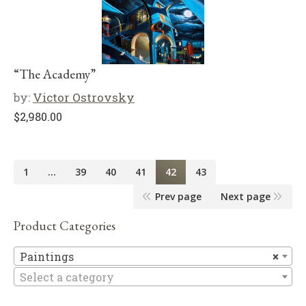
“The Academy”
by:
Victor Ostrovsky
$
2,980.00
1
…
39
40
41
42
43
Prev page
Next page
Product Categories
Pa
Paintings
×
Select a category