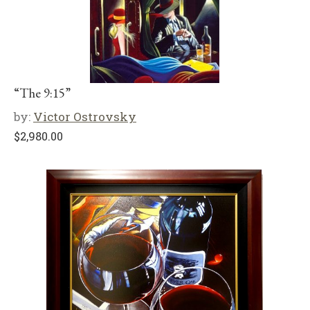
“The 9:15”
by:
Victor Ostrovsky
$
2,980.00