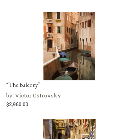
“The Balcony”
by:
Victor Ostrovsky
$
2,980.00