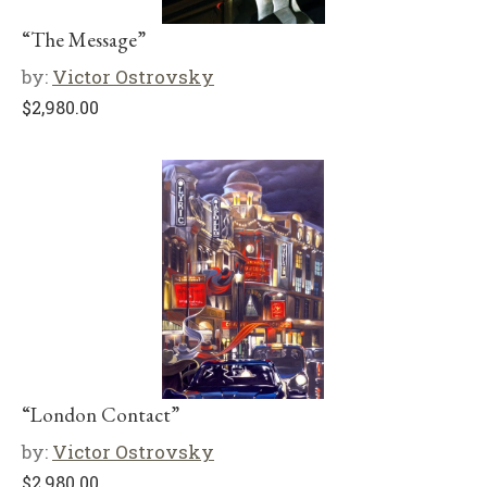
“The Message”
by:
Victor Ostrovsky
$
2,980.00
“London Contact”
by:
Victor Ostrovsky
$
2,980.00