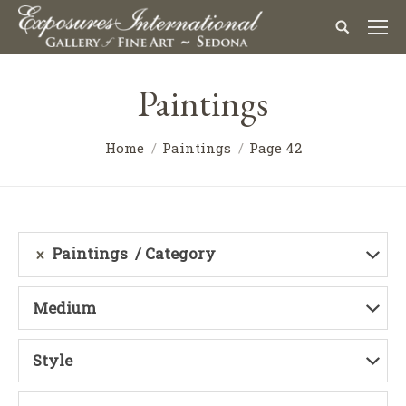
Paintings
Home
Paintings
Page 42
Paintings
Category
Medium
Style