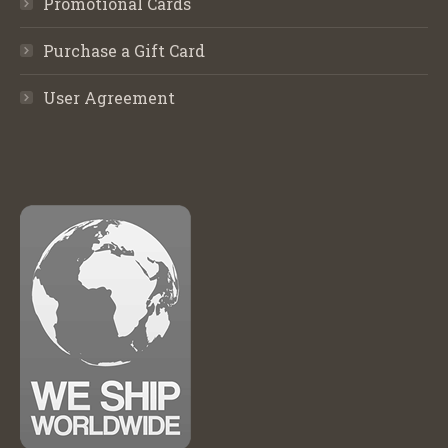
Promotional Cards
Purchase a Gift Card
User Agreement