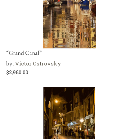
“Grand Canal”
by:
Victor Ostrovsky
$
2,980.00