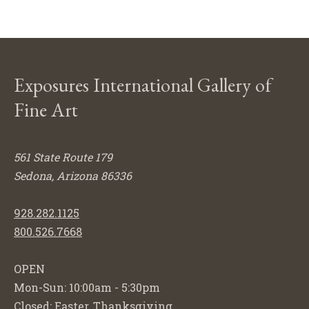
Exposures International Gallery of
Fine Art
561 State Route 179
Sedona, Arizona 86336
928.282.1125
800.526.7668
OPEN
Mon-Sun: 10:00am - 5:30pm
Closed: Easter, Thanksgiving,