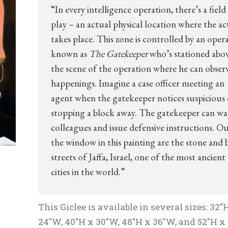
“In every intelligence operation, there’s a field
play – an actual physical location where the ac
takes place. This zone is controlled by an opera
known as
The Gatekeeper
who’s stationed abo
the scene of the operation where he can observ
happenings. Imagine a case officer meeting an
agent when the gatekeeper notices suspicious 
stopping a block away. The gatekeeper can w
colleagues and issue defensive instructions. Ou
the window in this painting are the stone and 
streets of Jaffa, Israel, one of the most ancient
cities in the world.”
This Giclee is available in several sizes: 32″
24″W, 40″H x 30″W, 48″H x 36″W, and 52″H x