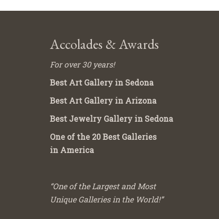
Accolades & Awards
For over 30 years!
Best Art Gallery in Sedona
Best Art Gallery in Arizona
Best Jewelry Gallery in Sedona
One of the 20 Best Galleries
in America
“One of the Largest and Most
Unique Galleries in the World!”