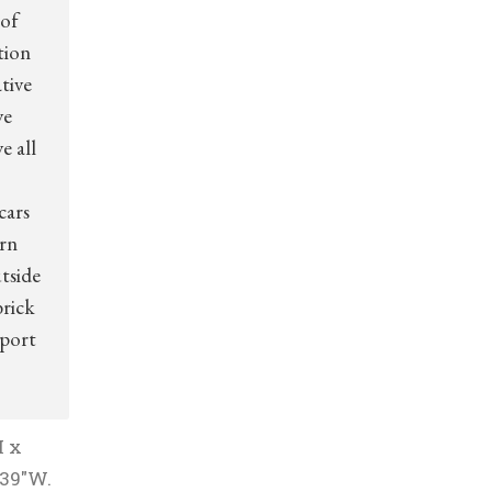
 of
tion
tive
ve
e all
cars
arn
tside
brick
 port
H x
 39″W.