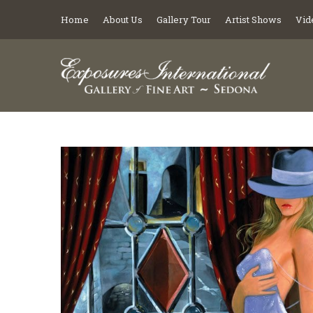
Home
About Us
Gallery Tour
Artist Shows
Vid