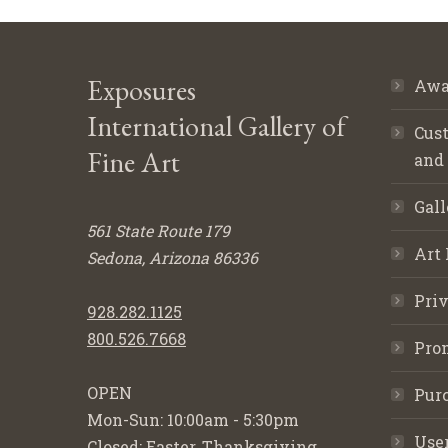
Exposures
Awa
International Gallery of
Cust
Fine Art
and
Gall
561 State Route 179
Art 
Sedona, Arizona 86336
Priv
928.282.1125
800.526.7668
Pro
OPEN
Purc
Mon-Sun: 10:00am - 5:30pm
Use
Closed: Easter, Thanksgiving,