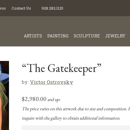
eos
Contact Us
928.282.1125
ARTISTS
PAINTING
SCULPTURE
JEWELRY
“The Gatekeeper”
by:
Victor Ostrovsky
$
2,980.00
and up:
The price varies on this artwork due to size and composition. P
inquire with the gallery to obtain additional information.