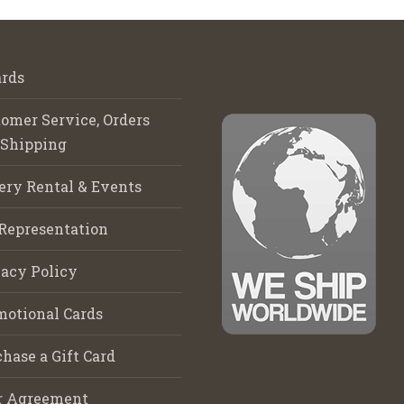
rds
omer Service, Orders
 Shipping
ery Rental & Events
Representation
acy Policy
motional Cards
hase a Gift Card
r Agreement