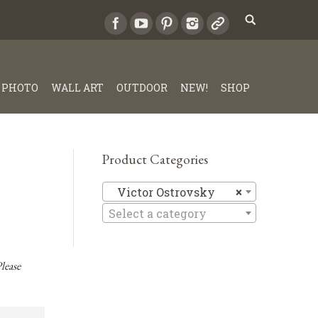
PHOTO
WALL ART
OUTDOOR
NEW!
SHOP
Product Categories
Victor Os
Victor Ostrovsky
×
Select a category
lease