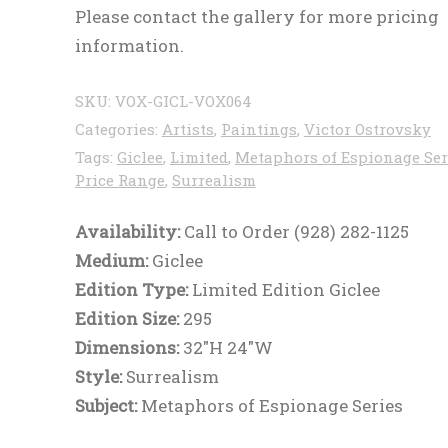
Please contact the gallery for more pricing
information.
SKU:
VOX-GICL-VOX064
Categories:
Artists
,
Paintings
,
Victor Ostrovsky
Tags:
Giclee
,
Limited
,
Metaphors of Espionage Ser
Price Range
,
Surrealism
Availability:
Call to Order (928) 282-1125
Medium:
Giclee
Edition Type:
Limited Edition Giclee
Edition Size:
295
Dimensions:
32"H 24"W
Style:
Surrealism
Subject:
Metaphors of Espionage Series