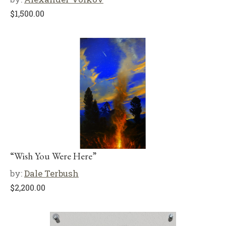
$
1,500.00
“Wish You Were Here”
by:
Dale Terbush
$
2,200.00