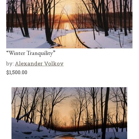
“Winter Tranquility”
by:
Alexander Volkov
$
1,500.00