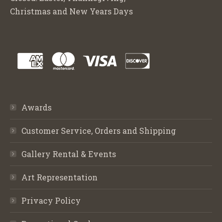
Christmas and New Years Days
Awards
Customer Service, Orders and Shipping
Gallery Rental & Events
Art Representation
Privacy Policy