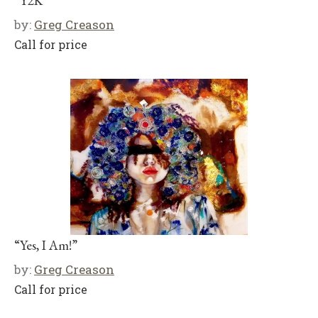
“Y2K”
by:
Greg Creason
Call for price
“Yes, I Am!”
by:
Greg Creason
Call for price