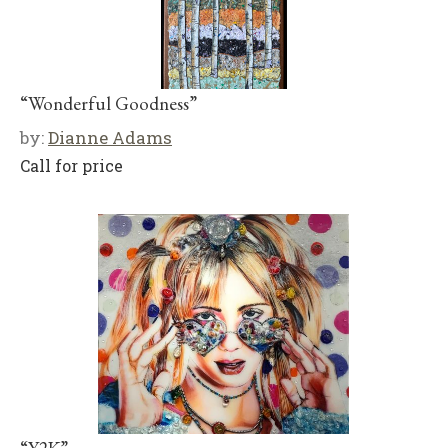
“Wonderful Goodness”
by:
Dianne Adams
Call for price