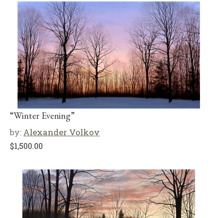
“Winter Evening”
by:
Alexander Volkov
$
1,500.00