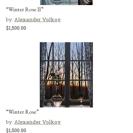
“Winter Rose II”
by:
Alexander Volkov
$
1,500.00
“Winter Rose”
by:
Alexander Volkov
$
1,500.00