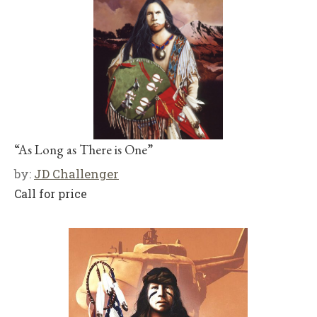
“As Long as There is One”
by:
JD Challenger
Call for price