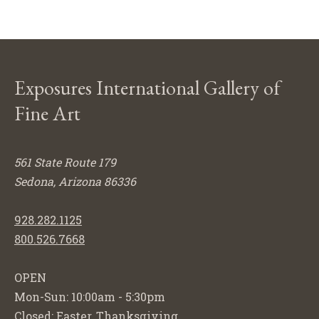
Exposures International Gallery of
Fine Art
561 State Route 179
Sedona, Arizona 86336
928.282.1125
800.526.7668
OPEN
Mon-Sun: 10:00am - 5:30pm
Closed: Easter, Thanksgiving,