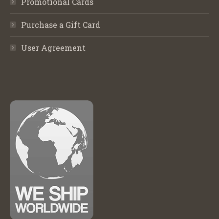
Promotional Cards
Purchase a Gift Card
User Agreement