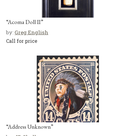
“Acoma Doll II”
by:
Greg English
Call for price
“Address Unknown”