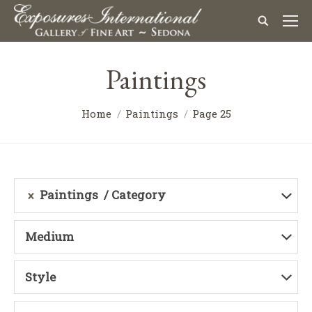
Paintings
Home
Paintings
Page 25
Paintings
Category
Medium
Style