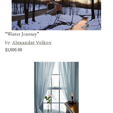
“Winter Journey”
by:
Alexander Volkov
$
1,500.00