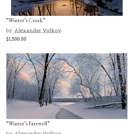
“Winter’s Creek”
by:
Alexander Volkov
$
1,500.00
“Winter’s Farewell”
by:
Alexander Volkov