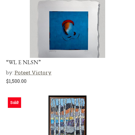
“WL E NLSN”
by:
Poteet Victory
$
1,500.00
Sold!