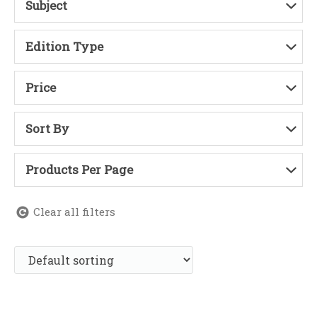
Subject
Edition Type
Price
Sort By
Products Per Page
Clear all filters