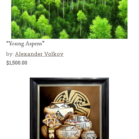
“Young Aspens”
by:
Alexander Volkov
$
1,500.00