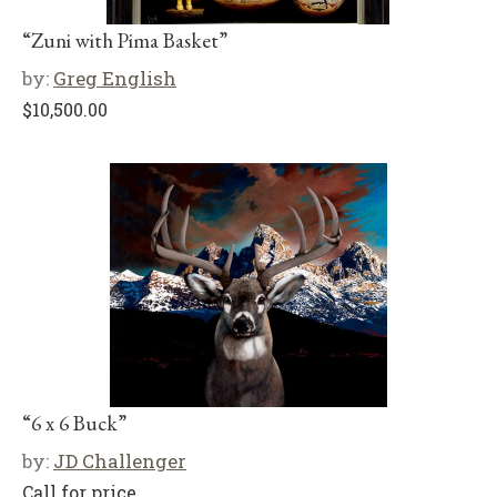
“Zuni with Pima Basket”
by:
Greg English
$
10,500.00
“6 x 6 Buck”
by:
JD Challenger
Call for price