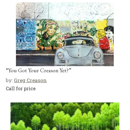
“You Got Your Creason Yet?”
by:
Greg Creason
Call for price