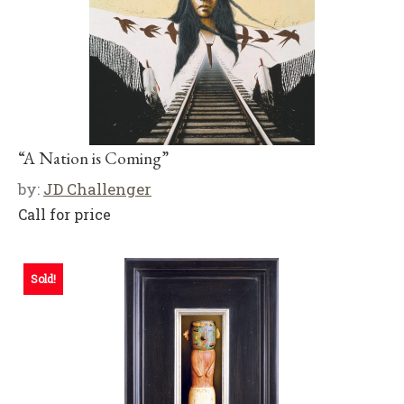
“A Nation is Coming”
by:
JD Challenger
Call for price
Sold!