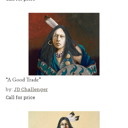
“A Good Trade”
by:
JD Challenger
Call for price