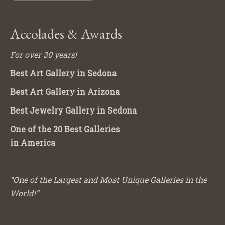
Accolades & Awards
For over 30 years!
Best Art Gallery in Sedona
Best Art Gallery in Arizona
Best Jewelry Gallery in Sedona
One of the 20 Best Galleries
in America
“One of the Largest and Most Unique Galleries in the
World!”