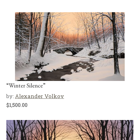
“Winter Silence”
by:
Alexander Volkov
$
1,500.00