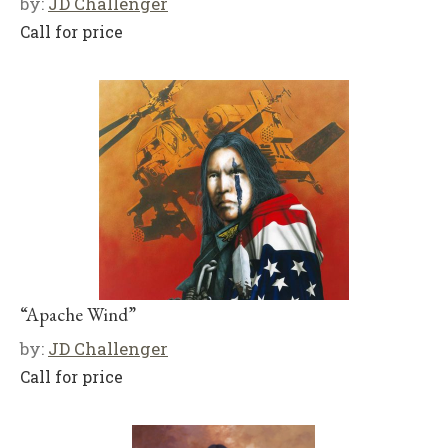
by:
JD Challenger
Call for price
“Apache Wind”
by:
JD Challenger
Call for price