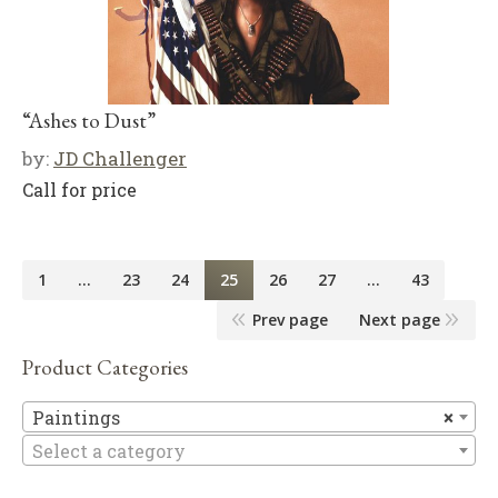
“Ashes to Dust”
by:
JD Challenger
Call for price
1
…
23
24
25
26
27
…
43
Prev page
Next page
Product Categories
Pa
Paintings
×
Select a category