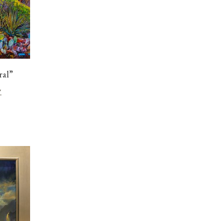
ral”
w