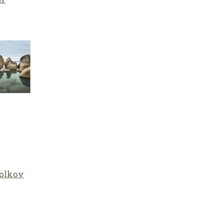
olkov