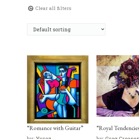
Clear all filters
“Romance with Guitar”
“Royal Tendencie
by:
Yuroz
by:
Greg Creaso