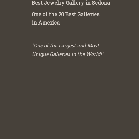
Best Jewelry Gallery in Sedona
One of the 20 Best Galleries
in America
“One of the Largest and Most
Unique Galleries in the World!”