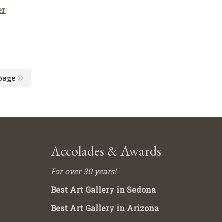
er
page
Accolades & Awards
For over 30 years!
Best Art Gallery in Sedona
Best Art Gallery in Arizona