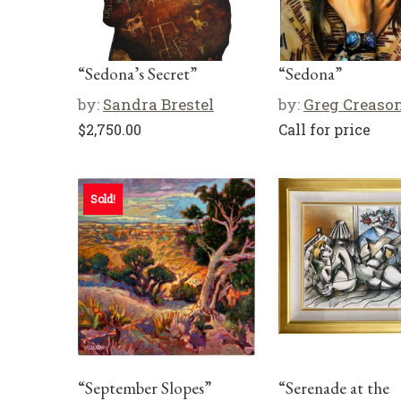
“Sedona’s Secret”
“Sedona”
by:
Sandra Brestel
by:
Greg Creaso
$
2,750.00
Call for price
Sold!
“September Slopes”
“Serenade at the