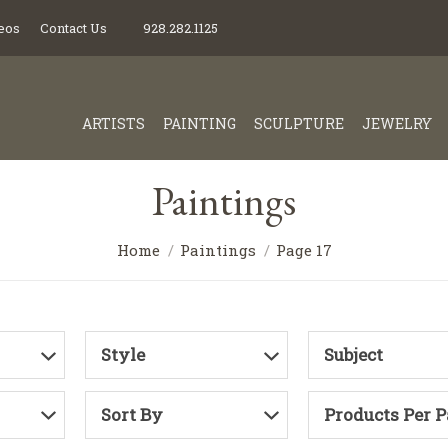
eos
Contact Us
928.282.1125
ARTISTS
PAINTING
SCULPTURE
JEWELRY
Paintings
Home
Paintings
Page 17
Style
Subject
Sort By
Products Per 