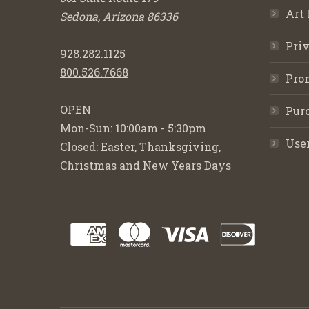
Art 
Sedona, Arizona 86336
Priv
928.282.1125
800.526.7668
Pro
OPEN
Purc
Mon-Sun: 10:00am - 5:30pm
Use
Closed: Easter, Thanksgiving,
Christmas and New Years Days