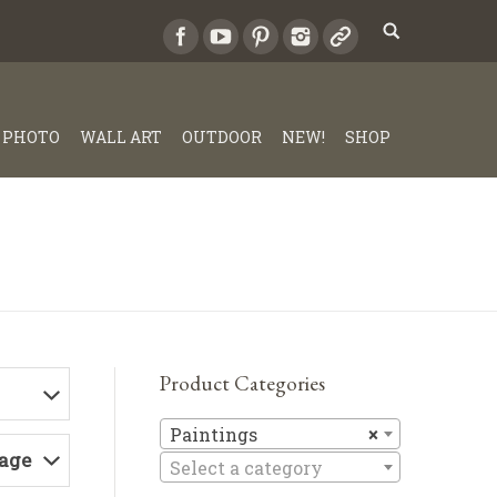
PHOTO
WALL ART
OUTDOOR
NEW!
SHOP
Product Categories
Paintings
Paintings
×
Page
Select a category