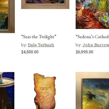
“Seas the Twilight”
“Sedona’s Cathed
by:
Dale Terbush
by:
John Burro
$
4,500.00
$
6,995.00