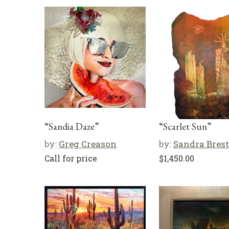
“Sandia Daze”
“Scarlet Sun”
by:
Greg Creason
by:
Sandra Brest
Call for price
$
1,450.00