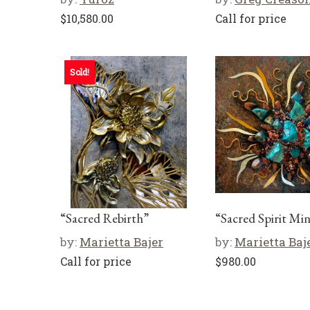
$
10,580.00
Call for price
Sold!
“Sacred Rebirth”
“Sacred Spirit Min
by:
Marietta Bajer
by:
Marietta Baj
Call for price
$
980.00