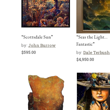
“Scottsdale Sun”
“Seas the Light…
Fantastic”
by:
John Burrow
$
595.00
by:
Dale Terbush
$
4,950.00