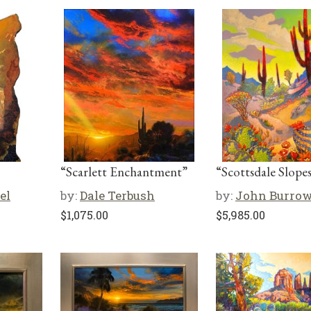
“Scarlett Enchantment”
“Scottsdale Slope
el
by:
Dale Terbush
by:
John Burro
$
1,075.00
$
5,985.00