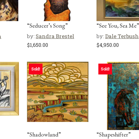
“Seducer’s Song”
“See You, Sea Me”
n
by:
Sandra Brestel
by:
Dale Terbush
$
1,650.00
$
4,950.00
Sold!
Sold!
“Shadowland”
“Shapeshifter”