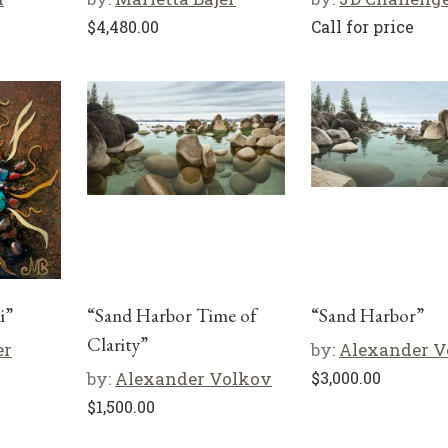
$
4,480.00
Call for price
i”
“Sand Harbor Time of
“Sand Harbor”
Clarity”
er
by:
Alexander V
by:
Alexander Volkov
$
3,000.00
$
1,500.00