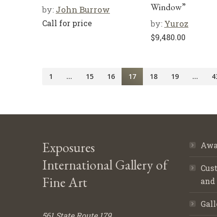
Window”
by:
John Burrow
Call for price
by:
Yuroz
$
9,480.00
1
…
15
16
17
18
19
…
4
Exposures
Awa
International Gallery of
Cust
Fine Art
and
Gall
561 State Route 179