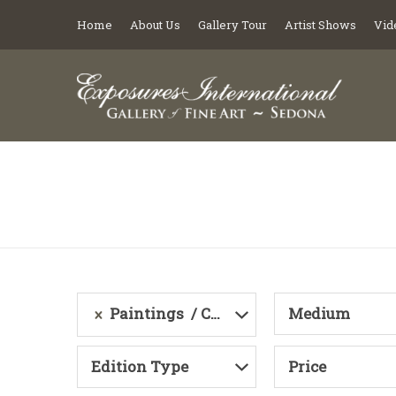
Home
About Us
Gallery Tour
Artist Shows
Vid
Paintings
Category
Medium
Edition Type
Price