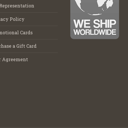
Representation
acy Policy
motional Cards
hase a Gift Card
r Agreement