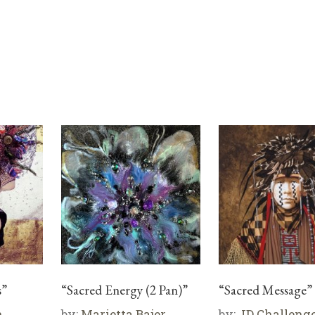
s”
“Sacred Energy (2 Pan)”
“Sacred Message”
n
by:
Marietta Bajer
by:
JD Challeng