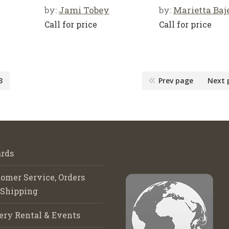
by:
Jami Tobey
by:
Marietta Baj
Call for price
Call for price
3
Prev page
Next 
rds
omer Service, Orders
 Shipping
ery Rental & Events