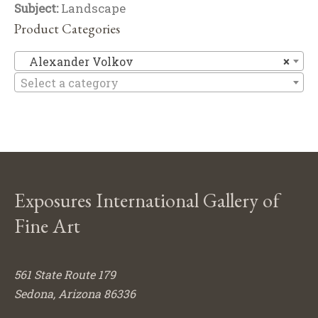
Subject:
Landscape
Product Categories
Al
Alexander Volkov
×
Select a category
Exposures International Gallery of
Fine Art
561 State Route 179
Sedona, Arizona 86336