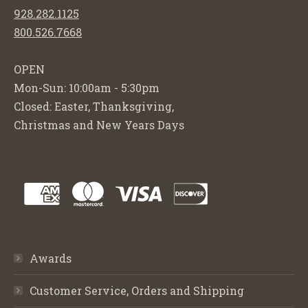
928.282.1125
800.526.7668
OPEN
Mon-Sun: 10:00am - 5:30pm
Closed: Easter, Thanksgiving,
Christmas and New Years Days
Awards
Customer Service, Orders and Shipping