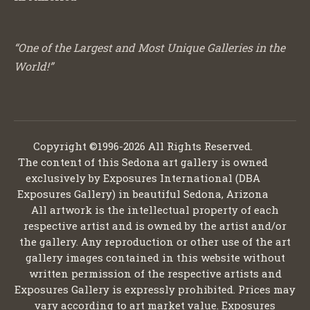
“One of the Largest and Most Unique Galleries in the
World!”
Copyright ©1996-2026 All Rights Reserved.
The content of this Sedona art gallery is owned
exclusively by Exposures International (DBA
Exposures Gallery) in beautiful Sedona, Arizona
All artwork is the intellectual property of each
respective artist and is owned by the artist and/or
the gallery. Any reproduction or other use of the art
gallery images contained in this website without
written permission of the respective artists and
Exposures Gallery is expressly prohibited. Prices may
vary according to art market value. Exposures