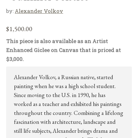
by:
Alexander Volkov
$
1,500.00
This piece is also available as an Artist
Enhanced Giclee on Canvas that is priced at
$3,000.
Alexander Volkov, a Russian native, started
painting when he was a high school student.
Since moving to the U.S. in 1990, he has
worked as a teacher and exhibited his paintings
throughout the country. Combining a lifelong
fascination with architecture, landscape and
still life subjects, Alexander brings drama and