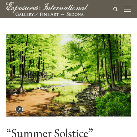
“Summer Solstice”