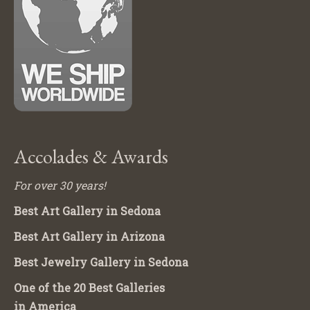
Accolades & Awards
For over 30 years!
Best Art Gallery in Sedona
Best Art Gallery in Arizona
Best Jewelry Gallery in Sedona
One of the 20 Best Galleries
in America