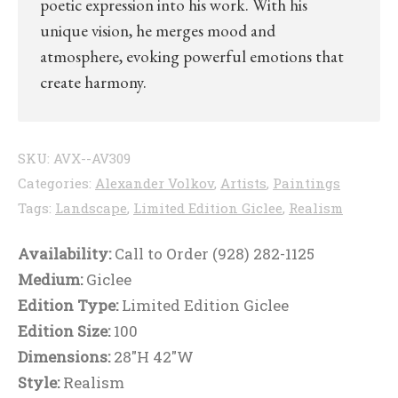
poetic expression into his work. With his
unique vision, he merges mood and
atmosphere, evoking powerful emotions that
create harmony.
SKU:
AVX--AV309
Categories:
Alexander Volkov
,
Artists
,
Paintings
Tags:
Landscape
,
Limited Edition Giclee
,
Realism
Availability:
Call to Order (928) 282-1125
Medium:
Giclee
Edition Type:
Limited Edition Giclee
Edition Size:
100
Dimensions:
28"H 42"W
Style:
Realism