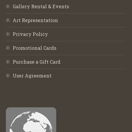
Gallery Rental & Events
Art Representation
Privacy Policy
Promotional Cards
Purchase a Gift Card
User Agreement