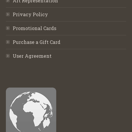
Art Representation
Privacy Policy
Promotional Cards
Purchase a Gift Card
User Agreement