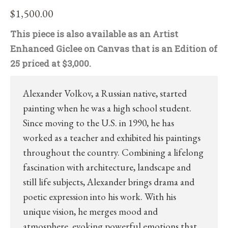
$
1,500.00
This piece is also available as an Artist
Enhanced Giclee on Canvas that is an Edition of
25 priced at $3,000.
Alexander Volkov, a Russian native, started
painting when he was a high school student.
Since moving to the U.S. in 1990, he has
worked as a teacher and exhibited his paintings
throughout the country. Combining a lifelong
fascination with architecture, landscape and
still life subjects, Alexander brings drama and
poetic expression into his work. With his
unique vision, he merges mood and
atmosphere, evoking powerful emotions that