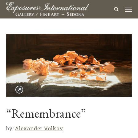
“Remembrance”
by:
Alexander Volkov