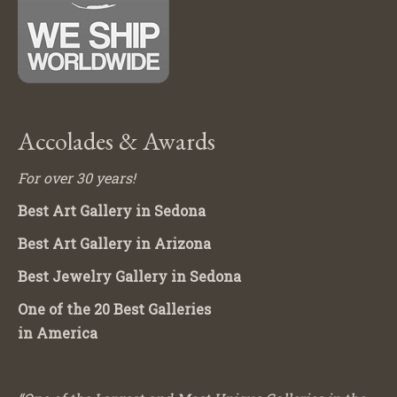
Accolades & Awards
For over 30 years!
Best Art Gallery in Sedona
Best Art Gallery in Arizona
Best Jewelry Gallery in Sedona
One of the 20 Best Galleries
in America