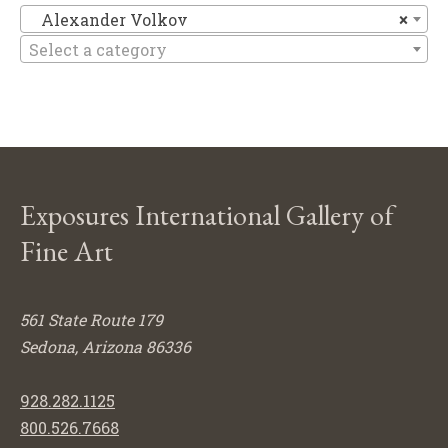
Al
Alexander Volkov
×
Select a category
Exposures International Gallery of
Fine Art
561 State Route 179
Sedona, Arizona 86336
928.282.1125
800.526.7668