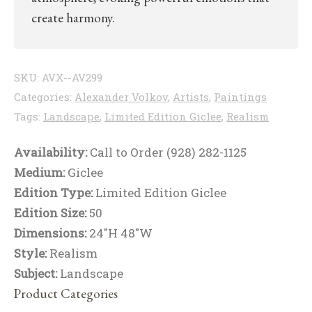
create harmony.
SKU:
AVX--AV299
Categories:
Alexander Volkov
,
Artists
,
Paintings
Tags:
Landscape
,
Limited Edition Giclee
,
Realism
Availability:
Call to Order (928) 282-1125
Medium:
Giclee
Edition Type:
Limited Edition Giclee
Edition Size:
50
Dimensions:
24"H 48"W
Style:
Realism
Subject:
Landscape
Product Categories