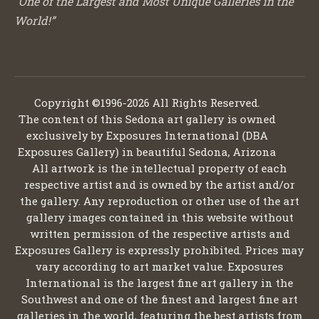
“One of the Largest and Most Unique Galleries in the
World!”
Copyright ©1996-2026 All Rights Reserved.
The content of this Sedona art gallery is owned
exclusively by Exposures International (DBA
Exposures Gallery) in beautiful Sedona, Arizona
All artwork is the intellectual property of each
respective artist and is owned by the artist and/or
the gallery. Any reproduction or other use of the art
gallery images contained in this website without
written permission of the respective artists and
Exposures Gallery is expressly prohibited. Prices may
vary according to art market value. Exposures
International is the largest fine art gallery in the
Southwest and one of the finest and largest fine art
galleries in the world, featuring the best artists from