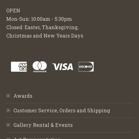
OPEN
Mon-Sun: 10:00am - 5:30pm
Closed: Easter, Thanksgiving,
Christmas and New Years Days
Awards
Customer Service, Orders and Shipping
Gallery Rental & Events