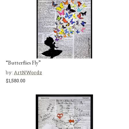
“Butterflies Fly”
by:
ArtNWordz
$
1,580.00