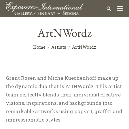
ArtNWordz
Home
Artists
ArtNWordz
Grant Rosen and Micha Kuechenhoff make up
the dynamic duo that is ArtNWordz. This artist
team perfectly blends their individual creative
visions, inspirations, and backgrounds into
remarkable artworks using pop-art, graffiti and
impressionistic styles.