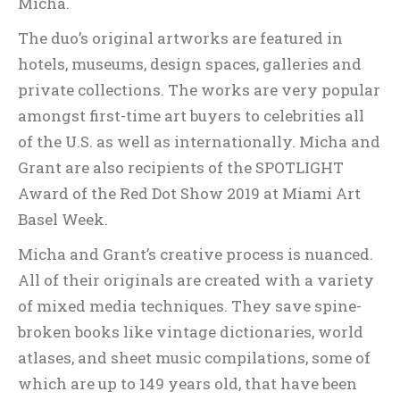
Micha.
The duo’s original artworks are featured in
hotels, museums, design spaces, galleries and
private collections. The works are very popular
amongst first-time art buyers to celebrities all
of the U.S. as well as internationally. Micha and
Grant are also recipients of the SPOTLIGHT
Award of the Red Dot Show 2019 at Miami Art
Basel Week.
Micha and Grant’s creative process is nuanced.
All of their originals are created with a variety
of mixed media techniques. They save spine-
broken books like vintage dictionaries, world
atlases, and sheet music compilations, some of
which are up to 149 years old, that have been