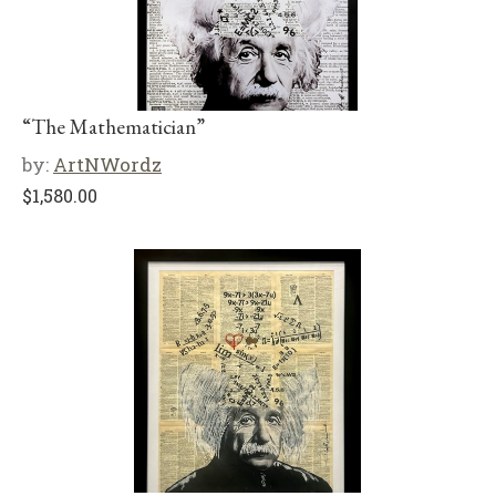
“The Mathematician”
by:
ArtNWordz
$
1,580.00