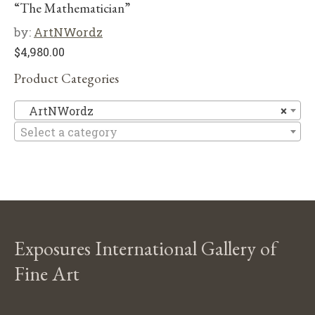
“The Mathematician”
by:
ArtNWordz
$
4,980.00
Product Categories
A
ArtNWordz
×
Select a category
Exposures International Gallery of
Fine Art