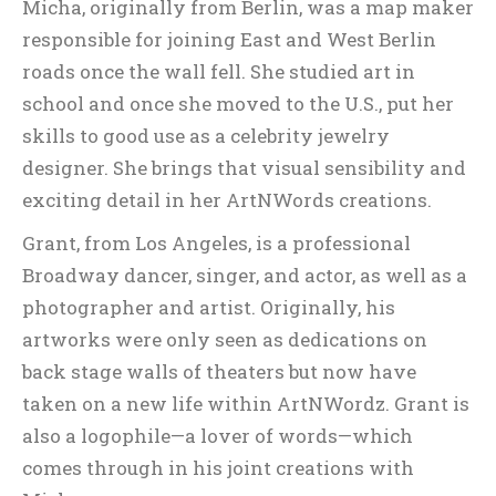
Micha, originally from Berlin, was a map maker
responsible for joining East and West Berlin
roads once the wall fell. She studied art in
school and once she moved to the U.S., put her
skills to good use as a celebrity jewelry
designer. She brings that visual sensibility and
exciting detail in her ArtNWords creations.
Grant, from Los Angeles, is a professional
Broadway dancer, singer, and actor, as well as a
photographer and artist. Originally, his
artworks were only seen as dedications on
back stage walls of theaters but now have
taken on a new life within ArtNWordz. Grant is
also a logophile—a lover of words—which
comes through in his joint creations with