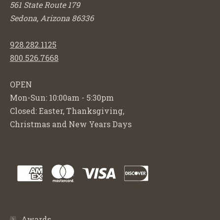
561 State Route 179
Sedona, Arizona 86336
928.282.1125
800.526.7668
OPEN
Mon-Sun: 10:00am - 5:30pm
Closed: Easter, Thanksgiving,
Christmas and New Years Days
Awards