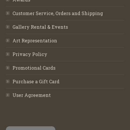
Customer Service, Orders and Shipping
Gallery Rental & Events
Art Representation
Privacy Policy
Promotional Cards
Purchase a Gift Card
User Agreement