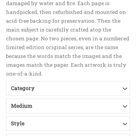
damaged by water and fire. Each page is
handpicked, then refurbished and mounted on
acid-free backing for preservation. Then the
main subject is carefully crafted atop the
chosen page. No two pieces, even in a numbered
limited edition original series, are the same
because the words match the images and the
images match the paper. Each artwork is truly
one-of-a-kind.
Category
Medium
Style