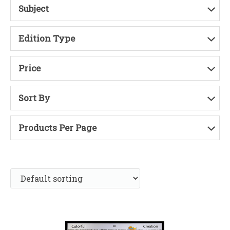
Subject
Edition Type
Price
Sort By
Products Per Page