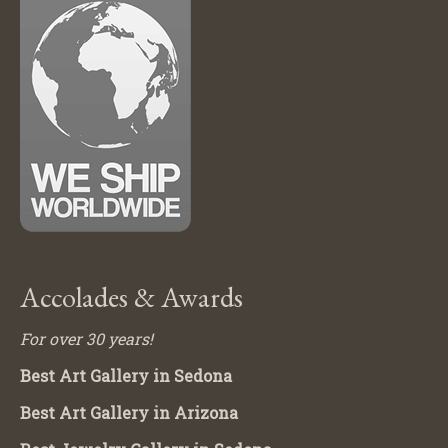
Accolades & Awards
For over 30 years!
Best Art Gallery in Sedona
Best Art Gallery in Arizona