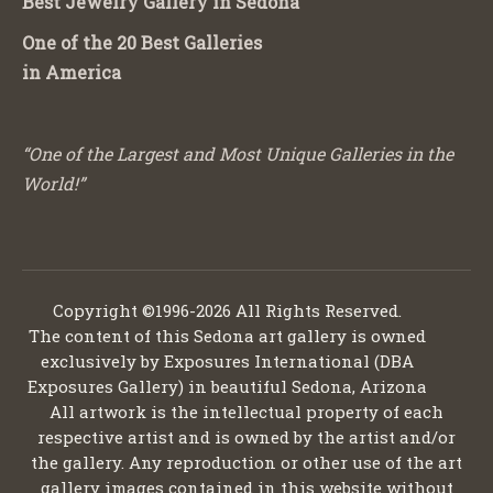
Best Jewelry Gallery in Sedona
One of the 20 Best Galleries
in America
“One of the Largest and Most Unique Galleries in the
World!”
Copyright ©1996-2026 All Rights Reserved.
The content of this Sedona art gallery is owned
exclusively by Exposures International (DBA
Exposures Gallery) in beautiful Sedona, Arizona
All artwork is the intellectual property of each
respective artist and is owned by the artist and/or
the gallery. Any reproduction or other use of the art
gallery images contained in this website without