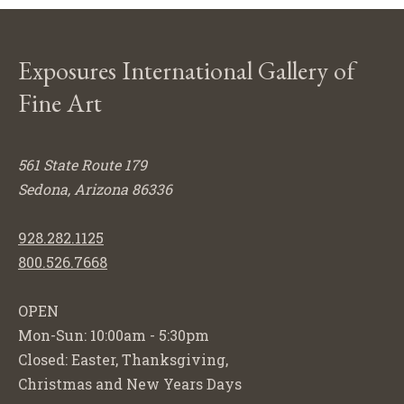
Exposures International Gallery of
Fine Art
561 State Route 179
Sedona, Arizona 86336
928.282.1125
800.526.7668
OPEN
Mon-Sun: 10:00am - 5:30pm
Closed: Easter, Thanksgiving,
Christmas and New Years Days