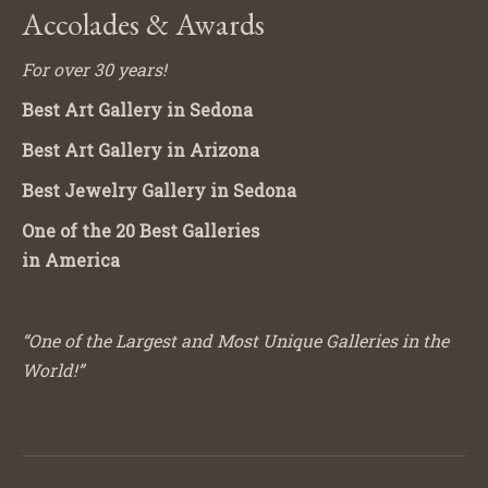
Accolades & Awards
For over 30 years!
Best Art Gallery in Sedona
Best Art Gallery in Arizona
Best Jewelry Gallery in Sedona
One of the 20 Best Galleries
in America
“One of the Largest and Most Unique Galleries in the
World!”