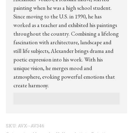
painting when he was a high school student.
Since moving to the U.S. in 1990, he has
worked as a teacher and exhibited his paintings
throughout the country. Combining a lifelong
fascination with architecture, landscape and
still life subjects, Alexander brings drama and
poetic expression into his work. With his
unique vision, he merges mood and
atmosphere, evoking powerful emotions that
create harmony.
SKU:
AVX--AV346