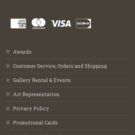
Awards
Customer Service, Orders and Shipping
Gallery Rental & Events
Art Representation
Privacy Policy
Promotional Cards