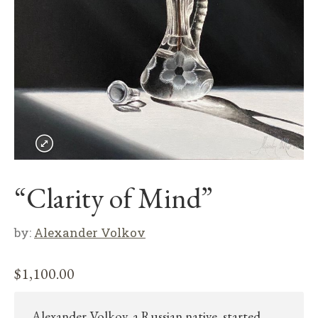
“Clarity of Mind”
by:
Alexander Volkov
$
1,100.00
Alexander Volkov, a Russian native, started