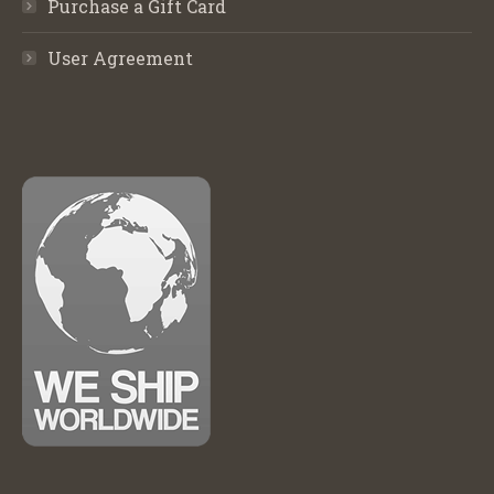
Purchase a Gift Card
User Agreement