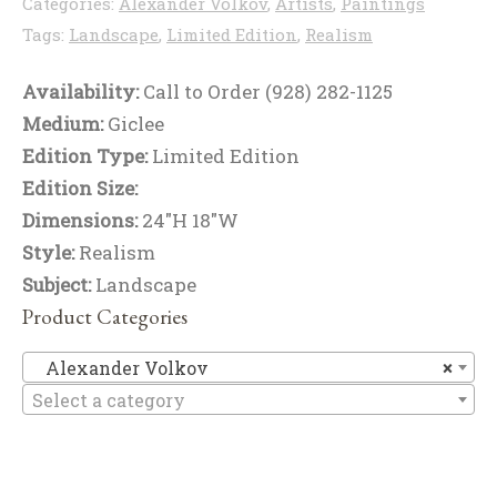
Categories:
Alexander Volkov
,
Artists
,
Paintings
Tags:
Landscape
,
Limited Edition
,
Realism
Availability:
Call to Order (928) 282-1125
Medium:
Giclee
Edition Type:
Limited Edition
Edition Size:
Dimensions:
24"H 18"W
Style:
Realism
Subject:
Landscape
Product Categories
Al
Alexander Volkov
×
Select a category