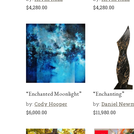
$
4,280.00
$
4,280.00
“Enchanted Moonlight”
“Enchanting”
by:
Cody Hooper
by:
Daniel New
$
6,000.00
$
11,980.00