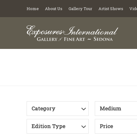
Home
About Us
Gallery Tour
Artist Shows
Vid
Category
Medium
Edition Type
Price