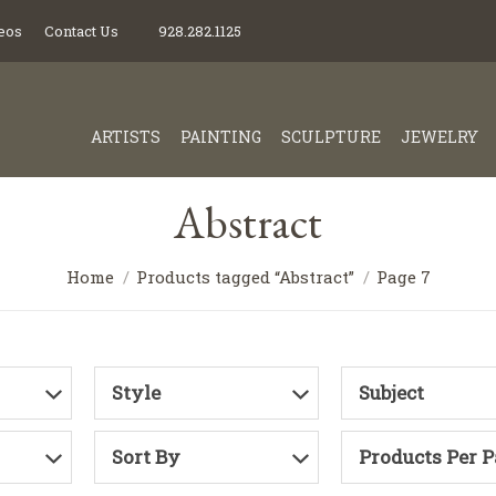
eos
Contact Us
928.282.1125
ARTISTS
PAINTING
SCULPTURE
JEWELRY
Abstract
Home
Products tagged “Abstract”
Page 7
Style
Subject
Sort By
Products Per 