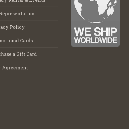
Representation
acy Policy
motional Cards
hase a Gift Card
r Agreement