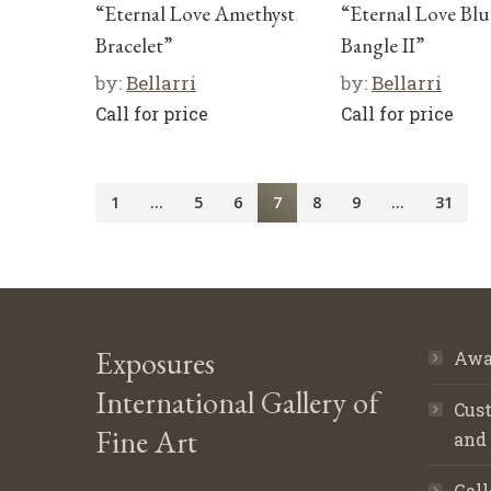
“Eternal Love Amethyst
“Eternal Love Bl
Bracelet”
Bangle II”
by:
Bellarri
by:
Bellarri
Call for price
Call for price
1
…
5
6
7
8
9
…
31
Exposures
Awa
International Gallery of
Cust
Fine Art
and
Gall