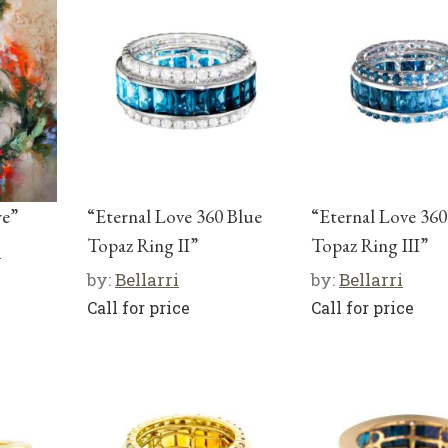
re”
“Eternal Love 360 Blue
“Eternal Love 360
Topaz Ring II”
Topaz Ring III”
r
by:
Bellarri
by:
Bellarri
Call for price
Call for price