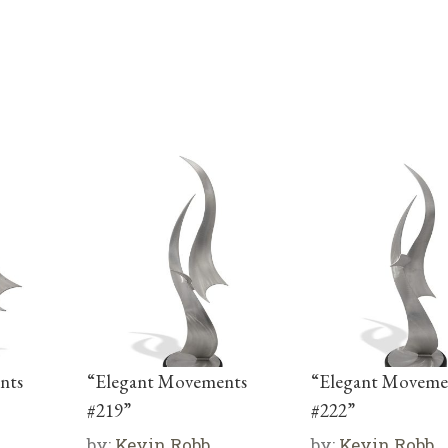
nts
“Elegant Movements
“Elegant Moveme
#219”
#222”
by:
Kevin Robb
by:
Kevin Robb