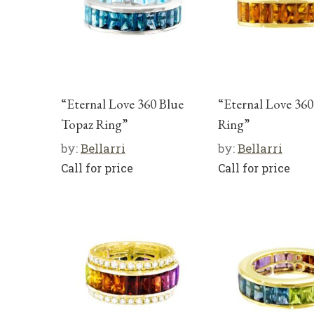
“Eternal Love 360 Blue
“Eternal Love 360
Topaz Ring”
Ring”
by:
Bellarri
by:
Bellarri
Call for price
Call for price