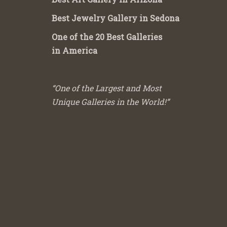
Best Jewelry Gallery in Sedona
One of the 20 Best Galleries
in America
“One of the Largest and Most
Unique Galleries in the World!”