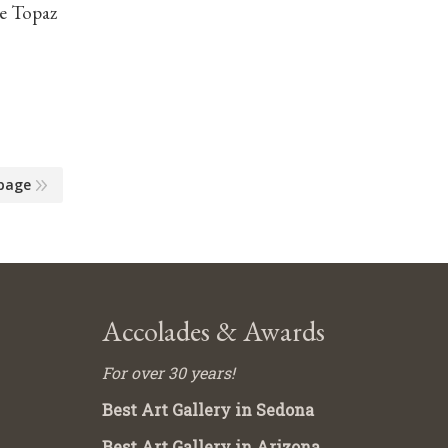
ue Topaz
page
Accolades & Awards
For over 30 years!
Best Art Gallery in Sedona
Best Art Gallery in Arizona