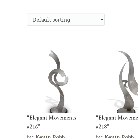
“Elegant Movements
“Elegant Moveme
#216”
#218”
by:
Kevin Robb
by:
Kevin Robb