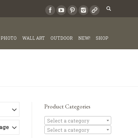
PHOTO
WALL ART
OUTDOOR
NEW!
SHOP
Product Categories
Select a c
Select a category
Page
Select a category