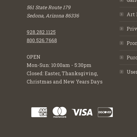
561 State Route 179
Art 
Sedona, Arizona 86336
Priv
928.282.1125
800.526.7668
Pro
OPEN
Purc
Mon-Sun: 10:00am - 5:30pm
Use
Closed: Easter, Thanksgiving,
Christmas and New Years Days