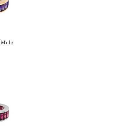
 Multi