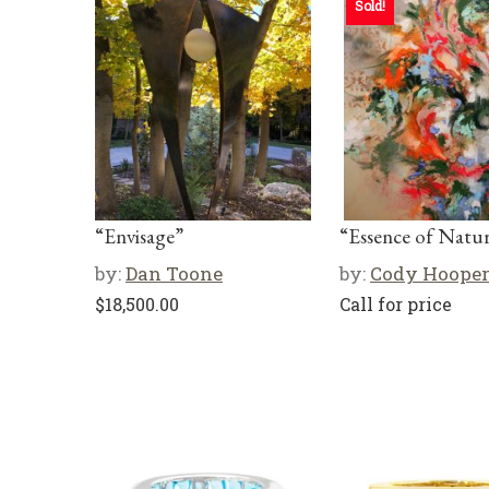
Sold!
“Envisage”
“Essence of Natu
by:
Dan Toone
by:
Cody Hoope
$
18,500.00
Call for price