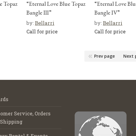
ue Topaz
“Eternal Love Blue Topaz
“Eternal Love Bl
Bangle III”
Bangle IV”
by:
Bellarri
by:
Bellarri
Call for price
Call for price
Prev page
Next 
rds
omer Service, Orders
 Shipping
ery Rental & Events