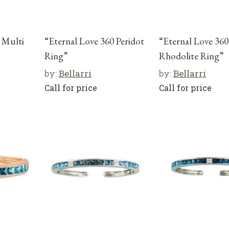
 Multi
“Eternal Love 360 Peridot
“Eternal Love 360
Ring”
Rhodolite Ring”
by:
Bellarri
by:
Bellarri
Call for price
Call for price