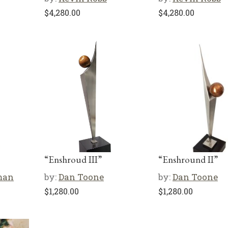
$
4,280.00
$
4,280.00
“Enshroud III”
“Enshround II”
man
by:
Dan Toone
by:
Dan Toone
$
1,280.00
$
1,280.00