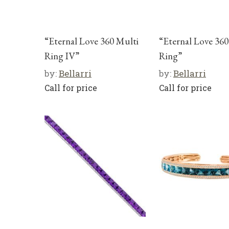
“Eternal Love 360 Multi
“Eternal Love 360
Ring IV”
Ring”
by:
Bellarri
by:
Bellarri
Call for price
Call for price