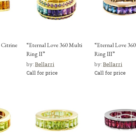
 Citrine
“Eternal Love 360 Multi
“Eternal Love 360
Ring II”
Ring III”
by:
Bellarri
by:
Bellarri
Call for price
Call for price