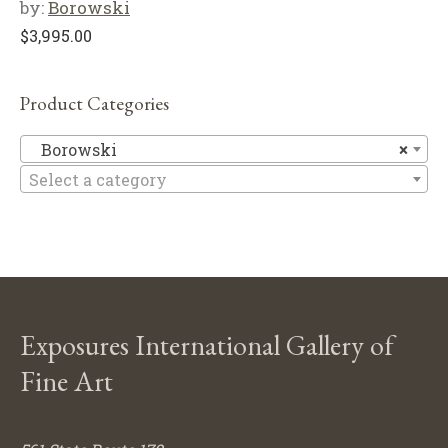
by:
Borowski
$
3,995.00
Product Categories
B
Borowski
×
Select a category
Exposures International Gallery of
Fine Art