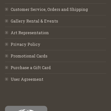
Customer Service, Orders and Shipping
Gallery Rental & Events
Art Representation
Privacy Policy
Promotional Cards
Purchase a Gift Card
User Agreement