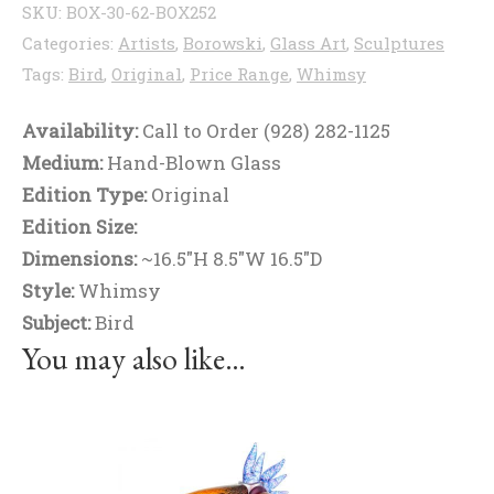
SKU:
BOX-30-62-BOX252
Categories:
Artists
,
Borowski
,
Glass Art
,
Sculptures
Tags:
Bird
,
Original
,
Price Range
,
Whimsy
Availability:
Call to Order (928) 282-1125
Medium:
Hand-Blown Glass
Edition Type:
Original
Edition Size:
Dimensions:
~16.5"H 8.5"W 16.5"D
Style:
Whimsy
Subject:
Bird
You may also like…