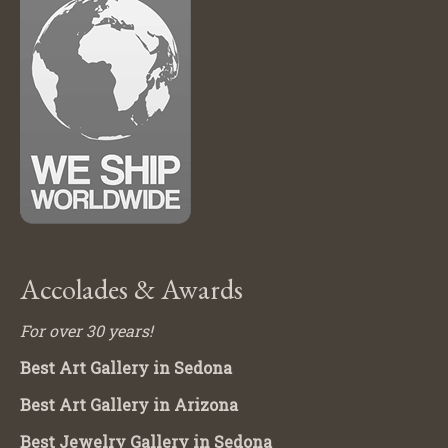
Accolades & Awards
For over 30 years!
Best Art Gallery in Sedona
Best Art Gallery in Arizona
Best Jewelry Gallery in Sedona