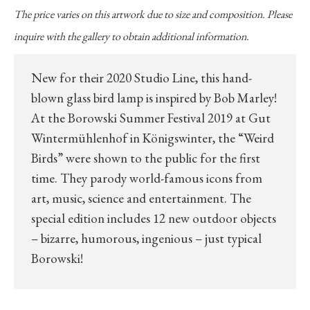
The price varies on this artwork due to size and composition. Please
inquire with the gallery to obtain additional information.
New for their 2020 Studio Line, this hand-
blown glass bird lamp is inspired by Bob Marley!
At the Borowski Summer Festival 2019 at Gut
Wintermühlenhof in Königswinter, the “Weird
Birds” were shown to the public for the first
time. They parody world-famous icons from
art, music, science and entertainment. The
special edition includes 12 new outdoor objects
– bizarre, humorous, ingenious – just typical
Borowski!