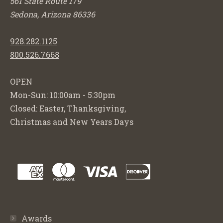
561 State Route 179
Sedona, Arizona 86336
928.282.1125
800.526.7668
OPEN
Mon-Sun: 10:00am - 5:30pm
Closed: Easter, Thanksgiving,
Christmas and New Years Days
Awards