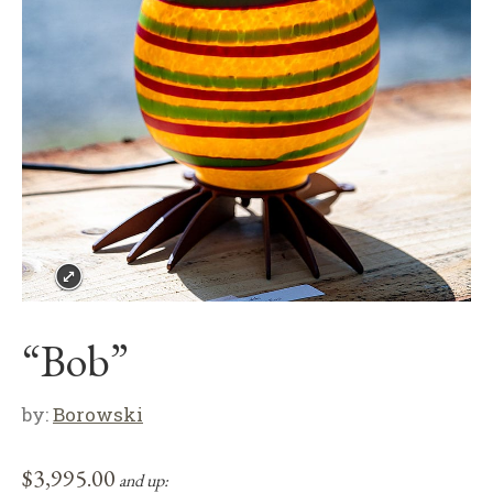
“Bob”
by:
Borowski
$
3,995.00
and up: