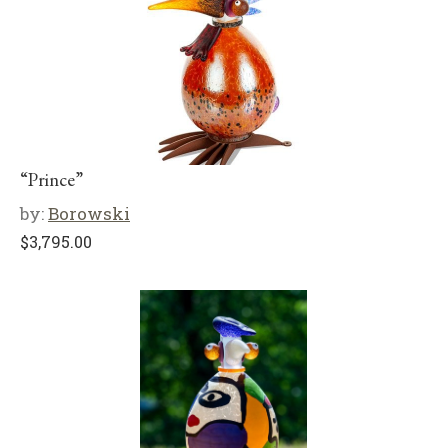
“Prince”
by:
Borowski
$
3,795.00