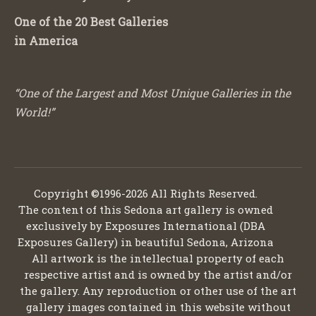
One of the 20 Best Galleries
in America
“One of the Largest and Most Unique Galleries in the
World!”
Copyright ©1996-2026 All Rights Reserved.
The content of this Sedona art gallery is owned
exclusively by Exposures International (DBA
Exposures Gallery) in beautiful Sedona, Arizona
All artwork is the intellectual property of each
respective artist and is owned by the artist and/or
the gallery. Any reproduction or other use of the art
gallery images contained in this website without