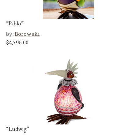
“Pablo”
by:
Borowski
$
4,795.00
“Ludwig”