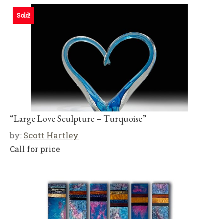
Sold!
“Large Love Sculpture – Turquoise”
by:
Scott Hartley
Call for price