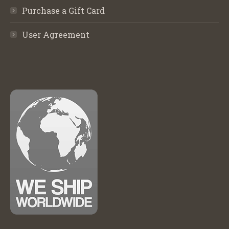
Purchase a Gift Card
User Agreement