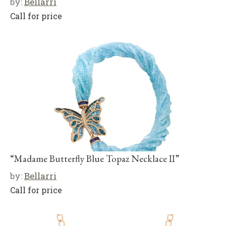
by:
Bellarri
Call for price
“Madame Butterfly Blue Topaz Necklace II”
by:
Bellarri
Call for price