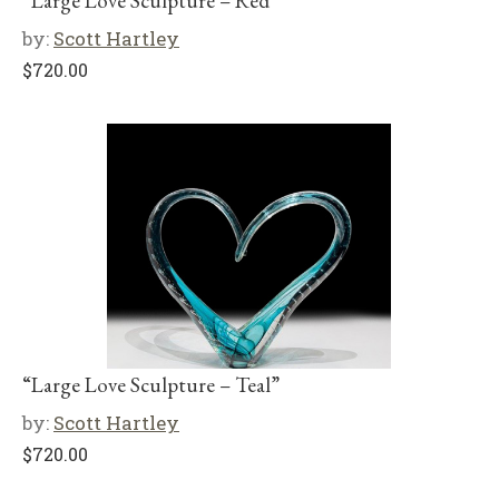
“Large Love Sculpture – Red”
by:
Scott Hartley
$
720.00
“Large Love Sculpture – Teal”
by:
Scott Hartley
$
720.00