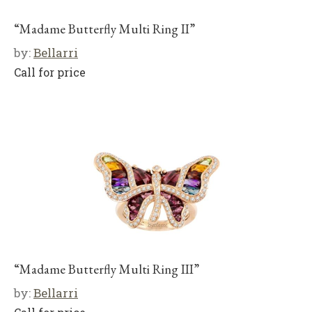
“Madame Butterfly Multi Ring II”
by:
Bellarri
Call for price
“Madame Butterfly Multi Ring III”
by:
Bellarri