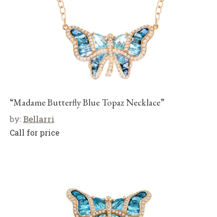
“Madame Butterfly Blue Topaz Necklace”
by:
Bellarri
Call for price