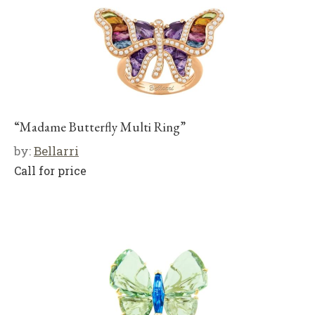
“Madame Butterfly Multi Ring”
by:
Bellarri
Call for price