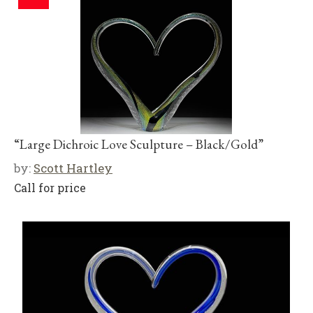
“Large Dichroic Love Sculpture – Black/Gold”
by:
Scott Hartley
Call for price