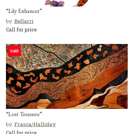
“Lily Enhancer”
by:
Bellarri
Call for price
Sold!
“Lost Treasure”
by:
Frasca/Halliday
Call for price