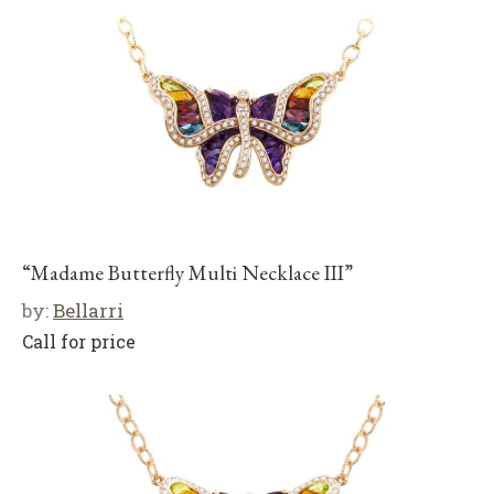
“Madame Butterfly Multi Necklace III”
by:
Bellarri
Call for price