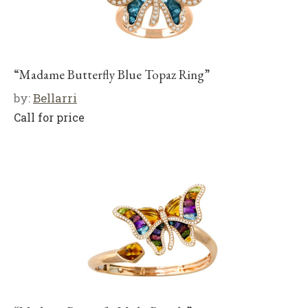
“Madame Butterfly Blue Topaz Ring”
by:
Bellarri
Call for price