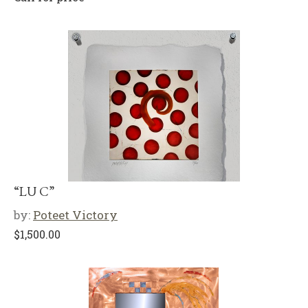
“LU C”
by:
Poteet Victory
$
1,500.00