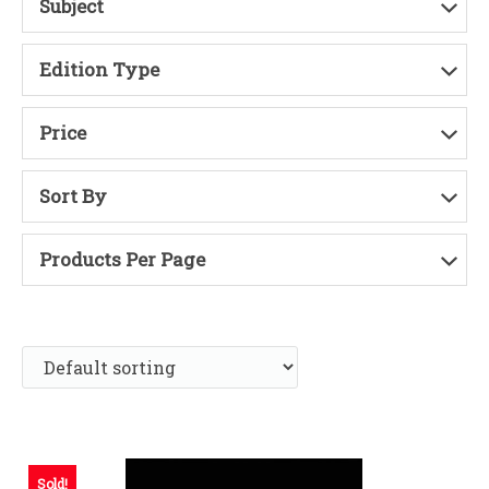
Subject
Edition Type
Price
Sort By
Products Per Page
Sold!