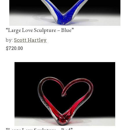
“Large Love Sculpture – Blue”
by:
Scott Hartley
$
720.00