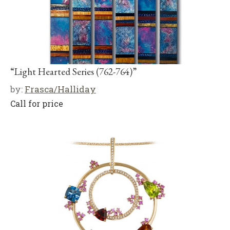
“Light Hearted Series (762-764)”
by:
Frasca/Halliday
Call for price