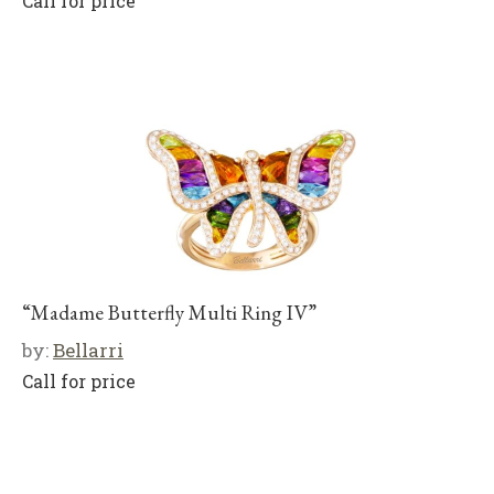
Call for price
“Madame Butterfly Multi Ring IV”
by:
Bellarri
Call for price