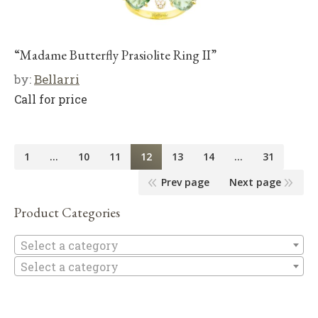
“Madame Butterfly Prasiolite Ring II”
by:
Bellarri
Call for price
1
…
10
11
12
13
14
…
31
Prev page
Next page
Product Categories
Se
Select a category
Select a category