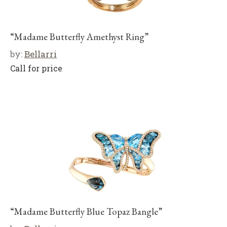
“Madame Butterfly Amethyst Ring”
by:
Bellarri
Call for price
“Madame Butterfly Blue Topaz Bangle”