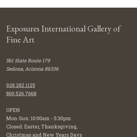
Exposures International Gallery of
Fine Art
561 State Route 179
Sedona, Arizona 86336
928.282.1125
800.526.7668
OPEN
Mon-Sun: 10:00am - 5:30pm
Closed: Easter, Thanksgiving,
Christmas and New Years Days