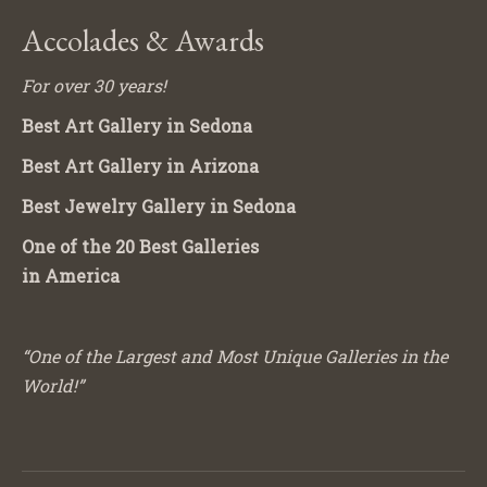
Accolades & Awards
For over 30 years!
Best Art Gallery in Sedona
Best Art Gallery in Arizona
Best Jewelry Gallery in Sedona
One of the 20 Best Galleries
in America
“One of the Largest and Most Unique Galleries in the
World!”