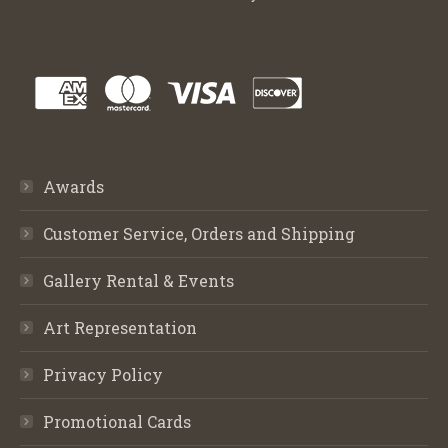
Awards
Customer Service, Orders and Shipping
Gallery Rental & Events
Art Representation
Privacy Policy
Promotional Cards