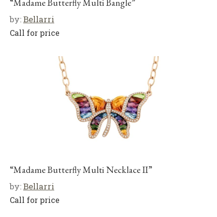
“Madame Butterfly Multi Bangle”
by:
Bellarri
Call for price
“Madame Butterfly Multi Necklace II”
by:
Bellarri
Call for price