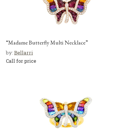
“Madame Butterfly Multi Necklace”
by:
Bellarri
Call for price