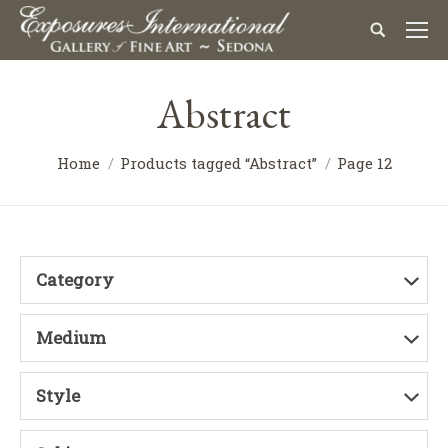
Abstract
Home
Products tagged “Abstract”
Page 12
Category
Medium
Style