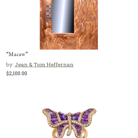
“Macaw”
by:
Jean & Tom Heffernan
$
2,100.00