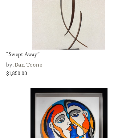
“Swept Away”
by:
Dan Toone
$
1,850.00