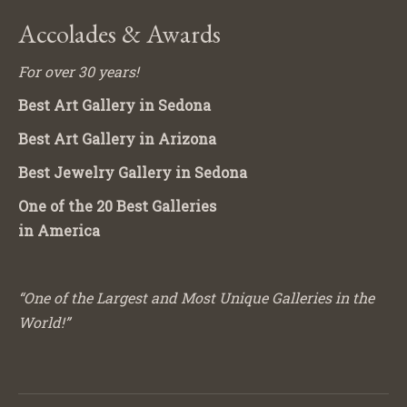
Accolades & Awards
For over 30 years!
Best Art Gallery in Sedona
Best Art Gallery in Arizona
Best Jewelry Gallery in Sedona
One of the 20 Best Galleries
in America
“One of the Largest and Most Unique Galleries in the
World!”