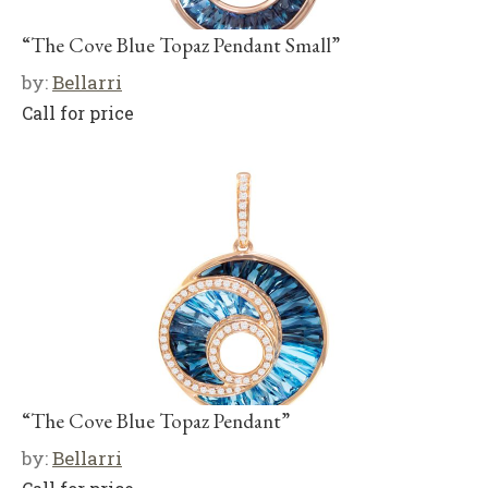
“The Cove Blue Topaz Pendant Small”
by:
Bellarri
Call for price
“The Cove Blue Topaz Pendant”
by:
Bellarri