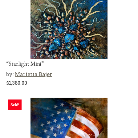
“Starlight Mini”
by:
Marietta Bajer
$
1,380.00
Sold!