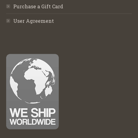
Purchase a Gift Card
User Agreement