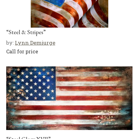
“Steel & Stripes”
by:
Lynn Demiurge
Call for price