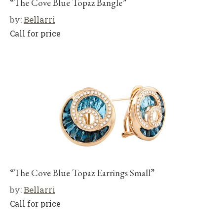
“The Cove Blue Topaz Bangle”
by:
Bellarri
Call for price
“The Cove Blue Topaz Earrings Small”
by:
Bellarri
Call for price