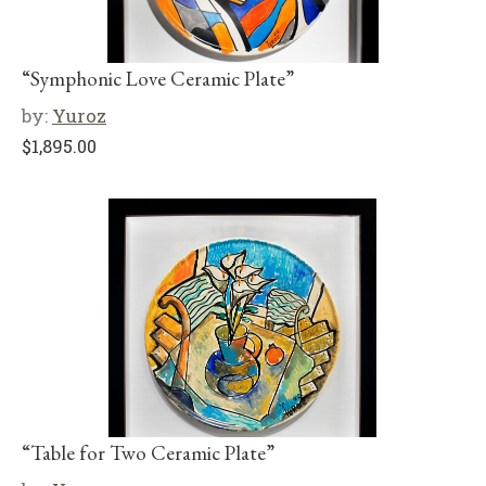
“Symphonic Love Ceramic Plate”
by:
Yuroz
$
1,895.00
“Table for Two Ceramic Plate”