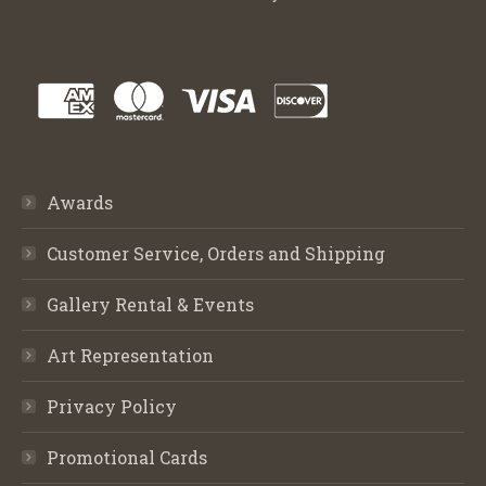
Awards
Customer Service, Orders and Shipping
Gallery Rental & Events
Art Representation
Privacy Policy
Promotional Cards