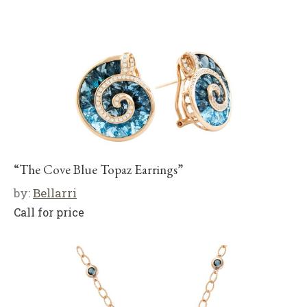
“The Cove Blue Topaz Earrings”
by:
Bellarri
Call for price