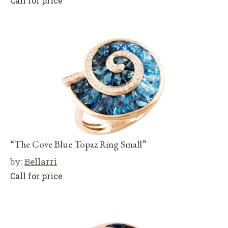
Call for price
“The Cove Blue Topaz Ring Small”
by:
Bellarri
Call for price