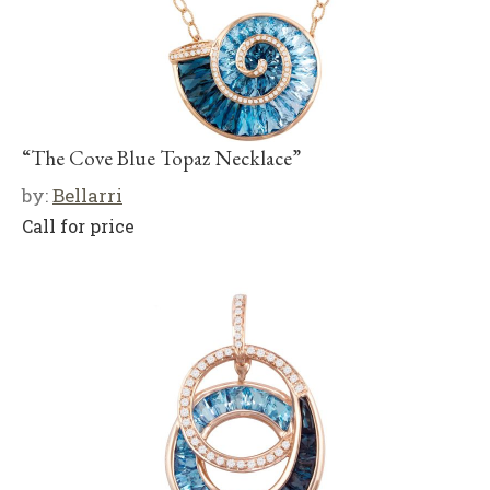
“The Cove Blue Topaz Necklace”
by:
Bellarri
Call for price