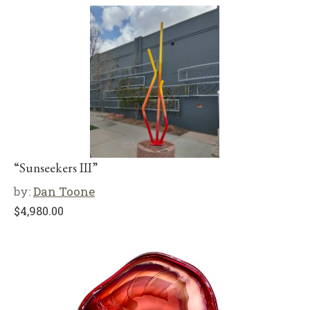
“Sunseekers III”
by:
Dan Toone
$
4,980.00