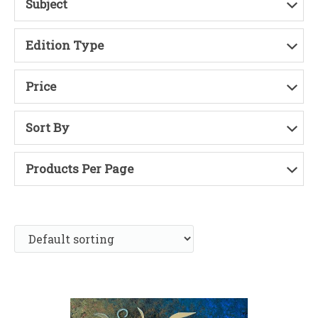
Subject
Edition Type
Price
Sort By
Products Per Page