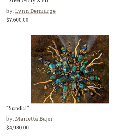
“Steel Glory XVII”
by:
Lynn Demiurge
$
7,600.00
“Sundial”
by:
Marietta Bajer
$
4,980.00