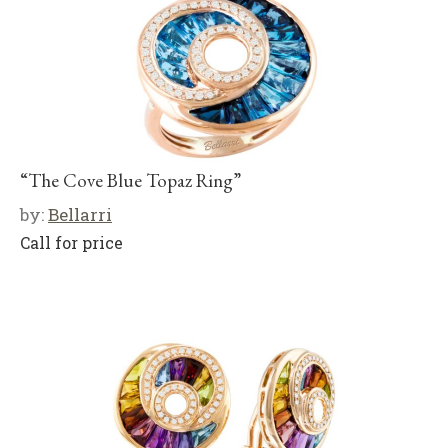
“The Cove Blue Topaz Ring”
by:
Bellarri
Call for price