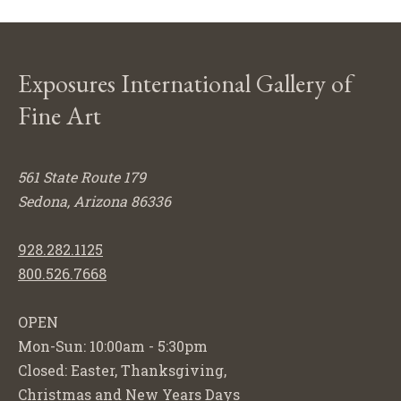
Exposures International Gallery of
Fine Art
561 State Route 179
Sedona, Arizona 86336
928.282.1125
800.526.7668
OPEN
Mon-Sun: 10:00am - 5:30pm
Closed: Easter, Thanksgiving,
Christmas and New Years Days