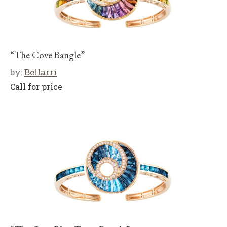
“The Cove Bangle”
by:
Bellarri
Call for price