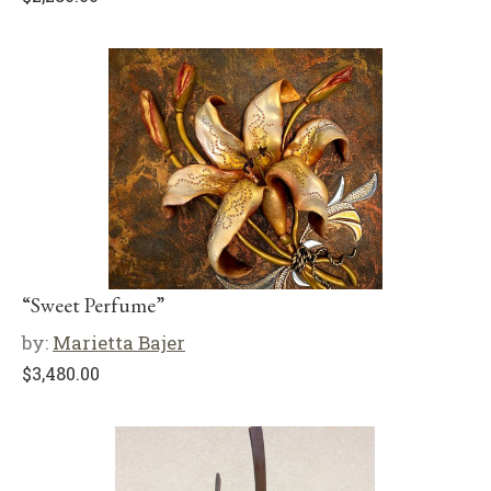
“Sweet Perfume”
by:
Marietta Bajer
$
3,480.00