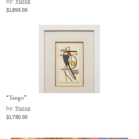
by:
Yuroz
$
1,895.00
“Tango”
by:
Yuroz
$
1,780.00