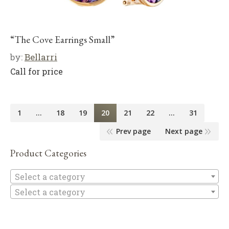
“The Cove Earrings Small”
by:
Bellarri
Call for price
1
…
18
19
20
21
22
…
31
Prev page
Next page
Product Categories
Se
Select a category
Select a category