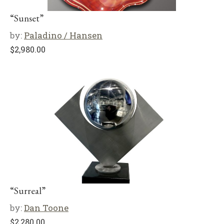
“Sunset”
by:
Paladino / Hansen
$
2,980.00
“Surreal”
by:
Dan Toone
$
2,280.00