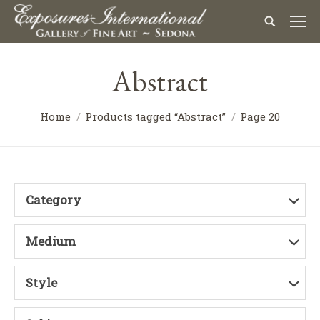
Abstract
Home
Products tagged “Abstract”
Page 20
Category
Medium
Style