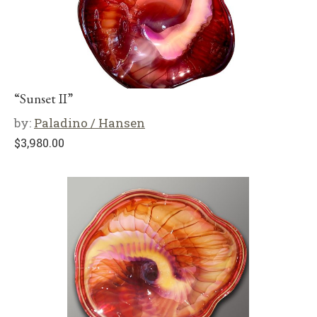
“Sunset II”
by:
Paladino / Hansen
$
3,980.00