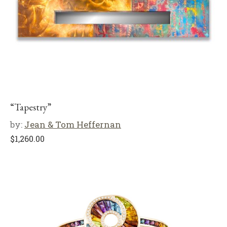
“Tapestry”
by:
Jean & Tom Heffernan
$
1,260.00