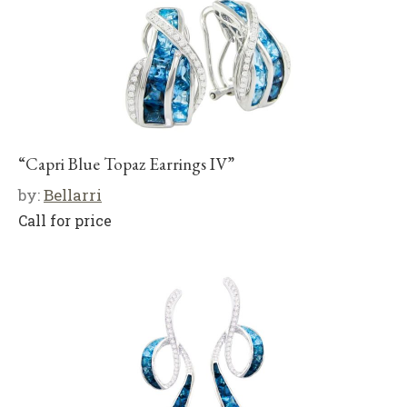
“Capri Blue Topaz Earrings IV”
by:
Bellarri
Call for price