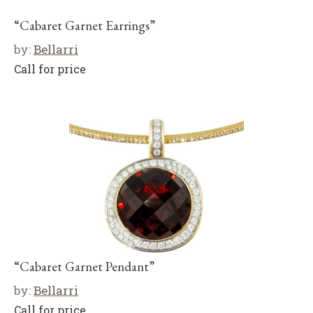
“Cabaret Garnet Earrings”
by:
Bellarri
Call for price
“Cabaret Garnet Pendant”
by:
Bellarri
Call for price