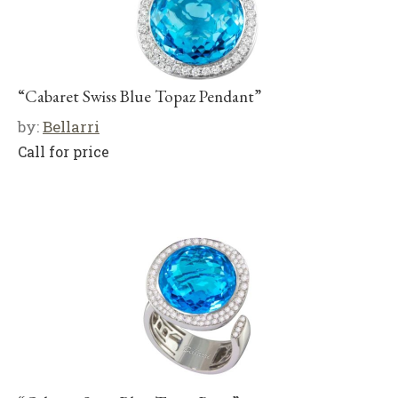
“Cabaret Swiss Blue Topaz Pendant”
by:
Bellarri
Call for price