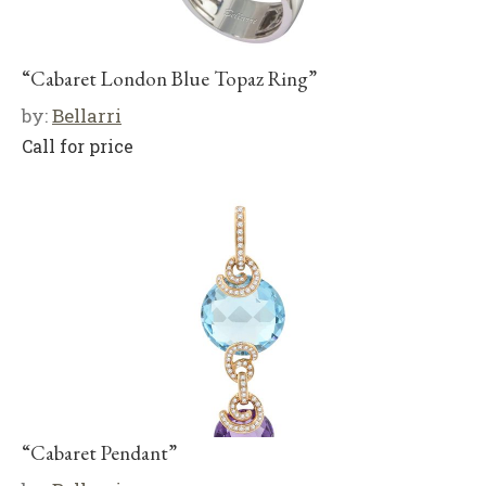
“Cabaret London Blue Topaz Ring”
by:
Bellarri
Call for price
“Cabaret Pendant”