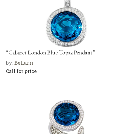
“Cabaret London Blue Topaz Pendant”
by:
Bellarri
Call for price