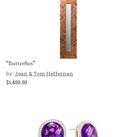
“Butterflies”
by:
Jean & Tom Heffernan
$
1,400.00