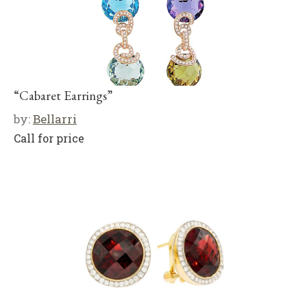
“Cabaret Earrings”
by:
Bellarri
Call for price