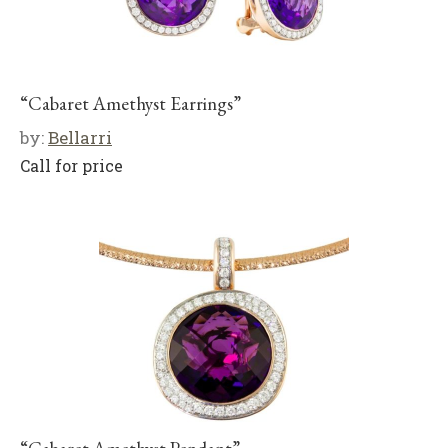
“Cabaret Amethyst Earrings”
by:
Bellarri
Call for price