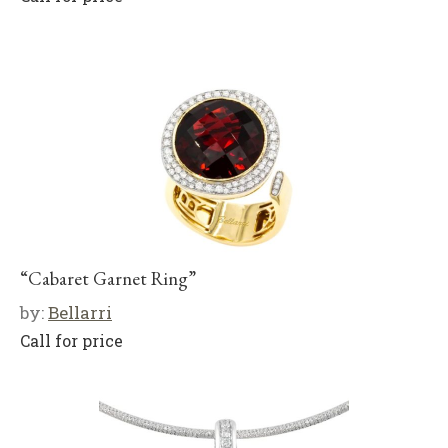
“Cabaret Garnet Ring”
by:
Bellarri
Call for price