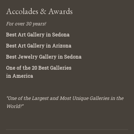
Accolades & Awards
For over 30 years!
Best Art Gallery in Sedona
Best Art Gallery in Arizona
Best Jewelry Gallery in Sedona
One of the 20 Best Galleries
in America
“One of the Largest and Most Unique Galleries in the
World!”