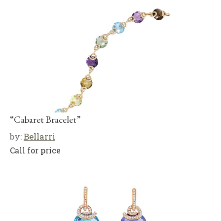
“Cabaret Bracelet”
by:
Bellarri
Call for price