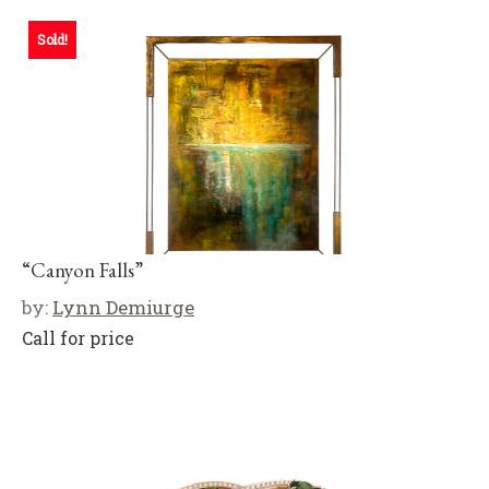
Sold!
“Canyon Falls”
by:
Lynn Demiurge
Call for price