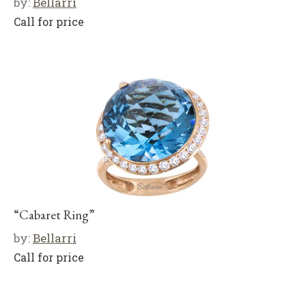
by:
Bellarri
Call for price
“Cabaret Ring”
by:
Bellarri
Call for price