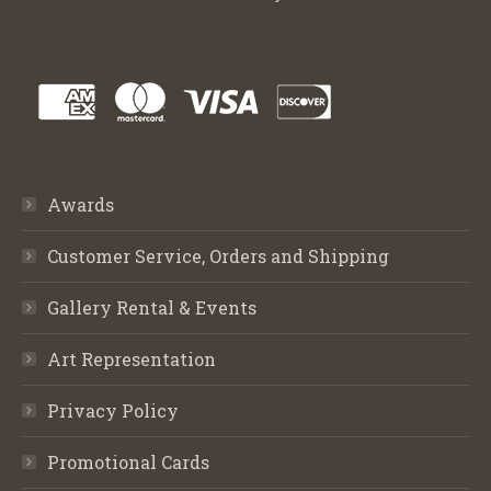
Awards
Customer Service, Orders and Shipping
Gallery Rental & Events
Art Representation
Privacy Policy
Promotional Cards