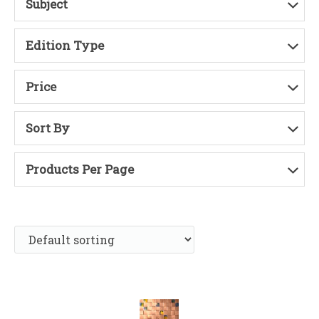
Subject
Edition Type
Price
Sort By
Products Per Page