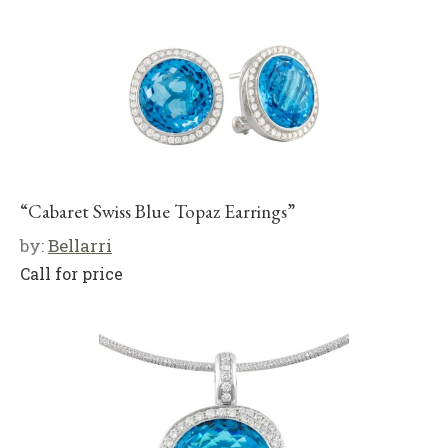
“Cabaret Swiss Blue Topaz Earrings”
by:
Bellarri
Call for price