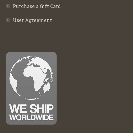
Purchase a Gift Card
User Agreement