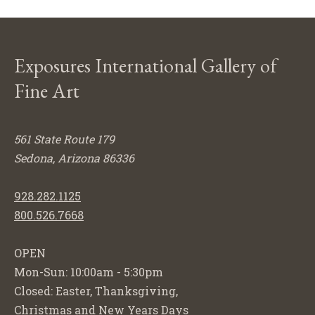
Exposures International Gallery of
Fine Art
561 State Route 179
Sedona, Arizona 86336
928.282.1125
800.526.7668
OPEN
Mon-Sun: 10:00am - 5:30pm
Closed: Easter, Thanksgiving,
Christmas and New Years Days