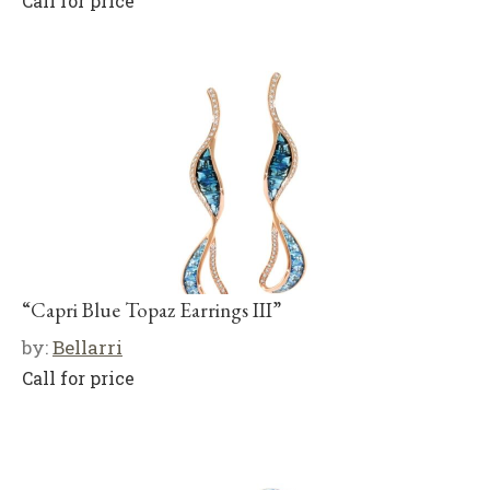
Call for price
“Capri Blue Topaz Earrings III”
by:
Bellarri
Call for price