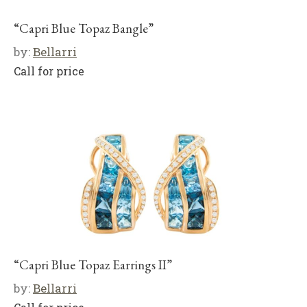
“Capri Blue Topaz Bangle”
by:
Bellarri
Call for price
“Capri Blue Topaz Earrings II”
by:
Bellarri