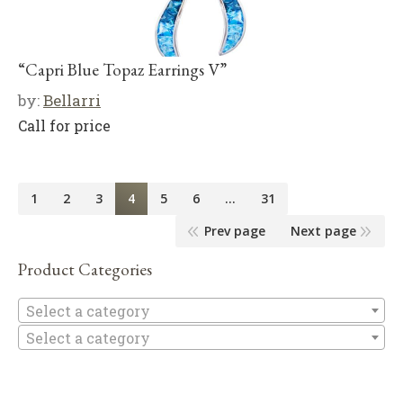
“Capri Blue Topaz Earrings V”
by:
Bellarri
Call for price
1
2
3
4
5
6
…
31
Prev page
Next page
Product Categories
Se
Select a category
Select a category