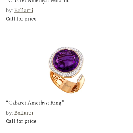
“Cabaret Amethyst Pendant”
by:
Bellarri
Call for price
“Cabaret Amethyst Ring”
by:
Bellarri
Call for price