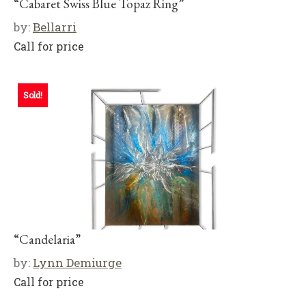
“Cabaret Swiss Blue Topaz Ring”
by:
Bellarri
Call for price
Sold!
“Candelaria”
by:
Lynn Demiurge
Call for price