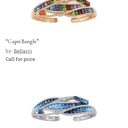
“Capri Bangle”
by:
Bellarri
Call for price