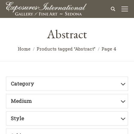
Abstract
Home
Products tagged “Abstract”
Page 4
Category
Medium
Style