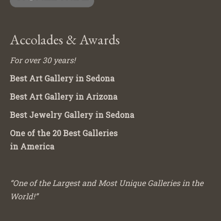
Accolades & Awards
For over 30 years!
Best Art Gallery in Sedona
Best Art Gallery in Arizona
Best Jewelry Gallery in Sedona
One of the 20 Best Galleries
in America
“One of the Largest and Most Unique Galleries in the
World!”