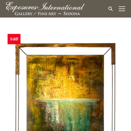
Sold!