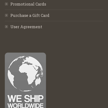
Promotional Cards
Purchase a Gift Card
User Agreement