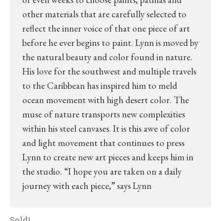
other materials that are carefully selected to
reflect the inner voice of that one piece of art
before he ever begins to paint. Lynn is moved by
the natural beauty and color found in nature.
His love for the southwest and multiple travels
to the Caribbean has inspired him to meld
ocean movement with high desert color. The
muse of nature transports new complexities
within his steel canvases. It is this awe of color
and light movement that continues to press
Lynn to create new art pieces and keeps him in
the studio. “I hope you are taken on a daily
journey with each piece,” says Lynn
Sold!