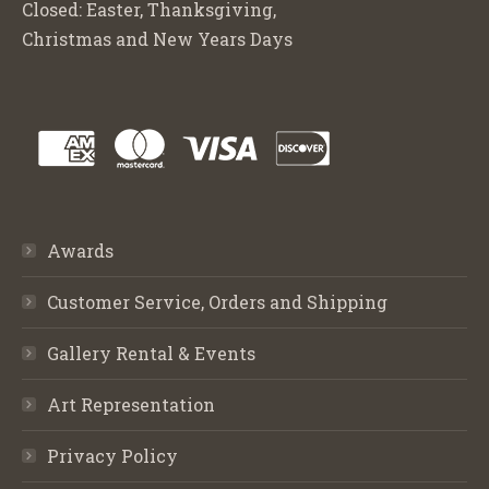
Closed: Easter, Thanksgiving,
Christmas and New Years Days
Awards
Customer Service, Orders and Shipping
Gallery Rental & Events
Art Representation
Privacy Policy