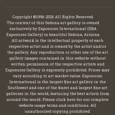
Copyright ©1996-2026 All Rights Reserved.
The content of this Sedona art gallery is owned
exclusively by Exposures International (DBA
Exposures Gallery) in beautiful Sedona, Arizona
All artwork is the intellectual property of each
respective artist and is owned by the artist and/or
the gallery. Any reproduction or other use of the art
gallery images contained in this website without
written permission of the respective artists and
Exposures Gallery is expressly prohibited. Prices may
vary according to art market value. Exposures
International is the largest fine art gallery in the
Southwest and one of the finest and largest fine art
galleries in the world, featuring the best artists from
around the world. Please click here for our complete
website usage terms and conditions. All
unauthorized copying prohibited.