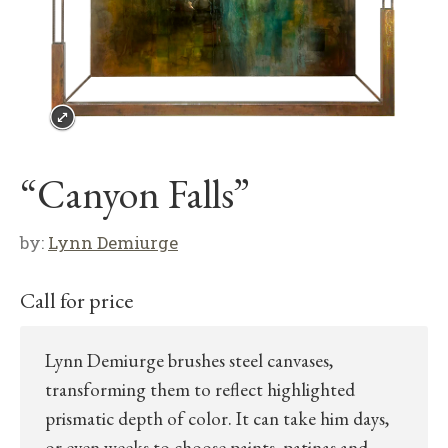
“Canyon Falls”
by:
Lynn Demiurge
Call for price
Lynn Demiurge brushes steel canvases,
transforming them to reflect highlighted
prismatic depth of color. It can take him days,
or even weeks to choose paints, patinas and