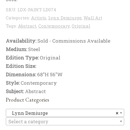
SKU:
LDX-PAINT-LD074
Categories:
Artists
,
Lynn Demiurge
,
Wall Art
Tags:
Abstract
,
Contemporary
,
Original
Availability:
Sold - Commissions Available
Medium:
Steel
Edition Type:
Original
Edition Size:
Dimensions:
68"H 56"W
Style:
Contemporary
Subject:
Abstract
Product Categories
Ly
Lynn Demiurge
×
Select a category