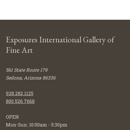
Exposures International Gallery of
Fine Art
561 State Route 179
Sedona, Arizona 86336
928.282.1125
800.526.7668
OPEN
Mon-Sun: 10:00am - 5:30pm