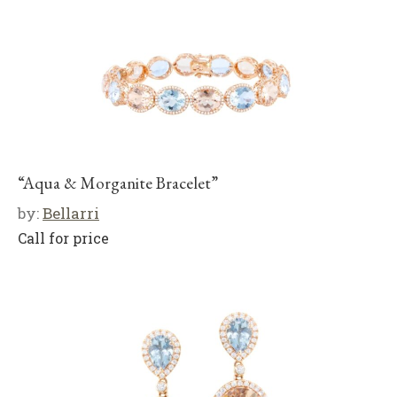
“Aqua & Morganite Bracelet”
by:
Bellarri
Call for price