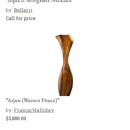
“Aqua & Morganite Necklace”
by:
Bellarri
Call for price
“Arjun (Warrior Prince)”
by:
Frasca/Halliday
$
3,880.00