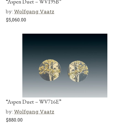
“Aspen Duet – WV195B”
by:
Wolfgang Vaatz
$
5,060.00
“Aspen Duet – WV716E”
by:
Wolfgang Vaatz
$
880.00