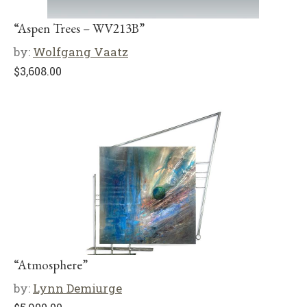
“Aspen Trees – WV213B”
by:
Wolfgang Vaatz
$
3,608.00
“Atmosphere”
by:
Lynn Demiurge