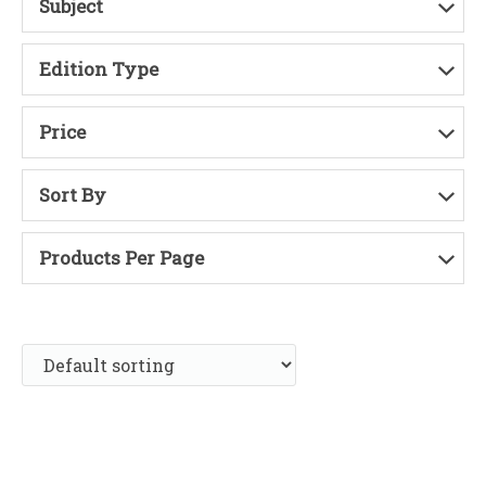
Subject
Edition Type
Price
Sort By
Products Per Page