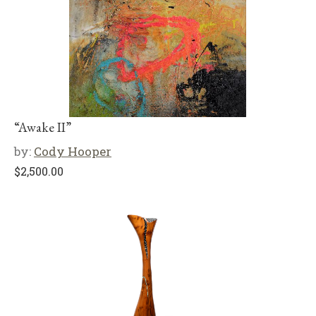
“Awake II”
by:
Cody Hooper
$
2,500.00