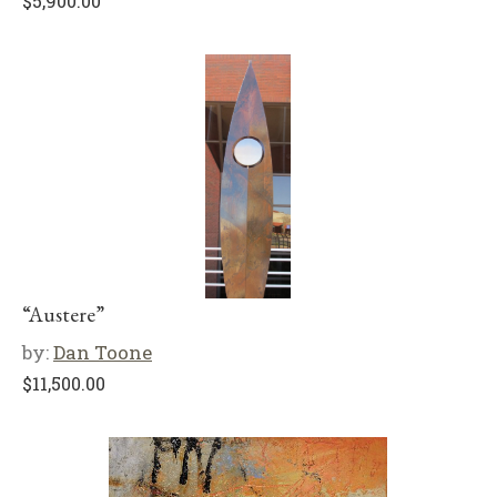
$
5,900.00
“Austere”
by:
Dan Toone
$
11,500.00