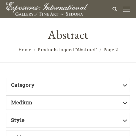
Abstract
Home
Products tagged “Abstract”
Page 2
Category
Medium
Style