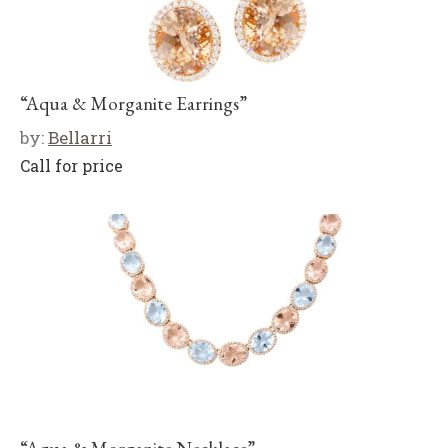
“Aqua & Morganite Earrings”
by:
Bellarri
Call for price