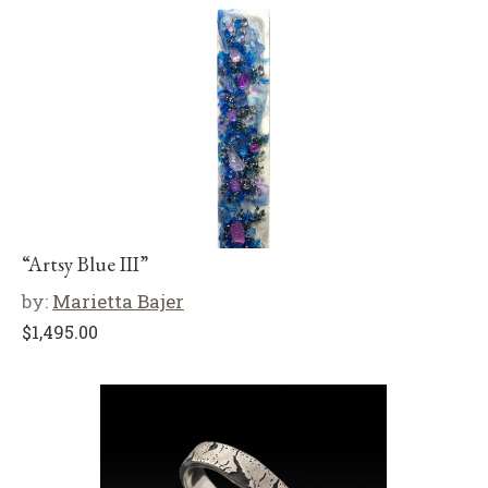
“Artsy Blue III”
by:
Marietta Bajer
$
1,495.00