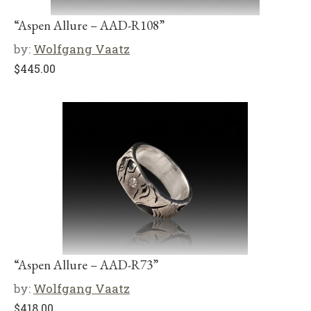
“Aspen Allure – AAD-R108”
by:
Wolfgang Vaatz
$
445.00
“Aspen Allure – AAD-R73”
by:
Wolfgang Vaatz
$
418.00