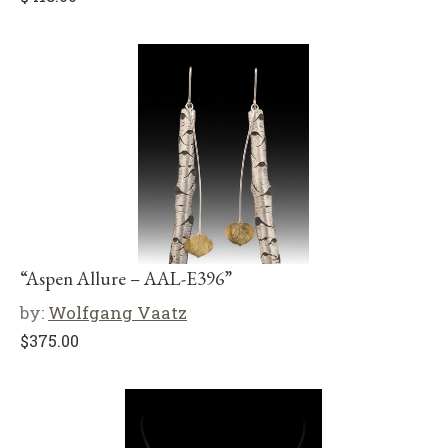
“Aspen Allure – AAL-E396”
by:
Wolfgang Vaatz
$
375.00