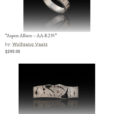
“Aspen Allure – AA-R235”
by:
Wolfgang Vaatz
$
295.00