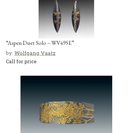
“Aspen Duet Solo – WV495E”
by:
Wolfgang Vaatz
Call for price