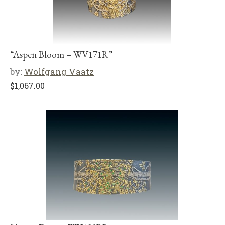
“Aspen Bloom – WV171R”
by:
Wolfgang Vaatz
$
1,067.00