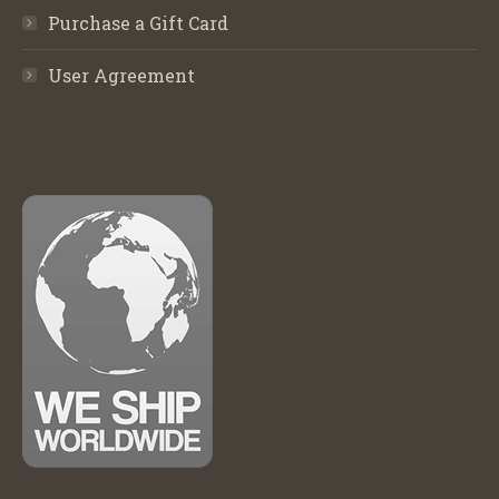
Purchase a Gift Card
User Agreement