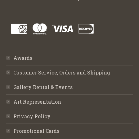
Awards
Customer Service, Orders and Shipping
Gallery Rental & Events
Art Representation
Privacy Policy
Promotional Cards