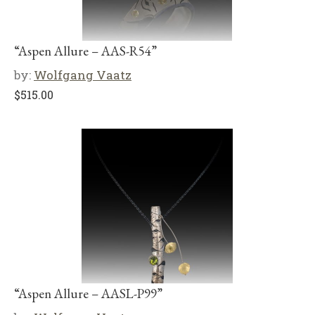
“Aspen Allure – AAS-R54”
by:
Wolfgang Vaatz
$
515.00
“Aspen Allure – AASL-P99”