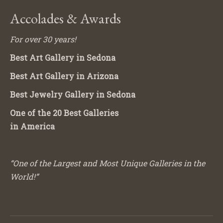
Accolades & Awards
For over 30 years!
Best Art Gallery in Sedona
Best Art Gallery in Arizona
Best Jewelry Gallery in Sedona
One of the 20 Best Galleries
in America
“One of the Largest and Most Unique Galleries in the
World!”