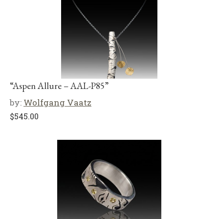
“Aspen Allure – AAL-P85”
by:
Wolfgang Vaatz
$
545.00