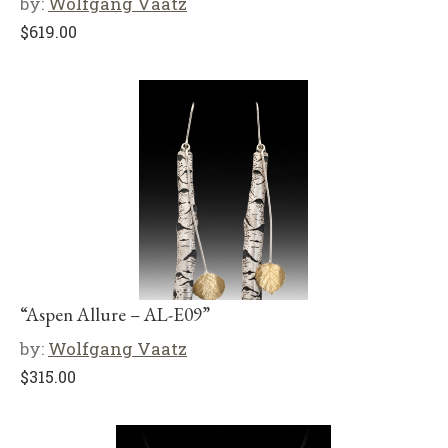
by:
Wolfgang Vaatz
$
619.00
“Aspen Allure – AL-E09”
by:
Wolfgang Vaatz
$
315.00