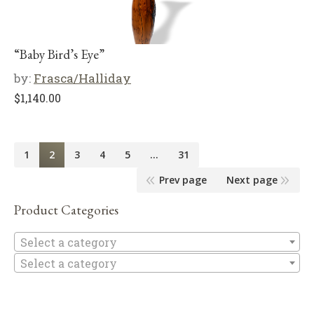
“Baby Bird’s Eye”
by:
Frasca/Halliday
$
1,140.00
1
2
3
4
5
…
31
Prev page
Next page
Product Categories
Se
Select a category
Select a category