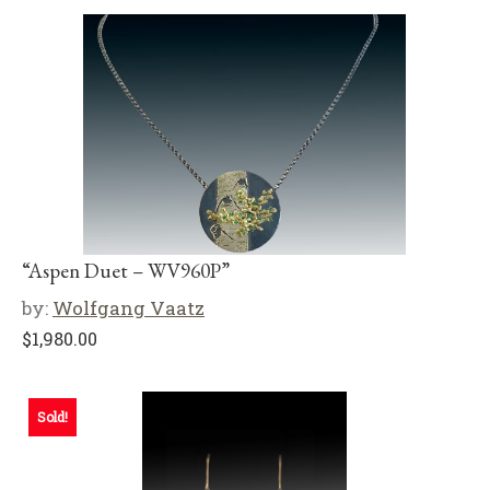
“Aspen Duet – WV960P”
by:
Wolfgang Vaatz
$
1,980.00
Sold!