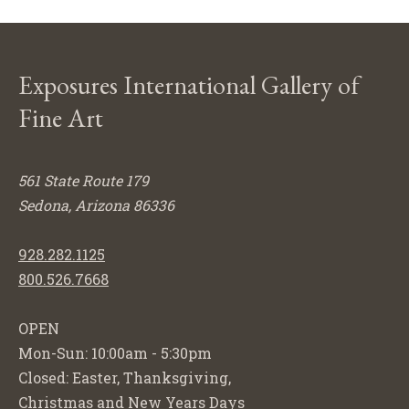
Exposures International Gallery of
Fine Art
561 State Route 179
Sedona, Arizona 86336
928.282.1125
800.526.7668
OPEN
Mon-Sun: 10:00am - 5:30pm
Closed: Easter, Thanksgiving,
Christmas and New Years Days