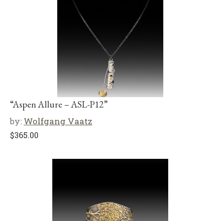
“Aspen Allure – ASL-P12”
by:
Wolfgang Vaatz
$
365.00