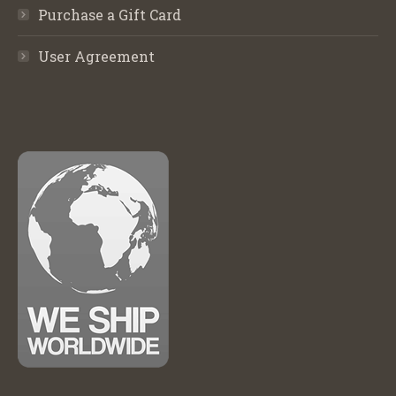
Purchase a Gift Card
User Agreement