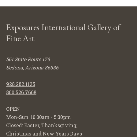
Exposures International Gallery of
Fine Art
561 State Route 179
Sedona, Arizona 86336
928.282.1125
800.526.7668
OPEN
Mon-Sun: 10:00am - 5:30pm
Closed: Easter, Thanksgiving,
Christmas and New Years Days