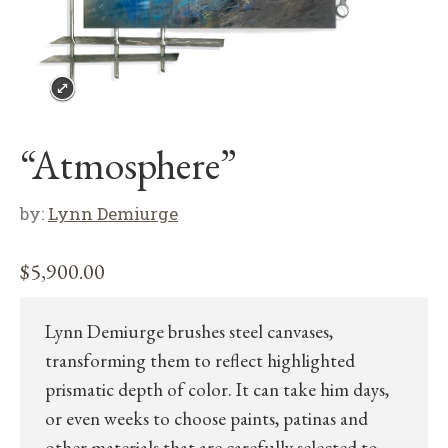
“Atmosphere”
by:
Lynn Demiurge
$
5,900.00
Lynn Demiurge brushes steel canvases,
transforming them to reflect highlighted
prismatic depth of color. It can take him days,
or even weeks to choose paints, patinas and
other materials that are carefully selected to