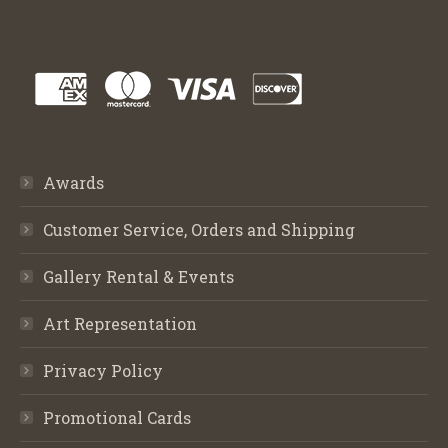
Awards
Customer Service, Orders and Shipping
Gallery Rental & Events
Art Representation
Privacy Policy
Promotional Cards