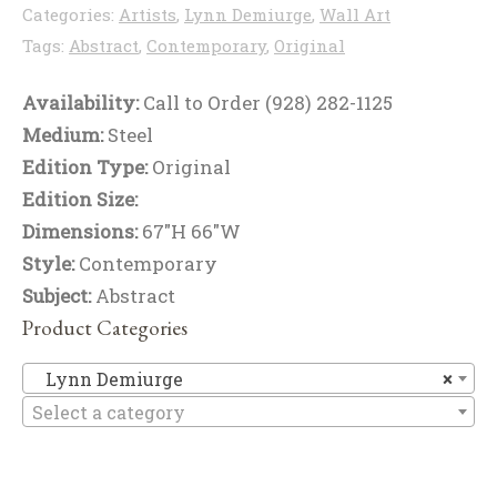
Categories:
Artists
,
Lynn Demiurge
,
Wall Art
Tags:
Abstract
,
Contemporary
,
Original
Availability:
Call to Order (928) 282-1125
Medium:
Steel
Edition Type:
Original
Edition Size:
Dimensions:
67"H 66"W
Style:
Contemporary
Subject:
Abstract
Product Categories
Ly
Lynn Demiurge
×
Select a category