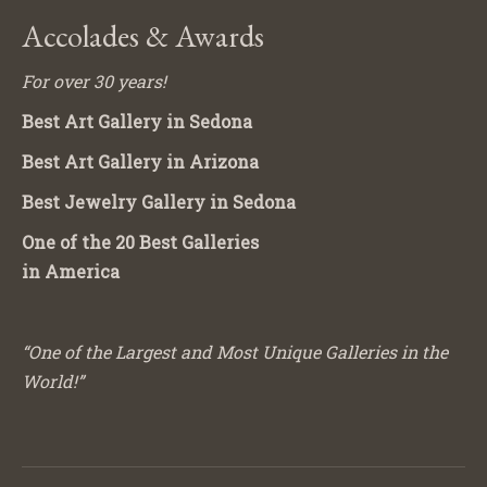
Accolades & Awards
For over 30 years!
Best Art Gallery in Sedona
Best Art Gallery in Arizona
Best Jewelry Gallery in Sedona
One of the 20 Best Galleries
in America
“One of the Largest and Most Unique Galleries in the
World!”