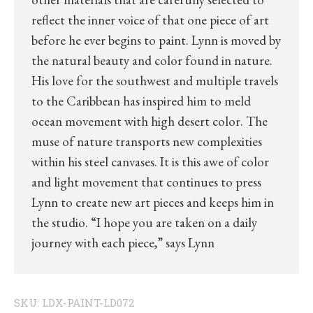
reflect the inner voice of that one piece of art
before he ever begins to paint. Lynn is moved by
the natural beauty and color found in nature.
His love for the southwest and multiple travels
to the Caribbean has inspired him to meld
ocean movement with high desert color. The
muse of nature transports new complexities
within his steel canvases. It is this awe of color
and light movement that continues to press
Lynn to create new art pieces and keeps him in
the studio. “I hope you are taken on a daily
journey with each piece,” says Lynn
SKU:
LDX-PAINT-LD072