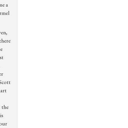
me a
armel
wen,
 there
he
st
n
er
Scott
 art
 the
is
your