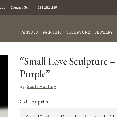
eos
Contact Us
928.282.1125
ARTISTS
PAINTING
SCULPTURE
JEWELRY
“Small Love Sculpture –
Purple”
by:
Scott Hartley
Call for price