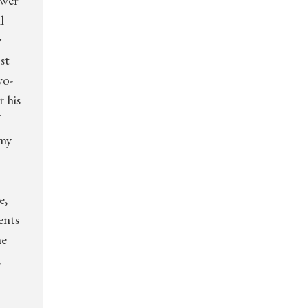
ower
l
y
st
wo-
r his
I
 my
e,
ents
he
,