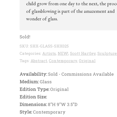
child grow from one day to the next, the proc
of glassblowing is part of the amazement and
wonder of glass.
Sold!
SKU:
SHX-GLASS-SHX025
Categories:
Artists
,
NEW!
,
Scott Hartley
,
Sculpture
Tags:
Abstract
,
Contemporary
,
Original
Availability:
Sold - Commissions Available
Medium:
Glass
Edition Type:
Original
Edition Size:
Dimensions:
8"H 9"W 3.5"D
Style:
Contemporary