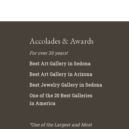
Accolades & Awards
For over 30 years!
Best Art Gallery in Sedona
Best Art Gallery in Arizona
Best Jewelry Gallery in Sedona
One of the 20 Best Galleries
in America
“One of the Largest and Most