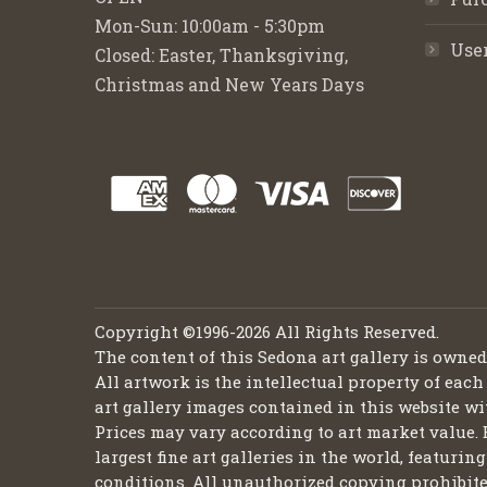
Mon-Sun: 10:00am - 5:30pm
Use
Closed: Easter, Thanksgiving,
Christmas and New Years Days
Copyright ©1996-2026 All Rights Reserved.
The content of this Sedona art gallery is owne
All artwork is the intellectual property of each
art gallery images contained in this website wi
Prices may vary according to art market value. 
largest fine art galleries in the world, featuri
conditions. All unauthorized copying prohibite