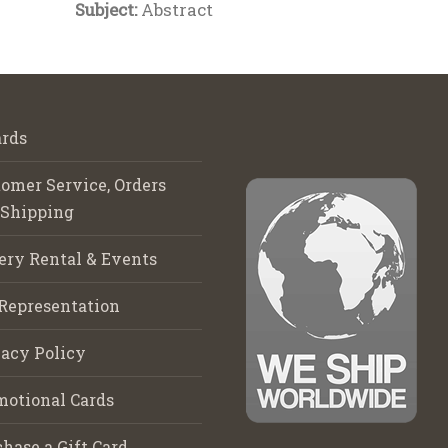
Subject:
Abstract
rds
omer Service, Orders
 Shipping
ery Rental & Events
Representation
acy Policy
motional Cards
hase a Gift Card