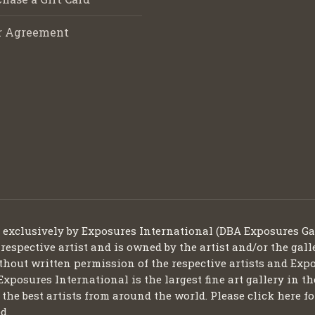
r Agreement
d exclusively by Exposures International (DBA Exposures Ga
 respective artist and is owned by the artist and/or the gall
thout written permission of the respective artists and Expo
Exposures International is the largest fine art gallery in t
ng the best artists from around the world. Please click here
d.