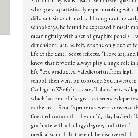
Scott Hartley is a Kansas-based master glassbl
who grew up artistically experimenting with al
different kinds of media. Throughout his earl
school-days, he found he expressed himself mo
meaningfully with a set of graphite pencils. T
dimensional art, he felt, was the only outlet fo
life at the time. Scott reflects, “I love art, and 
knew that it would always play a huge role in
life.” He graduated Valedictorian from high
school, then went on to attend Southwestern
College in Winfield—a small liberal arts colleg
which has one of the greatest science departm
in the area. Scott’s priorities were to receive t
finest education that he could, play basketball
graduate with a biology degree, and attend
medical school. In the end, he discovered that