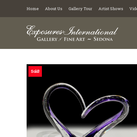
Home
About Us
Gallery Tour
Artist Shows
Vid
Sold!