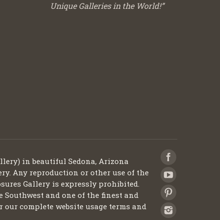
Unique Galleries in the World!”
llery) in beautiful Sedona, Arizona
ery. Any reproduction or other use of the
sures Gallery is expressly prohibited.
he Southwest and one of the finest and
 for our complete website usage terms and