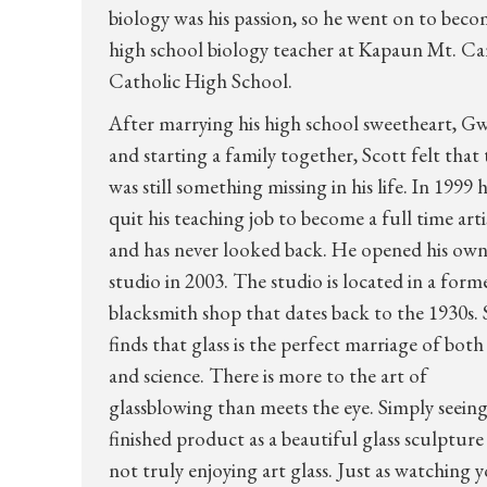
biology was his passion, so he went on to beco
high school biology teacher at Kapaun Mt. C
Catholic High School.
After marrying his high school sweetheart, G
and starting a family together, Scott felt that
was still something missing in his life. In 1999 
quit his teaching job to become a full time arti
and has never looked back. He opened his ow
studio in 2003. The studio is located in a form
blacksmith shop that dates back to the 1930s. 
finds that glass is the perfect marriage of both
and science. There is more to the art of
glassblowing than meets the eye. Simply seeing
finished product as a beautiful glass sculpture 
not truly enjoying art glass. Just as watching 