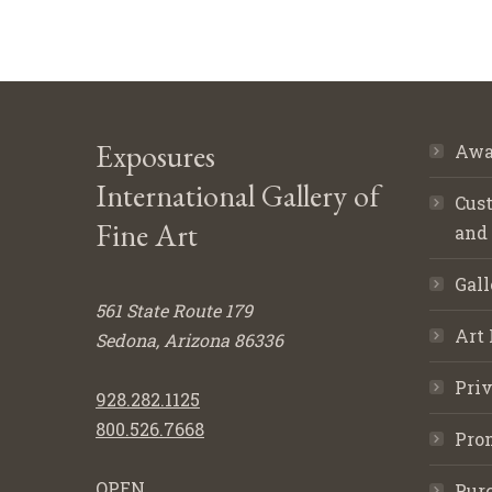
Exposures
Awa
International Gallery of
Cust
Fine Art
and
Gall
561 State Route 179
Art 
Sedona, Arizona 86336
Priv
928.282.1125
800.526.7668
Pro
OPEN
Purc