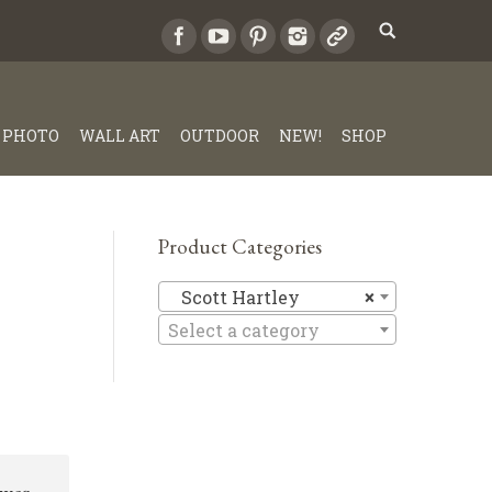
PHOTO
WALL ART
OUTDOOR
NEW!
SHOP
Product Categories
Scott Har
Scott Hartley
×
Select a category