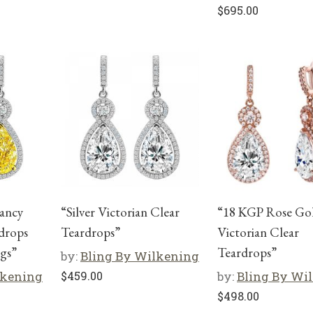
$
695.00
Fancy
“Silver Victorian Clear
“18 KGP Rose Go
drops
Teardrops”
Victorian Clear
gs”
Teardrops”
by:
Bling By Wilkening
lkening
$
459.00
by:
Bling By Wi
$
498.00