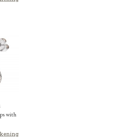
z
ps with
lkening