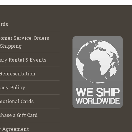
rds
omer Service, Orders
 Shipping
ery Rental & Events
Representation
acy Policy
motional Cards
hase a Gift Card
r Agreement