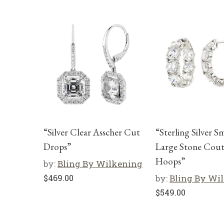
“Silver Clear Asscher Cut
“Sterling Silver S
Drops”
Large Stone Cou
Hoops”
by:
Bling By Wilkening
$
469.00
by:
Bling By Wi
$
549.00