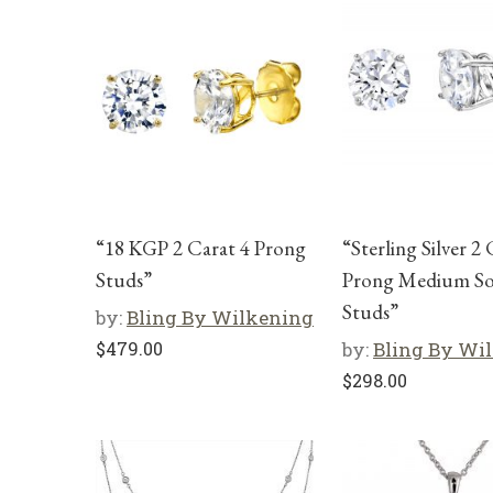
“18 KGP 2 Carat 4 Prong
“Sterling Silver 2 
Studs”
Prong Medium Sol
Studs”
by:
Bling By Wilkening
$
479.00
by:
Bling By Wi
$
298.00