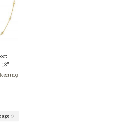
ort
 18”
lkening
page