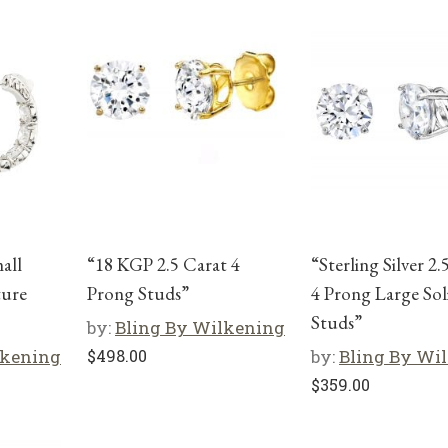
mall
“18 KGP 2.5 Carat 4
“Sterling Silver 2.
ture
Prong Studs”
4 Prong Large Soli
Studs”
by:
Bling By Wilkening
lkening
$
498.00
by:
Bling By Wi
$
359.00