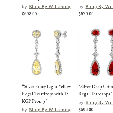
by:
Bling By Wilkening
by:
Bling By Wi
$
698.00
$
679.00
“Silver Fancy Light Yellow
“Silver Deep Cri
Regal Teardrops with 18
Regal Teardrops”
KGP Prongs”
by:
Bling By Wi
by:
Bling By Wilkening
$
695.00