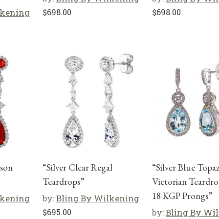
lkening
$
698.00
$
698.00
mson
“Silver Clear Regal
“Silver Blue Topa
Teardrops”
Victorian Teardro
18 KGP Prongs”
lkening
by:
Bling By Wilkening
$
695.00
by:
Bling By Wi