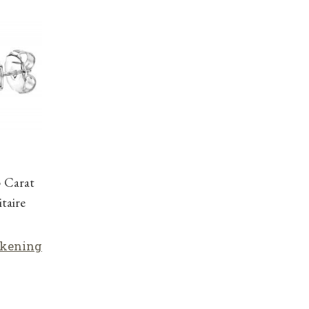
5 Carat
taire
lkening