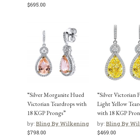
$
695.00
“Silver Morganite Hued
“Silver Victorian 
Victorian Teardrops with
Light Yellow Tear
18 KGP Prongs”
with 18 KGP Pron
by:
Bling By Wilkening
by:
Bling By Wi
$
798.00
$
469.00