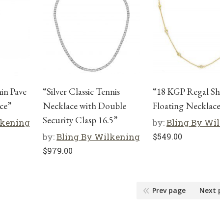
hin Pave
“Silver Classic Tennis
“18 KGP Regal Sh
ce”
Necklace with Double
Floating Necklace
Security Clasp 16.5”
lkening
by:
Bling By Wi
by:
Bling By Wilkening
$
549.00
$
979.00
Prev page
Next 