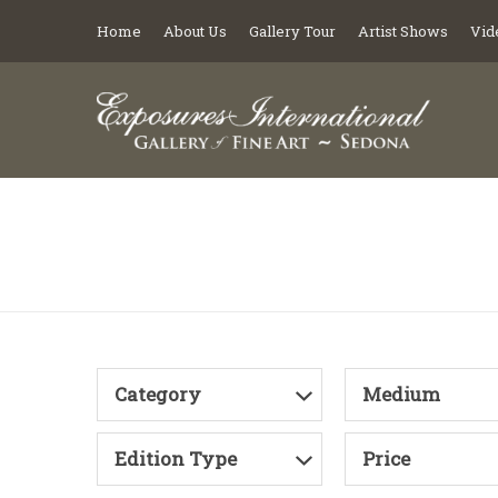
Home
About Us
Gallery Tour
Artist Shows
Vid
Category
Medium
Edition Type
Price