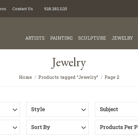
eos
Contact Us
928.282.1125
ARTISTS
PAINTING
SCULPTURE
JEWELRY
Jewelry
Home
Products tagged “Jewelry”
Page 2
Style
Subject
Sort By
Products Per 