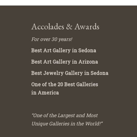
Accolades & Awards
For over 30 years!
Best Art Gallery in Sedona
Best Art Gallery in Arizona
Best Jewelry Gallery in Sedona
One of the 20 Best Galleries
in America
“One of the Largest and Most
Unique Galleries in the World!”