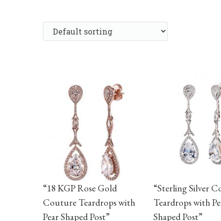
“18 KGP Rose Gold
“Sterling Silver 
Couture Teardrops with
Teardrops with Pe
Pear Shaped Post”
Shaped Post”