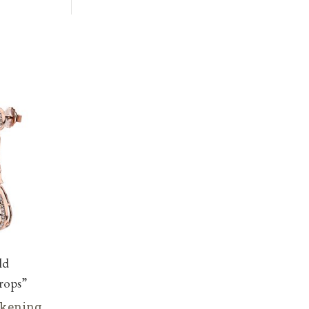
ld
rops”
lkening