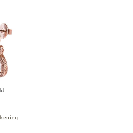
ld
lkening