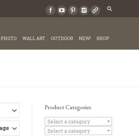
PHOTO
WALL ART
OUTDOOR
NEW!
SHOP
Product Categories
Select a c
Select a category
Page
Select a category