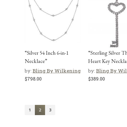
“Silver 54 Inch 6-in-1
“Sterling Silver T
Necklace”
Heart Key Neckla
by:
Bling By Wilkening
by:
Bling By Wi
$
798.00
$
389.00
1
2
3