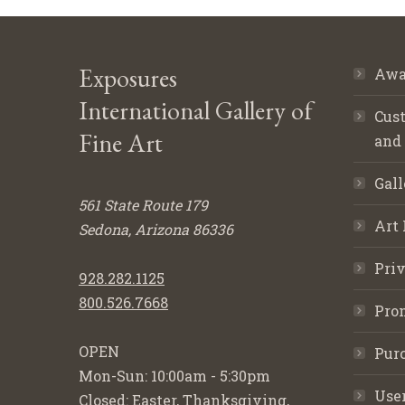
Exposures
Awa
International Gallery of
Cust
Fine Art
and
Gall
561 State Route 179
Art 
Sedona, Arizona 86336
Priv
928.282.1125
800.526.7668
Pro
OPEN
Purc
Mon-Sun: 10:00am - 5:30pm
Use
Closed: Easter, Thanksgiving,