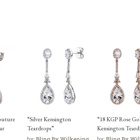
Couture
“Silver Kensington
“18 KGP Rose Go
ar
Teardrops”
Kensington Teard
by:
Bling By Wilkening
by:
Bling By Wi