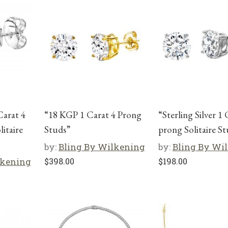
Carat 4
“18 KGP 1 Carat 4 Prong
“Sterling Silver 1 
itaire
Studs”
prong Solitaire S
by:
Bling By Wilkening
by:
Bling By Wi
lkening
$
398.00
$
198.00