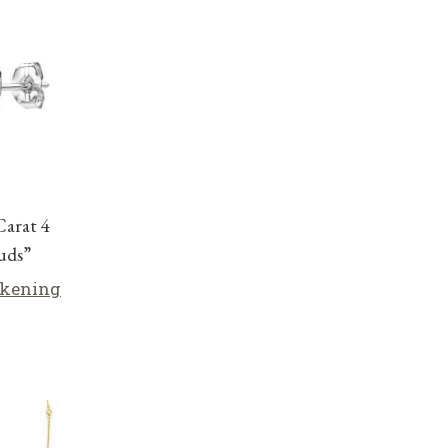
Carat 4
tuds”
lkening