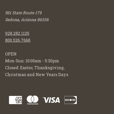
561 State Route 179
Sedona, Arizona 86336
928.282.1125
800.526.7668
OPEN
Mon-Sun: 10:00am - 5:30pm
Closed: Easter, Thanksgiving,
Christmas and New Years Days