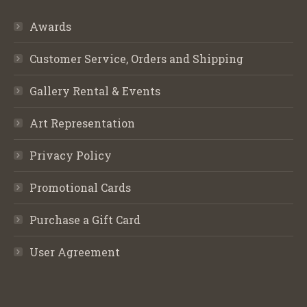
Awards
Customer Service, Orders and Shipping
Gallery Rental & Events
Art Representation
Privacy Policy
Promotional Cards
Purchase a Gift Card
User Agreement