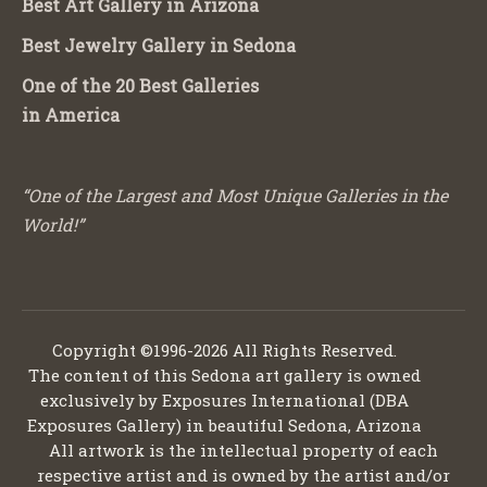
Best Art Gallery in Arizona
Best Jewelry Gallery in Sedona
One of the 20 Best Galleries
in America
“One of the Largest and Most Unique Galleries in the
World!”
Copyright ©1996-2026 All Rights Reserved.
The content of this Sedona art gallery is owned
exclusively by Exposures International (DBA
Exposures Gallery) in beautiful Sedona, Arizona
All artwork is the intellectual property of each
respective artist and is owned by the artist and/or