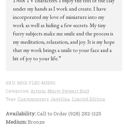
1960s TV characters. I enjoy the feel of the clay
under my hands as I work and create. I have
incorporated my love of miniature into my
work as well as hiding a few secrets. My tiny
furry subjects make me smile and the process is
my meditation, relaxation, and joy. It is my hope
that my work brings a smile to your face and a
bit of joy to your life.”
SKU:
MSX-FLBZ-MH001
Categories:
Artists
,
Marty Stewart Huff
Tags:
Contemporary
,
Javelina
,
Limited Edition
Availability:
Call to Order (928) 282-1125
Medium:
Bronze