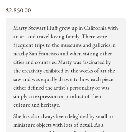
$
2,850.00
Marty Stewart Huff grew up in California with
an art and travel loving family. There were
frequent trips to the museums and galleries in
nearby San Francisco and when visiting other
cities and countries. Marty was fascinated by
the creativity exhibited by the works of art she
saw and was equally drawn to how each piece
either defined the artist’s personality or was
simply an expression or product of their
culture and heritage.
She has also always been delighted by small or
miniature objects with lots of detail. As a