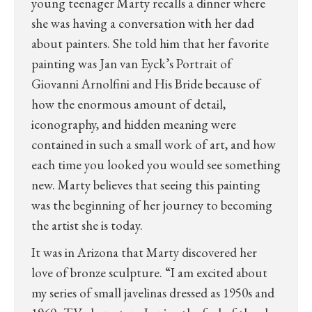
young teenager Marty recalls a dinner where
she was having a conversation with her dad
about painters. She told him that her favorite
painting was Jan van Eyck’s Portrait of
Giovanni Arnolfini and His Bride because of
how the enormous amount of detail,
iconography, and hidden meaning were
contained in such a small work of art, and how
each time you looked you would see something
new. Marty believes that seeing this painting
was the beginning of her journey to becoming
the artist she is today.
It was in Arizona that Marty discovered her
love of bronze sculpture. “I am excited about
my series of small javelinas dressed as 1950s and