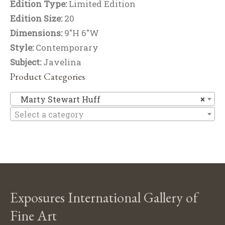
Edition Type:
Limited Edition
Edition Size:
20
Dimensions:
9"H 6"W
Style:
Contemporary
Subject:
Javelina
Product Categories
Ma
Marty Stewart Huff
×
Select a category
Exposures International Gallery of
Fine Art