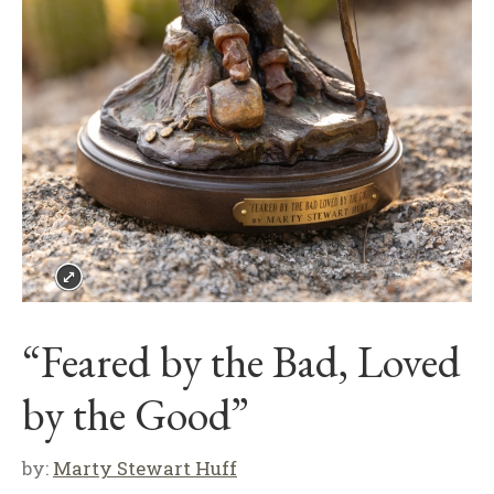
“Feared by the Bad, Loved
by the Good”
by:
Marty Stewart Huff