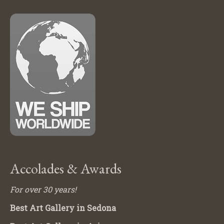
Accolades & Awards
For over 30 years!
Best Art Gallery in Sedona