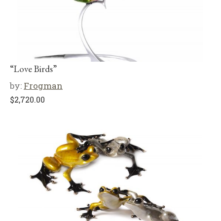
“Love Birds”
by:
Frogman
$
2,720.00