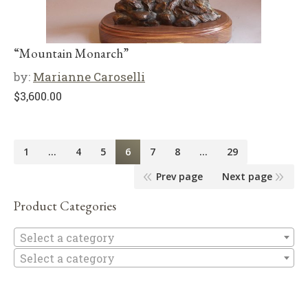
“Mountain Monarch”
by:
Marianne Caroselli
$
3,600.00
1
…
4
5
6
7
8
…
29
Prev page
Next page
Product Categories
Se
Select a category
Select a category