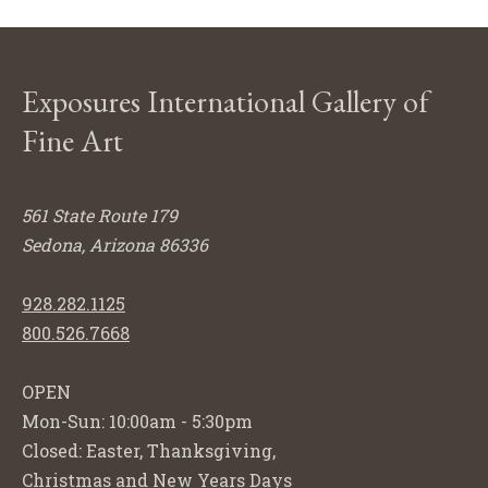
Exposures International Gallery of
Fine Art
561 State Route 179
Sedona, Arizona 86336
928.282.1125
800.526.7668
OPEN
Mon-Sun: 10:00am - 5:30pm
Closed: Easter, Thanksgiving,
Christmas and New Years Days