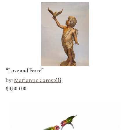
“Love and Peace”
by:
Marianne Caroselli
$
9,500.00