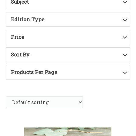
Subject
Edition Type
Price
Sort By
Products Per Page