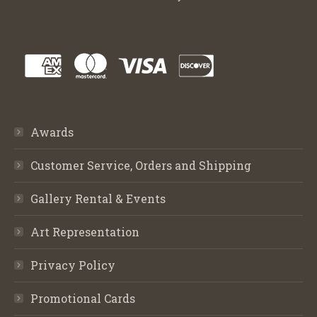
Awards
Customer Service, Orders and Shipping
Gallery Rental & Events
Art Representation
Privacy Policy
Promotional Cards