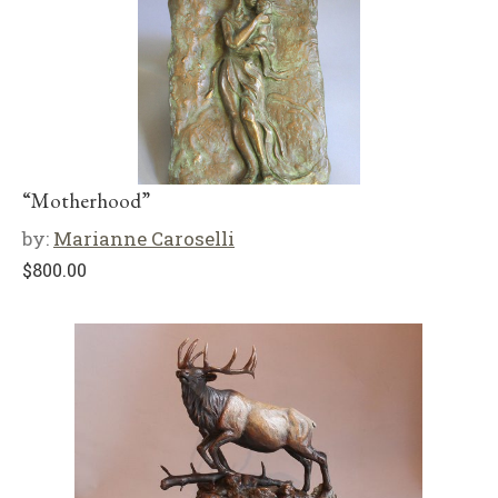
“Motherhood”
by:
Marianne Caroselli
$
800.00