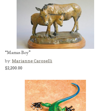
“Mamas Boy”
by:
Marianne Caroselli
$
2,200.00