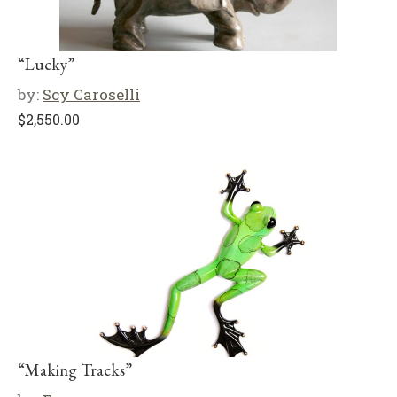
“Lucky”
by:
Scy Caroselli
$
2,550.00
“Making Tracks”