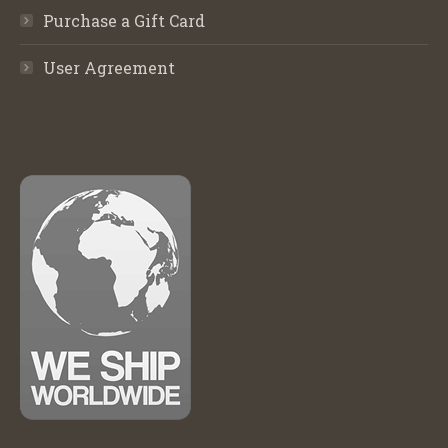
Purchase a Gift Card
User Agreement