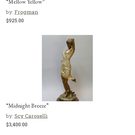
“Mellow Yellow”
by:
Frogman
$
925.00
“Midnight Breeze”
by:
Scy Caroselli
$
3,400.00