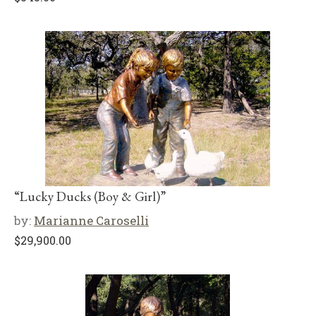
“Lucky Ducks (Boy & Girl)”
by:
Marianne Caroselli
$
29,900.00