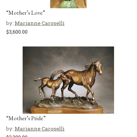
“Mother’s Love”
by:
Marianne Caroselli
$
3,600.00
“Mother’s Pride”
by:
Marianne Caroselli