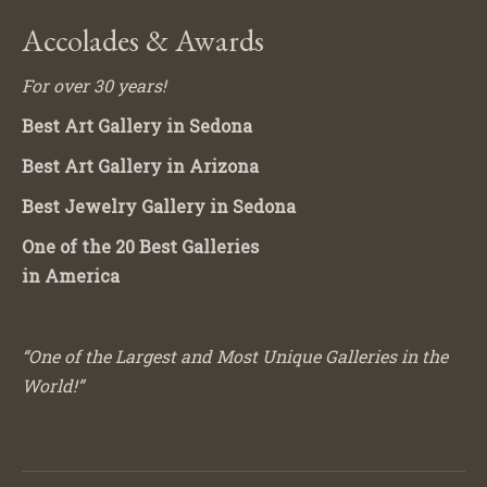
Accolades & Awards
For over 30 years!
Best Art Gallery in Sedona
Best Art Gallery in Arizona
Best Jewelry Gallery in Sedona
One of the 20 Best Galleries
in America
“One of the Largest and Most Unique Galleries in the
World!”