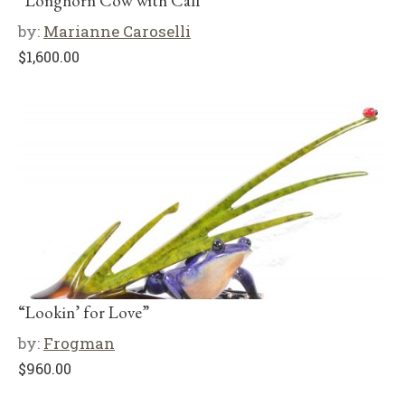
“Longhorn Cow with Calf”
by:
Marianne Caroselli
$
1,600.00
“Lookin’ for Love”
by:
Frogman
$
960.00