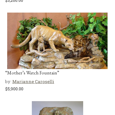
$
3,200.00
“Mother’s Watch Fountain”
by:
Marianne Caroselli
$
5,900.00