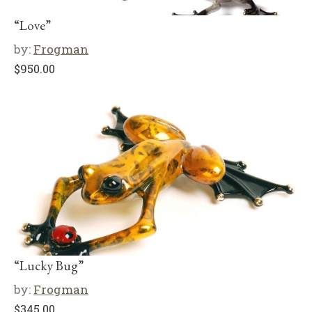
“Love”
by:
Frogman
$
950.00
“Lucky Bug”
by:
Frogman
$
345.00