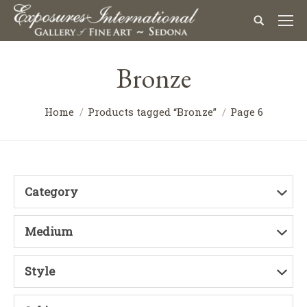
Bronze
Home
Products tagged “Bronze”
Page 6
Category
Medium
Style