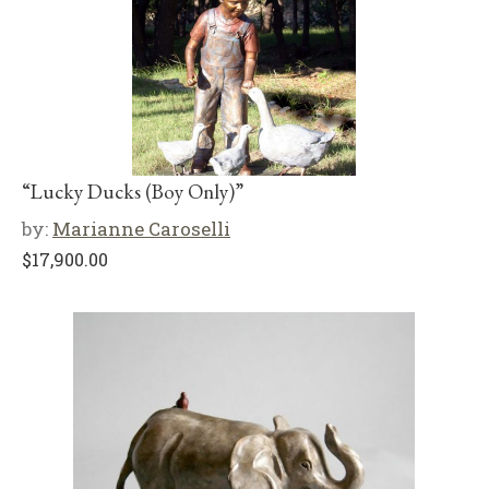
“Lucky Ducks (Boy Only)”
by:
Marianne Caroselli
$
17,900.00