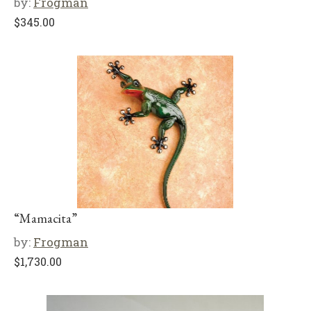
by:
Frogman
$
345.00
“Mamacita”
by:
Frogman
$
1,730.00