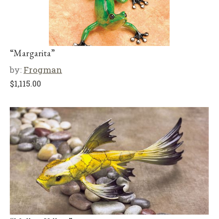
“Margarita”
by:
Frogman
$
1,115.00