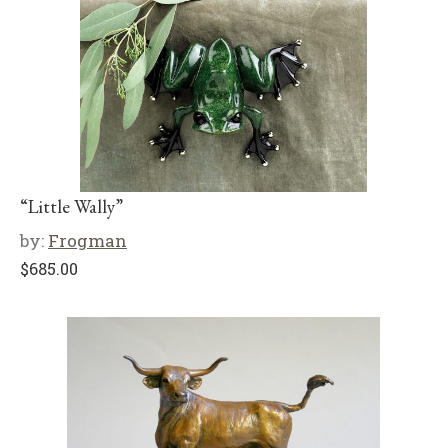
“Little Wally”
by:
Frogman
$
685.00