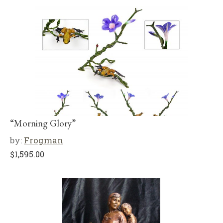
“Morning Glory”
by:
Frogman
$
1,595.00