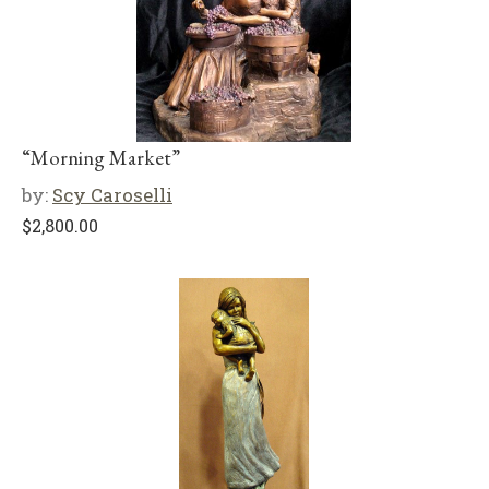
“Morning Market”
by:
Scy Caroselli
$
2,800.00