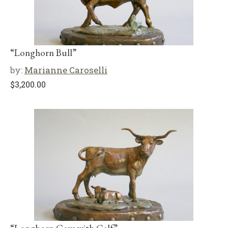
“Longhorn Bull”
by:
Marianne Caroselli
$
3,200.00