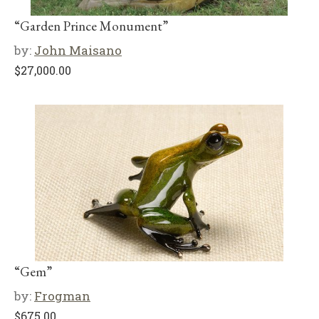
“Garden Prince Monument”
by:
John Maisano
$
27,000.00
“Gem”
by:
Frogman
$
675.00