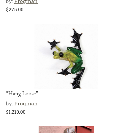
by:
Frogman
$
275.00
“Hang Loose”
by:
Frogman
$
1,210.00