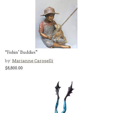
“Fishin’ Buddies”
by:
Marianne Caroselli
$
8,800.00