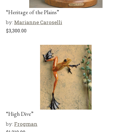
“Heritage of the Plains”
by:
Marianne Caroselli
$
3,300.00
“High Dive”
by:
Frogman