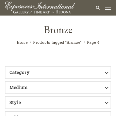
Bronze
Home
Products tagged “Bronze”
Page 4
Category
Medium
Style