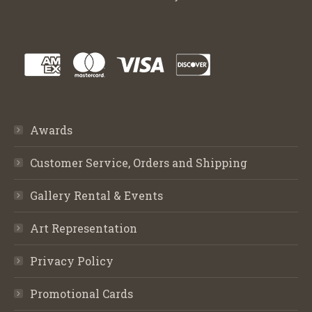
Awards
Customer Service, Orders and Shipping
Gallery Rental & Events
Art Representation
Privacy Policy
Promotional Cards