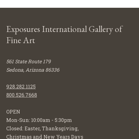
Exposures International Gallery of
Fine Art
561 State Route 179
Sedona, Arizona 86336
928.282.1125
800.526.7668
OPEN
Mon-Sun: 10:00am - 5:30pm
Closed: Easter, Thanksgiving,
Christmas and New Years Days