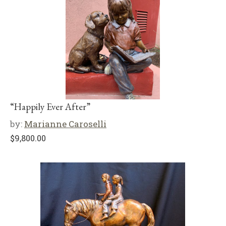
“Happily Ever After”
by:
Marianne Caroselli
$
9,800.00