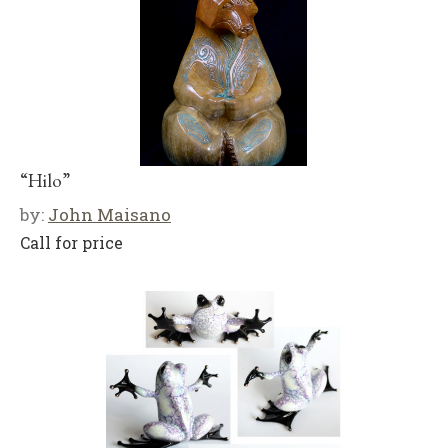
“Hilo”
by:
John Maisano
Call for price