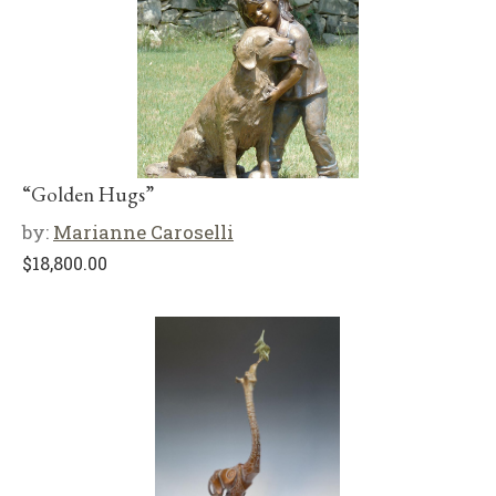
“Golden Hugs”
by:
Marianne Caroselli
$
18,800.00