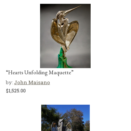
“Hearts Unfolding Maquette”
by:
John Maisano
$
1,525.00