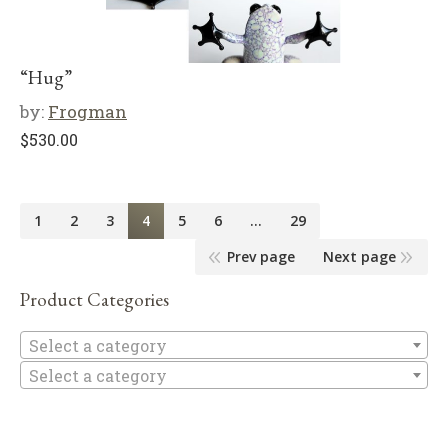
“Hug”
by:
Frogman
$
530.00
1
2
3
4
5
6
…
29
Prev page
Next page
Product Categories
Se
Select a category
Select a category