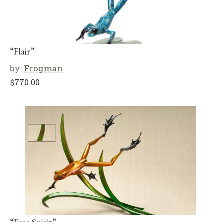
“Flair”
by:
Frogman
$
770.00