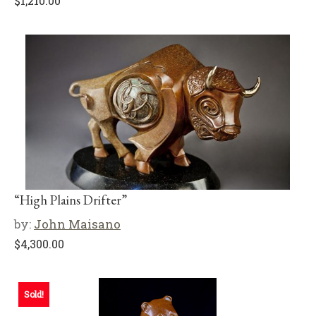
$
1,210.00
“High Plains Drifter”
by:
John Maisano
$
4,300.00
Sold!