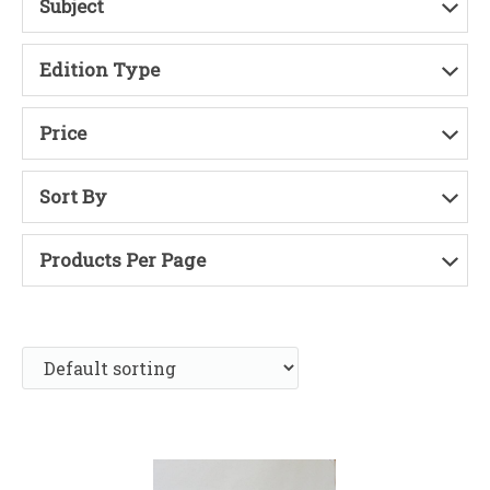
Subject
Edition Type
Price
Sort By
Products Per Page