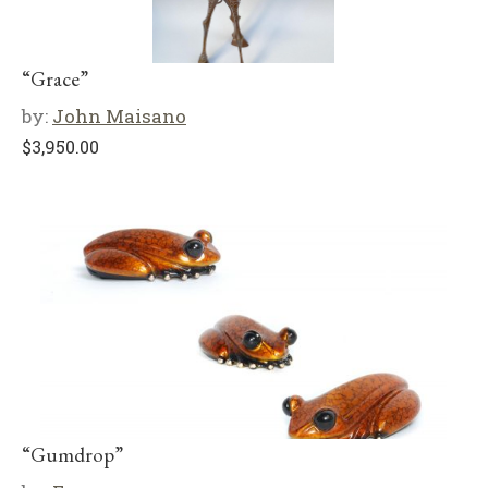
“Grace”
by:
John Maisano
$
3,950.00
“Gumdrop”