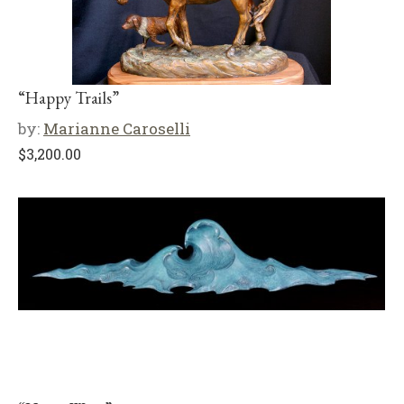
“Happy Trails”
by:
Marianne Caroselli
$
3,200.00