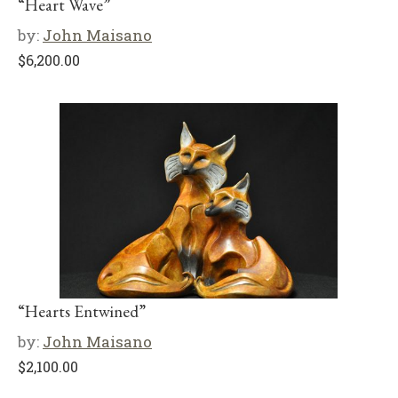
“Heart Wave”
by:
John Maisano
$
6,200.00
“Hearts Entwined”
by:
John Maisano
$
2,100.00