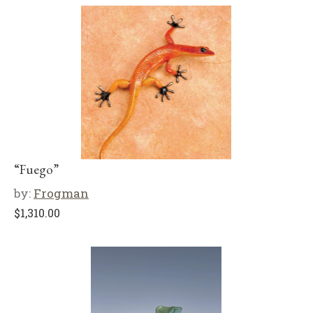
“Fuego”
by:
Frogman
$
1,310.00