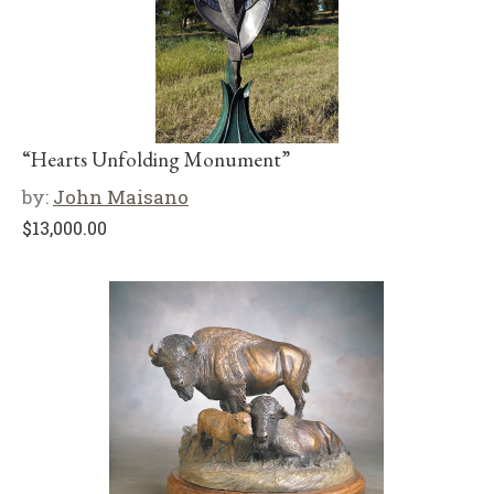
“Hearts Unfolding Monument”
by:
John Maisano
$
13,000.00