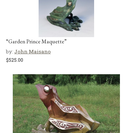
“Garden Prince Maquette”
by:
John Maisano
$
525.00