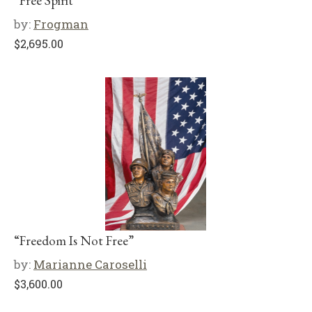
“Free Spirit”
by:
Frogman
$
2,695.00
“Freedom Is Not Free”
by:
Marianne Caroselli
$
3,600.00