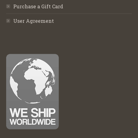
Purchase a Gift Card
User Agreement