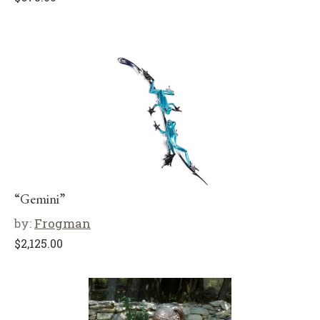
“Gemini”
by:
Frogman
$
2,125.00