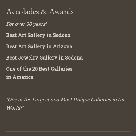
Accolades & Awards
For over 30 years!
Best Art Gallery in Sedona
Best Art Gallery in Arizona
Best Jewelry Gallery in Sedona
One of the 20 Best Galleries
in America
“One of the Largest and Most Unique Galleries in the
World!”