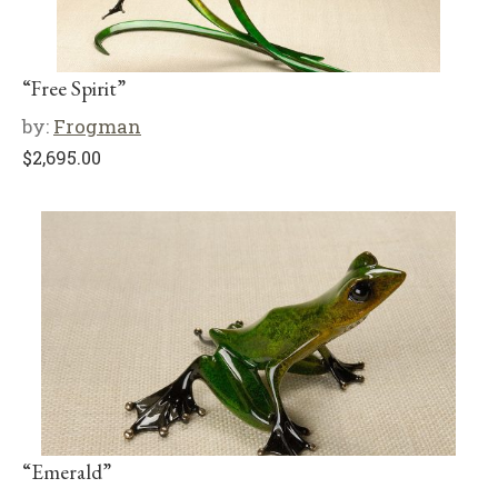
“Free Spirit”
by:
Frogman
$
2,695.00
“Emerald”