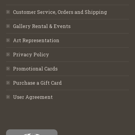
Customer Service, Orders and Shipping
Gallery Rental & Events
Art Representation
Privacy Policy
Promotional Cards
Purchase a Gift Card
User Agreement