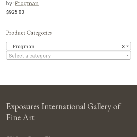
by:
Frogman
$
925.00
Product Categories
F
Frogman
×
Select a category
Exposures International Gallery of
Fine Art