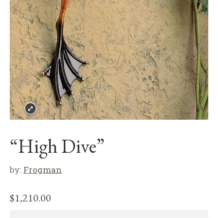
“High Dive”
by:
Frogman
$
1,210.00