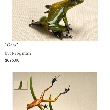
“Gem”
by:
Frogman
$
675.00