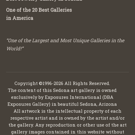
One of the 20 Best Galleries
in America
“One of the Largest and Most Unique Galleries in the
World!”
Copyright ©1996-2026 All Rights Reserved.
The content of this Sedona art gallery is owned
exclusively by Exposures International (DBA
Exposures Gallery) in beautiful Sedona, Arizona
All artwork is the intellectual property of each
respective artist and is owned by the artist and/or
the gallery. Any reproduction or other use of the art
gallery images contained in this website without