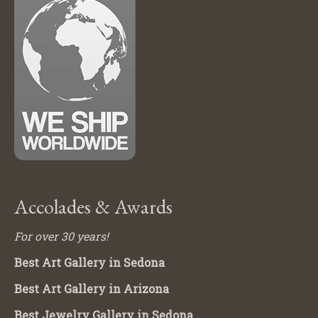
Accolades & Awards
For over 30 years!
Best Art Gallery in Sedona
Best Art Gallery in Arizona
Best Jewelry Gallery in Sedona