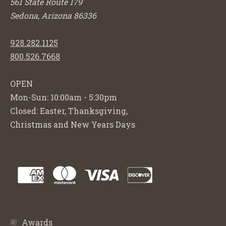
561 State Route 179
Sedona, Arizona 86336
928.282.1125
800.526.7668
OPEN
Mon-Sun: 10:00am - 5:30pm
Closed: Easter, Thanksgiving,
Christmas and New Years Days
Awards