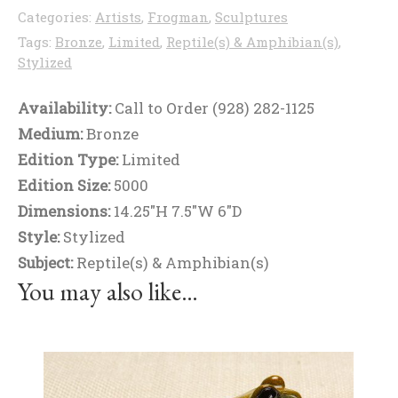
Categories:
Artists
,
Frogman
,
Sculptures
Tags:
Bronze
,
Limited
,
Reptile(s) & Amphibian(s)
,
Stylized
Availability:
Call to Order (928) 282-1125
Medium:
Bronze
Edition Type:
Limited
Edition Size:
5000
Dimensions:
14.25"H 7.5"W 6"D
Style:
Stylized
Subject:
Reptile(s) & Amphibian(s)
You may also like…