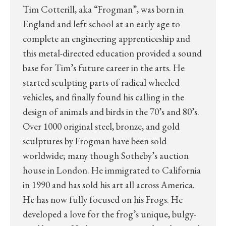
Tim Cotterill, aka “Frogman”, was born in
England and left school at an early age to
complete an engineering apprenticeship and
this metal-directed education provided a sound
base for Tim’s future career in the arts. He
started sculpting parts of radical wheeled
vehicles, and finally found his calling in the
design of animals and birds in the 70’s and 80’s.
Over 1000 original steel, bronze, and gold
sculptures by Frogman have been sold
worldwide; many though Sotheby’s auction
house in London. He immigrated to California
in 1990 and has sold his art all across America.
He has now fully focused on his Frogs. He
developed a love for the frog’s unique, bulgy-