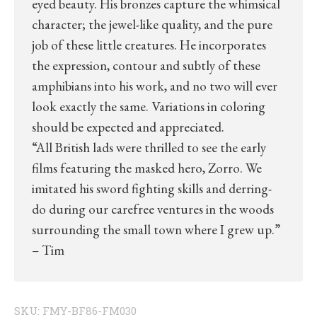
eyed beauty. His bronzes capture the whimsical
character; the jewel-like quality, and the pure
job of these little creatures. He incorporates
the expression, contour and subtly of these
amphibians into his work, and no two will ever
look exactly the same. Variations in coloring
should be expected and appreciated.
“All British lads were thrilled to see the early
films featuring the masked hero, Zorro. We
imitated his sword fighting skills and derring-
do during our carefree ventures in the woods
surrounding the small town where I grew up.”
– Tim
SKU:
FMY-BF86-FM030