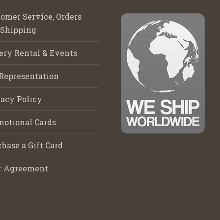
omer Service, Orders
 Shipping
ery Rental & Events
Representation
acy Policy
motional Cards
hase a Gift Card
r Agreement