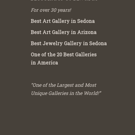
For over 30 years!
Best Art Gallery in Sedona
Best Art Gallery in Arizona
Best Jewelry Gallery in Sedona
One of the 20 Best Galleries
in America
“One of the Largest and Most
Unique Galleries in the World!”