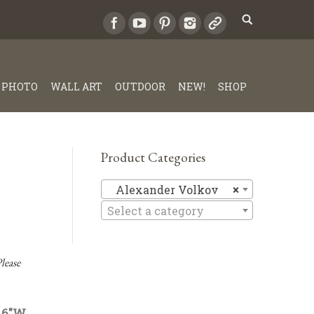
PHOTO
WALL ART
OUTDOOR
NEW!
SHOP
Product Categories
Alexande
Alexander Volkov
×
Select a category
lease
 46″W