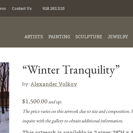
eos
Contact Us
928.282.1125
ARTISTS
PAINTING
SCULPTURE
JEWELRY
“Winter Tranquility”
by:
Alexander Volkov
$
1,500.00
and up:
The price varies on this artwork due to size and composition. P
inquire with the gallery to obtain additional information.
This artwork is available in 2 sizes: 28″H x