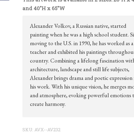
and 40″H x 65″W
Alexander Volkov, a Russian native, started
painting when he was a high school student. S
moving to the U.S. in 1990, he has worked as a
teacher and exhibited his paintings throughou
country. Combining a lifelong fascination wit
architecture, landscape and still life subjects,
Alexander brings drama and poetic expression 
his work. With his unique vision, he merges m
and atmosphere, evoking powerful emotions 
create harmony.
SKU:
AVX--AV232