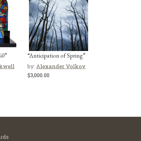
60”
“Anticipation of Spring”
kwell
by:
Alexander Volkov
$
3,000.00
rds