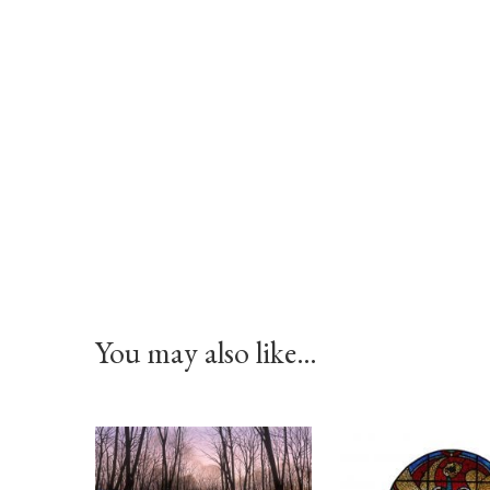
You may also like…