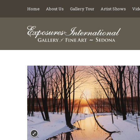
Home
About Us
Gallery Tour
Artist Shows
Vid