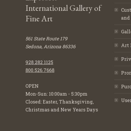
International Gallery of
Cust
Fine Art
and
Gall
561 State Route 179
Art 
Sedona, Arizona 86336
Priv
928.282.1125
800.526.7668
Pro
OPEN
Purc
Mon-Sun: 10:00am - 5:30pm
Use
Closed: Easter, Thanksgiving,
Christmas and New Years Days