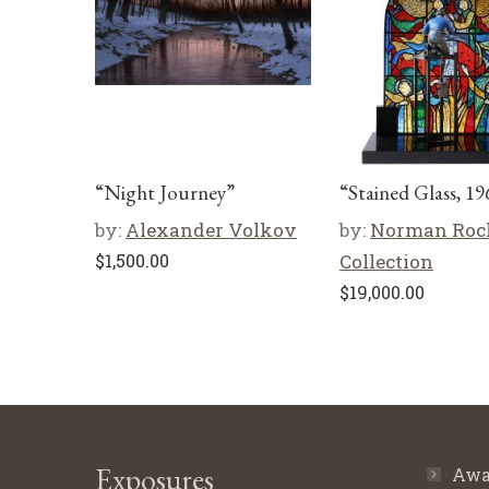
“Night Journey”
“Stained Glass, 19
by:
Alexander Volkov
by:
Norman Roc
$
1,500.00
Collection
$
19,000.00
Exposures
Awa