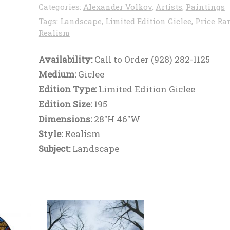
Categories:
Alexander Volkov
,
Artists
,
Paintings
Tags:
Landscape
,
Limited Edition Giclee
,
Price Ra
Realism
Availability:
Call to Order (928) 282-1125
Medium:
Giclee
Edition Type:
Limited Edition Giclee
Edition Size:
195
Dimensions:
28"H 46"W
Style:
Realism
Subject:
Landscape