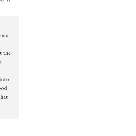
ince
t the
h
into
ood
that