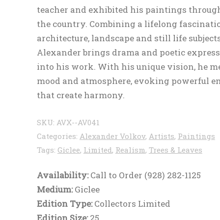
teacher and exhibited his paintings throug
the country. Combining a lifelong fascinati
architecture, landscape and still life subjects
Alexander brings drama and poetic expres
into his work. With his unique vision, he m
mood and atmosphere, evoking powerful e
that create harmony.
SKU:
AVX--AV041
Categories:
Alexander Volkov
,
Artists
,
Paintings
Tags:
Giclee
,
Limited
,
Realism
,
Trees & Leaves
Availability:
Call to Order (928) 282-1125
Medium:
Giclee
Edition Type:
Collectors Limited
Edition Size:
25