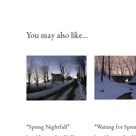
You may also like…
“Spring Nightfall”
“Waiting for Spri