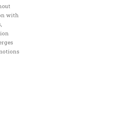
hout
on with
,
sion
erges
motions