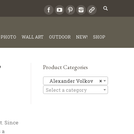
PHOTO
WALL ART
OUTDOOR
NEW!
SHOP
”
Product Categories
Alexande
Alexander Volkov
×
Select a category
. Since
 a