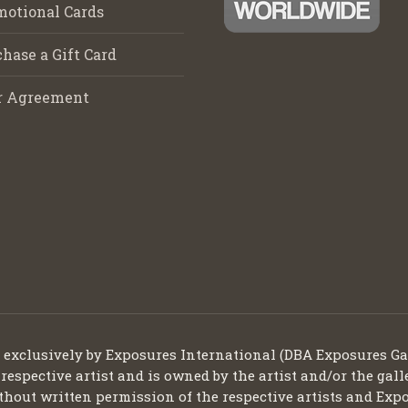
motional Cards
hase a Gift Card
r Agreement
d exclusively by Exposures International (DBA Exposures Ga
 respective artist and is owned by the artist and/or the gall
thout written permission of the respective artists and Expo