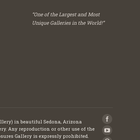
“One of the Largest and Most
Unique Galleries in the World!”
llery) in beautiful Sedona, Arizona
ery. Any reproduction or other use of the
sures Gallery is expressly prohibited.