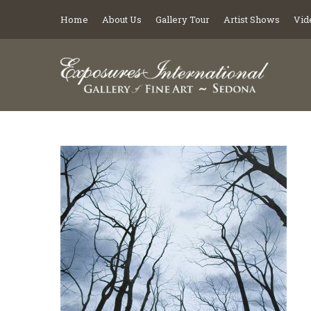
Home
About Us
Gallery Tour
Artist Shows
Vid