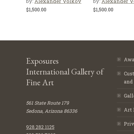
by:
Alexander Volkov
by:
Alexander V
$
1,500.00
$
1,500.00
Exposures
Awa
International Gallery of
Cust
Fine Art
and
Gall
561 State Route 179
Art 
Sedona, Arizona 86336
Priv
928.282.1125