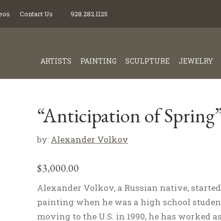
eos
Contact Us
928.282.1125
ARTISTS
PAINTING
SCULPTURE
JEWELRY
“Anticipation of Spring
by:
Alexander Volkov
$
3,000.00
Alexander Volkov, a Russian native, started
painting when he was a high school student
moving to the U.S. in 1990, he has worked as