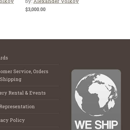
olkov
by:
Alexander Volkov
$
3,000.00
rds
omer Service, Orders
 Shipping
ery Rental & Events
Representation
acy Policy