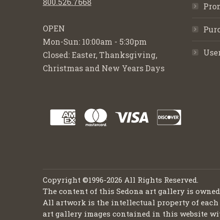
800.526.7668
Pro
OPEN
Purc
Mon-Sun: 10:00am - 5:30pm
Use
Closed: Easter, Thanksgiving,
Christmas and New Years Days
Copyright ©1996-2026 All Rights Reserved.
The content of this Sedona art gallery is owne
All artwork is the intellectual property of each
art gallery images contained in this website wi