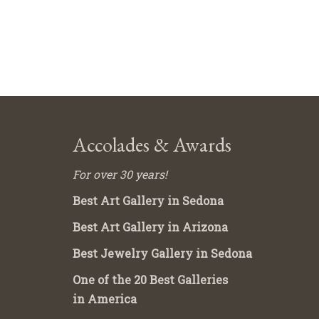
Accolades & Awards
For over 30 years!
Best Art Gallery in Sedona
Best Art Gallery in Arizona
Best Jewelry Gallery in Sedona
One of the 20 Best Galleries
in America