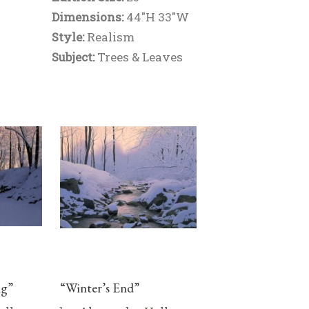
Dimensions:
44"H 33"W
Style:
Realism
Subject:
Trees & Leaves
ng”
“Winter’s End”