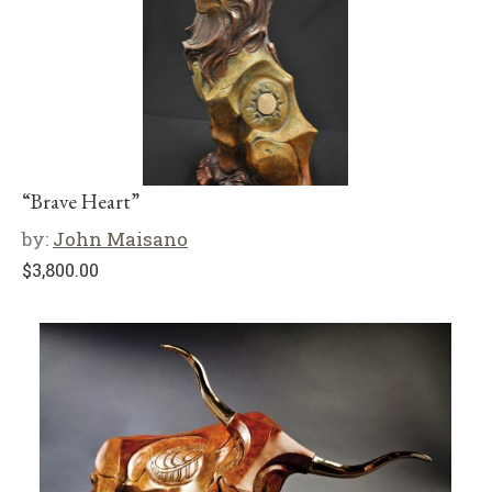
“Brave Heart”
by:
John Maisano
$
3,800.00