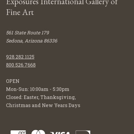
Exposures International Gallery of
Fine Art
561 State Route 179
Sedona, Arizona 86336
928.282.1125
800.526.7668
OPEN
Mon-Sun: 10:00am - 5:30pm
Closed: Easter, Thanksgiving,
Christmas and New Years Days