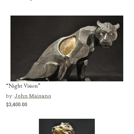
“Night Vision”
by:
John Maisano
$
3,400.00