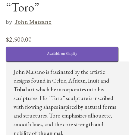
“Toro”
by:
John Maisano
$
2,500.00
Available on Shopify
John Maisano is fascinated by the artistic
designs found in Celtic, African, Inuit and
Tribal art which he incorporates into his
sculptures. His “Toro” sculpture is inscribed
with flowing shapes inspired by natural forms
and structures. Toro emphasizes silhouette,
smooth lines, and the core strength and
nobility of the animal.