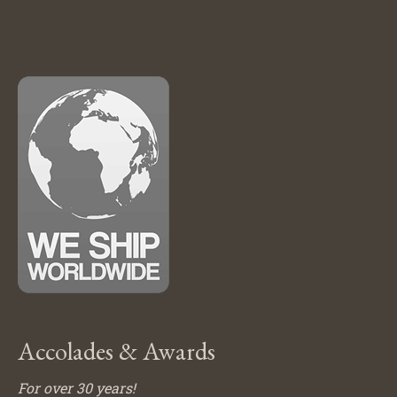
Accolades & Awards
For over 30 years!