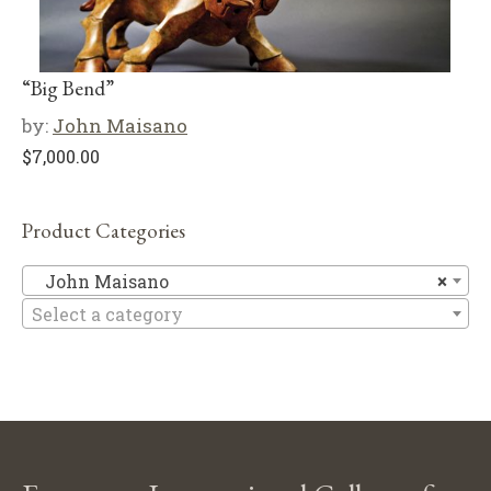
“Big Bend”
by:
John Maisano
$
7,000.00
Product Categories
Jo
John Maisano
×
Select a category