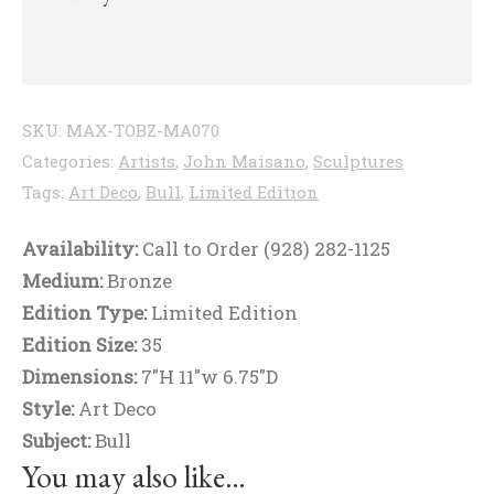
SKU:
MAX-TOBZ-MA070
Categories:
Artists
,
John Maisano
,
Sculptures
Tags:
Art Deco
,
Bull
,
Limited Edition
Availability:
Call to Order (928) 282-1125
Medium:
Bronze
Edition Type:
Limited Edition
Edition Size:
35
Dimensions:
7"H 11"w 6.75"D
Style:
Art Deco
Subject:
Bull
You may also like…