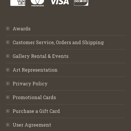
Awards
Customer Service, Orders and Shipping
Gallery Rental & Events
Art Representation
Privacy Policy
Promotional Cards
Purchase a Gift Card
User Agreement