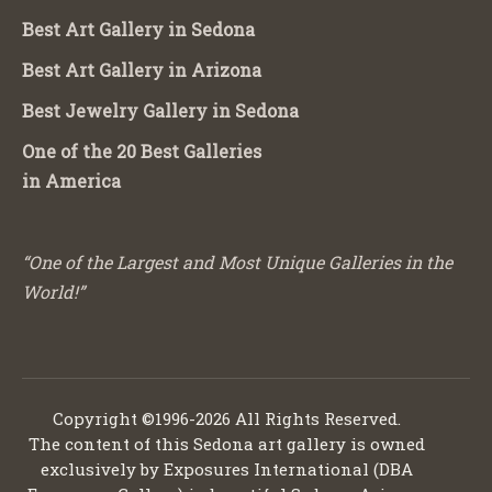
Best Art Gallery in Sedona
Best Art Gallery in Arizona
Best Jewelry Gallery in Sedona
One of the 20 Best Galleries
in America
“One of the Largest and Most Unique Galleries in the
World!”
Copyright ©1996-2026 All Rights Reserved.
The content of this Sedona art gallery is owned
exclusively by Exposures International (DBA