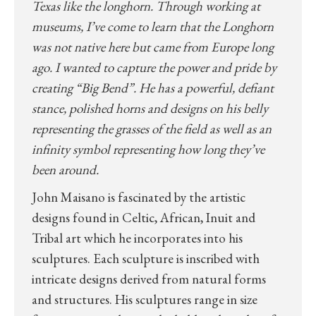
Texas like the longhorn. Through working at
museums, I’ve come to learn that the Longhorn
was not native here but came from Europe long
ago. I wanted to capture the power and pride by
creating “Big Bend”. He has a powerful, defiant
stance, polished horns and designs on his belly
representing the grasses of the field as well as an
infinity symbol representing how long they’ve
been around.
John Maisano is fascinated by the artistic
designs found in Celtic, African, Inuit and
Tribal art which he incorporates into his
sculptures. Each sculpture is inscribed with
intricate designs derived from natural forms
and structures. His sculptures range in size