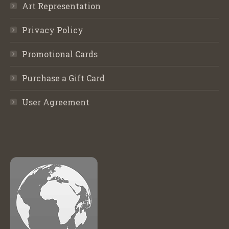
Art Representation
Privacy Policy
Promotional Cards
Purchase a Gift Card
User Agreement