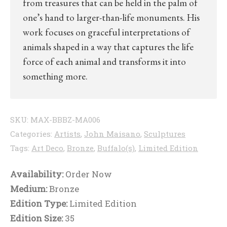
from treasures that can be held in the palm of
one’s hand to larger-than-life monuments. His
work focuses on graceful interpretations of
animals shaped in a way that captures the life
force of each animal and transforms it into
something more.
SKU:
MAX-BBBZ-MA006
Categories:
Artists
,
John Maisano
,
Sculptures
Tags:
Art Deco
,
Bronze
,
Buffalo(s)
,
Limited Edition
Availability:
Order Now
Medium:
Bronze
Edition Type:
Limited Edition
Edition Size:
35