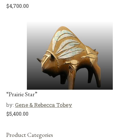
$
4,700.00
“Prairie Star”
by:
Gene & Rebecca Tobey
$
5,400.00
Product Categories