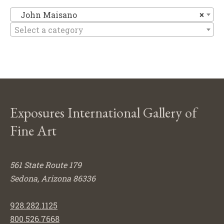
Jo
John Maisano
×
Select a category
Exposures International Gallery of
Fine Art
561 State Route 179
Sedona, Arizona 86336
928.282.1125
800.526.7668