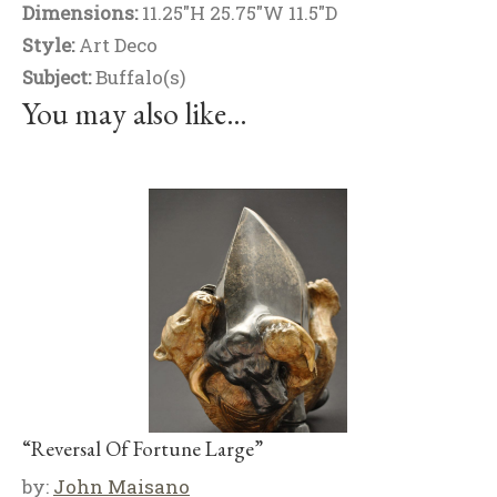
Dimensions:
11.25"H 25.75"W 11.5"D
Style:
Art Deco
Subject:
Buffalo(s)
You may also like…
“Reversal Of Fortune Large”
by:
John Maisano