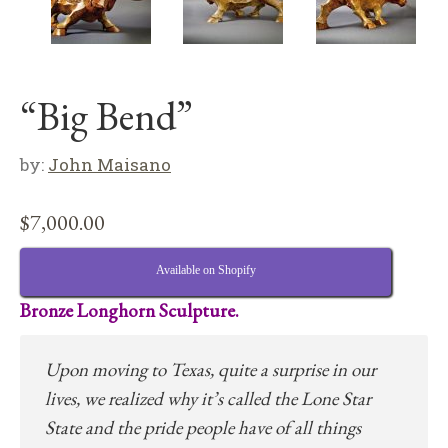
“Big Bend”
by:
John Maisano
$
7,000.00
Available on Shopify
Bronze Longhorn Sculpture.
Upon moving to Texas, quite a surprise in our
lives, we realized why it’s called the Lone Star
State and the pride people have of all things