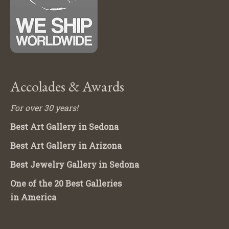
Accolades & Awards
For over 30 years!
Best Art Gallery in Sedona
Best Art Gallery in Arizona
Best Jewelry Gallery in Sedona
One of the 20 Best Galleries
in America