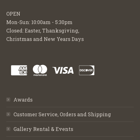
OPEN
Mon-Sun: 10:00am - 5:30pm
Closed: Easter, Thanksgiving,
Christmas and New Years Days
Awards
Customer Service, Orders and Shipping
Gallery Rental & Events