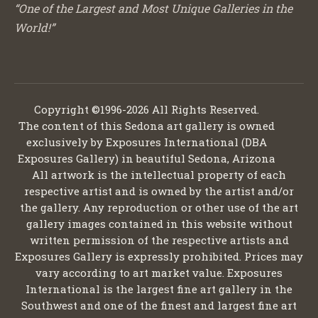
“One of the Largest and Most Unique Galleries in the
World!”
Copyright ©1996-2026 All Rights Reserved.
The content of this Sedona art gallery is owned
exclusively by Exposures International (DBA
Exposures Gallery) in beautiful Sedona, Arizona
All artwork is the intellectual property of each
respective artist and is owned by the artist and/or
the gallery. Any reproduction or other use of the art
gallery images contained in this website without
written permission of the respective artists and
Exposures Gallery is expressly prohibited. Prices may
vary according to art market value. Exposures
International is the largest fine art gallery in the
Southwest and one of the finest and largest fine art