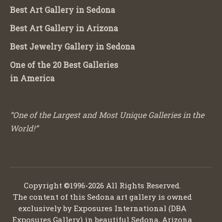
Best Art Gallery in Sedona
Best Art Gallery in Arizona
Best Jewelry Gallery in Sedona
One of the 20 Best Galleries
in America
“One of the Largest and Most Unique Galleries in the
World!”
Copyright ©1996-2026 All Rights Reserved.
The content of this Sedona art gallery is owned
exclusively by Exposures International (DBA
Exposures Gallery) in beautiful Sedona, Arizona