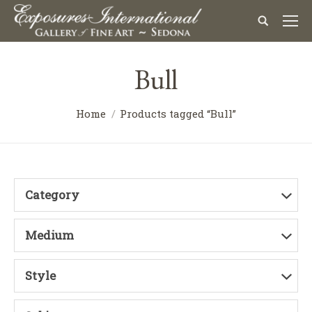
Bull
Home
Products tagged “Bull”
Category
Medium
Style