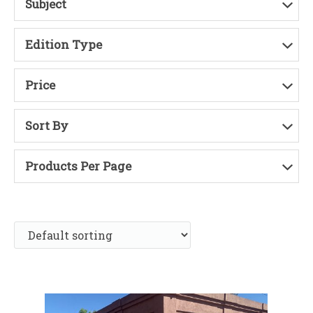
Subject
Edition Type
Price
Sort By
Products Per Page