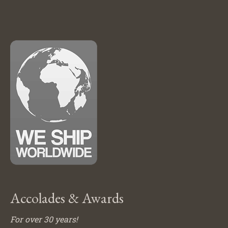
Accolades & Awards
For over 30 years!