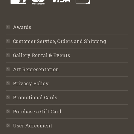
Awards
Customer Service, Orders and Shipping
Gallery Rental & Events
Art Representation
Privacy Policy
Promotional Cards
Purchase a Gift Card
User Agreement