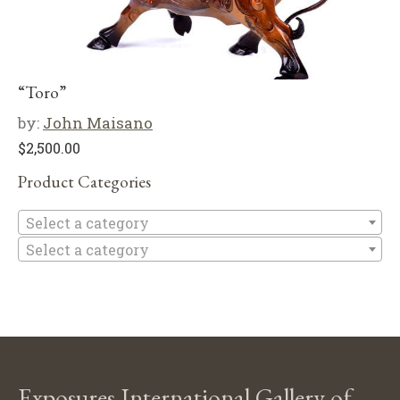
“Toro”
by:
John Maisano
$
2,500.00
Product Categories
Se
Select a category
Select a category
Exposures International Gallery of