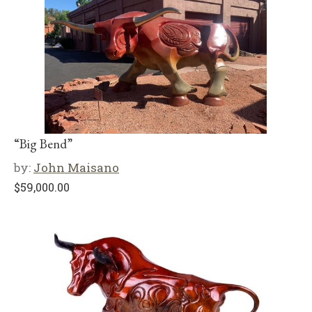
“Big Bend”
by:
John Maisano
$
59,000.00