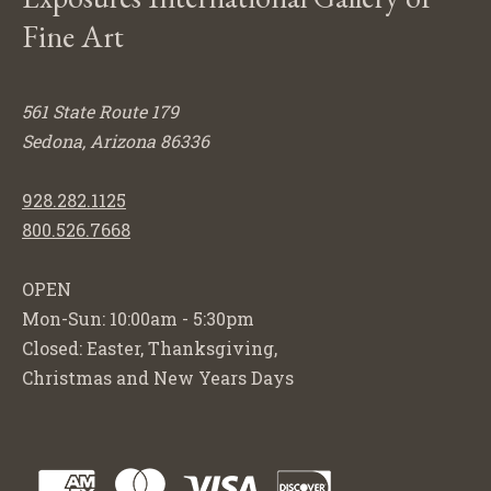
Fine Art
561 State Route 179
Sedona, Arizona 86336
928.282.1125
800.526.7668
OPEN
Mon-Sun: 10:00am - 5:30pm
Closed: Easter, Thanksgiving,
Christmas and New Years Days