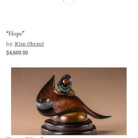
“Hope”
by:
Kim Obrzut
$
4,600.00