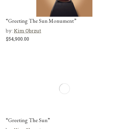
“Greeting The Sun Monument”
by:
Kim Obrzut
$
54,900.00
“Greeting The Sun”