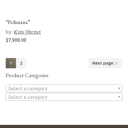
“Polimana”
by:
Kim Obrzut
$
7,900.00
1
2
Next page
Product Categories
Se
Select a category
Select a category