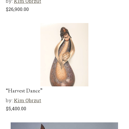
by:
Kim Obrzut
$
26,900.00
“Harvest Dance”
by:
Kim Obrzut
$
5,400.00