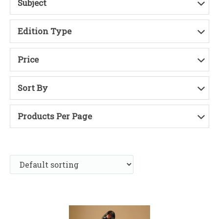
Subject
Edition Type
Price
Sort By
Products Per Page