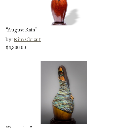
“August Rain”
by:
Kim Obrzut
$
4,300.00