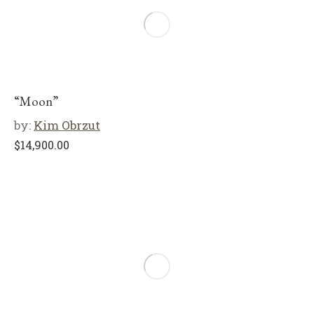
“Moon”
by:
Kim Obrzut
$
14,900.00