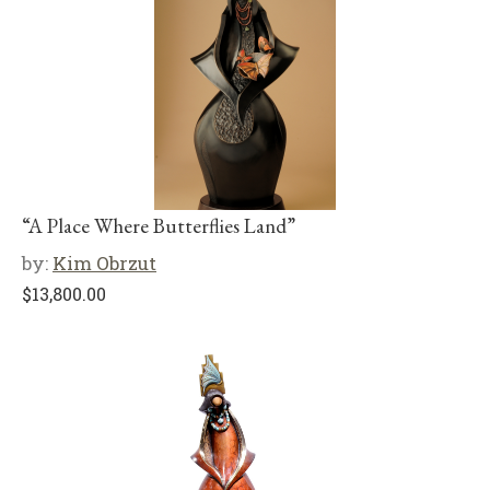
“A Place Where Butterflies Land”
by:
Kim Obrzut
$
13,800.00