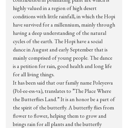
highly valued in a region of high desert
conditions with little rainfall, in which the Hopi
have survived for a millennium, mainly through
having a deep understanding of the natural
cycles of the earth. The Hopi have a social
dance in August and early September that is
mainly comprised of young people. The dance
is a petition for rain, good health and long life
for all living things.
It has been said that our family name Poleyesva
(Pol-ee-ess-va), translates to ”The Place Where
the Butterflies Land.” It is an honor be a part of
the spirit of the butterfly. A butterfly flies from
flower to flower, helping them to grow and
brings rain for all plants and the butterfly