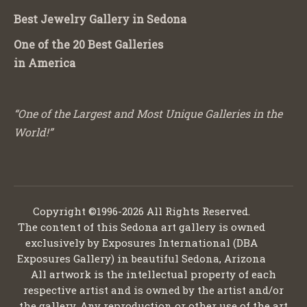
Best Jewelry Gallery in Sedona
One of the 20 Best Galleries
in America
“One of the Largest and Most Unique Galleries in the
World!”
Copyright ©1996-2026 All Rights Reserved.
The content of this Sedona art gallery is owned
exclusively by Exposures International (DBA
Exposures Gallery) in beautiful Sedona, Arizona
All artwork is the intellectual property of each
respective artist and is owned by the artist and/or
the gallery. Any reproduction or other use of the art