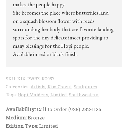
makes the people happy.
She becomes the place where butterflies land
on a squash blossom flower with reeds
surrounding her body that are favorite landing
spots for the tiny delicate insect providing so
many blessings for the Hopi people.
Available in red or black finish.
SKU:
KIX-PWBZ-KO057
Categories:
Artists
,
Kim Obrzut
,
Sculptures
Tags:
Hopi Maidens
,
Limited
,
Southwestern
Availability:
Call to Order (928) 282-1125
Medium:
Bronze
Edition Type:
Limited