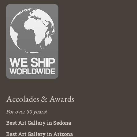
Accolades & Awards
For over 30 years!
Best Art Gallery in Sedona
Best Art Gallery in Arizona