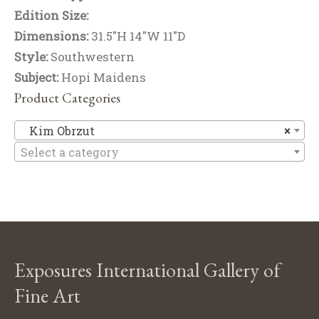
Edition Size:
Dimensions:
31.5"H 14"W 11"D
Style:
Southwestern
Subject:
Hopi Maidens
Product Categories
Ki
Kim Obrzut
×
Select a category
Exposures International Gallery of
Fine Art