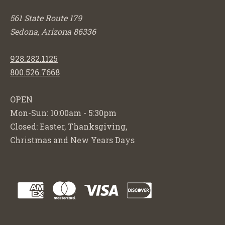
561 State Route 179
Sedona, Arizona 86336
928.282.1125
800.526.7668
OPEN
Mon-Sun: 10:00am - 5:30pm
Closed: Easter, Thanksgiving,
Christmas and New Years Days