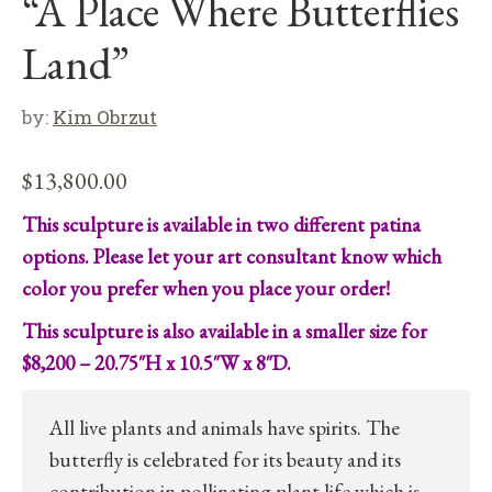
“A Place Where Butterflies
Land”
by:
Kim Obrzut
$
13,800.00
This sculpture is available in two different patina
options. Please let your art consultant know which
color you prefer when you place your order!
This sculpture is also available in a smaller size for
$8,200 – 20.75″H x 10.5″W x 8″D.
All live plants and animals have spirits. The
butterfly is celebrated for its beauty and its
contribution in pollinating plant life which is