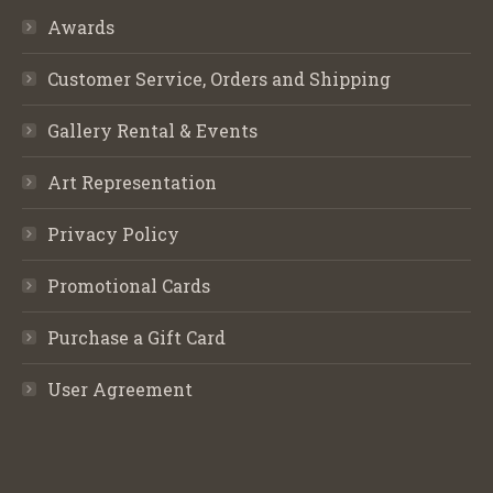
Awards
Customer Service, Orders and Shipping
Gallery Rental & Events
Art Representation
Privacy Policy
Promotional Cards
Purchase a Gift Card
User Agreement