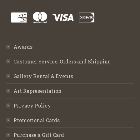
Awards
Customer Service, Orders and Shipping
Gallery Rental & Events
Art Representation
Privacy Policy
Promotional Cards
Purchase a Gift Card