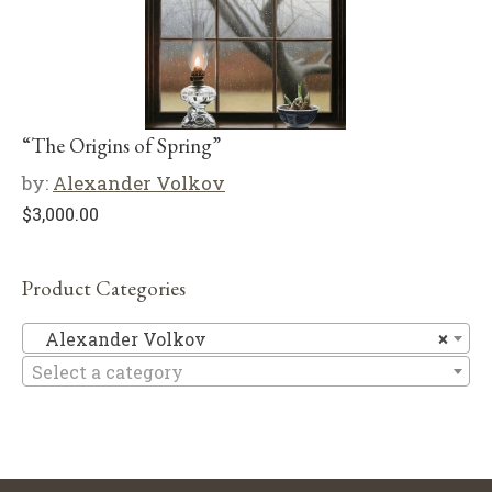
“The Origins of Spring”
by:
Alexander Volkov
$
3,000.00
Product Categories
Al
Alexander Volkov
×
Select a category