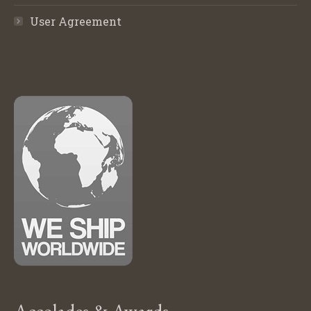
User Agreement
Accolades & Awards