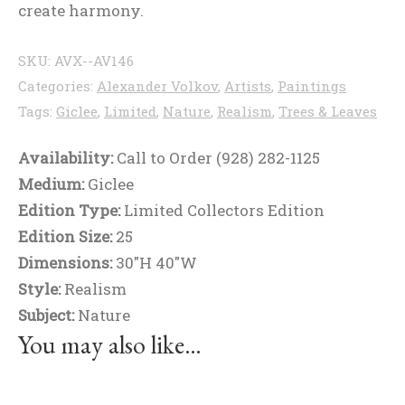
create harmony.
SKU:
AVX--AV146
Categories:
Alexander Volkov
,
Artists
,
Paintings
Tags:
Giclee
,
Limited
,
Nature
,
Realism
,
Trees & Leaves
Availability:
Call to Order (928) 282-1125
Medium:
Giclee
Edition Type:
Limited Collectors Edition
Edition Size:
25
Dimensions:
30"H 40"W
Style:
Realism
Subject:
Nature
You may also like…