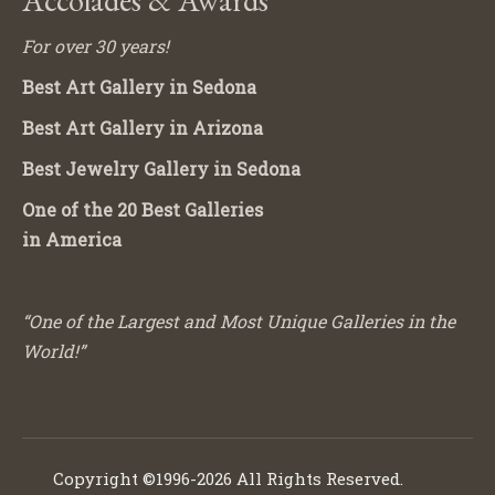
For over 30 years!
Best Art Gallery in Sedona
Best Art Gallery in Arizona
Best Jewelry Gallery in Sedona
One of the 20 Best Galleries
in America
“One of the Largest and Most Unique Galleries in the
World!”
Copyright ©1996-2026 All Rights Reserved.