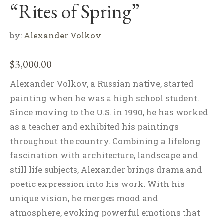
“Rites of Spring”
by:
Alexander Volkov
$
3,000.00
Alexander Volkov, a Russian native, started
painting when he was a high school student.
Since moving to the U.S. in 1990, he has worked
as a teacher and exhibited his paintings
throughout the country. Combining a lifelong
fascination with architecture, landscape and
still life subjects, Alexander brings drama and
poetic expression into his work. With his
unique vision, he merges mood and
atmosphere, evoking powerful emotions that