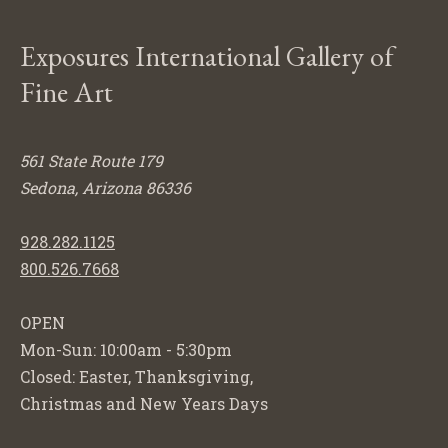
Exposures International Gallery of
Fine Art
561 State Route 179
Sedona, Arizona 86336
928.282.1125
800.526.7668
OPEN
Mon-Sun: 10:00am - 5:30pm
Closed: Easter, Thanksgiving,
Christmas and New Years Days