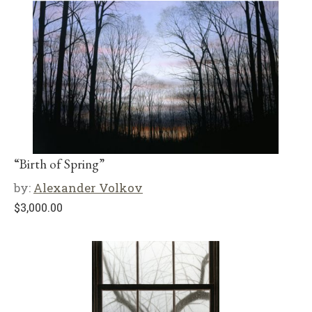
“Birth of Spring”
by:
Alexander Volkov
$
3,000.00