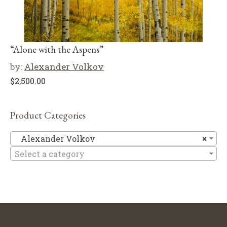
“Alone with the Aspens”
by:
Alexander Volkov
$
2,500.00
Product Categories
Al
Alexander Volkov
×
Select a category