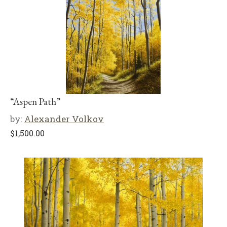
“Aspen Path”
by:
Alexander Volkov
$
1,500.00