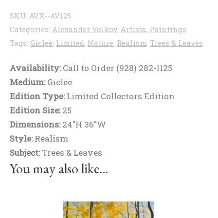
SKU:
AVX--AV125
Categories:
Alexander Volkov
,
Artists
,
Paintings
Tags:
Giclee
,
Limited
,
Nature
,
Realism
,
Trees & Leaves
Availability:
Call to Order (928) 282-1125
Medium:
Giclee
Edition Type:
Limited Collectors Edition
Edition Size:
25
Dimensions:
24"H 36"W
Style:
Realism
Subject:
Trees & Leaves
You may also like…