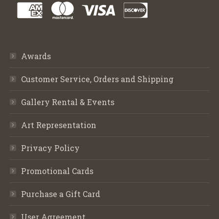
Awards
Customer Service, Orders and Shipping
Gallery Rental & Events
Art Representation
Privacy Policy
Promotional Cards
Purchase a Gift Card
User Agreement