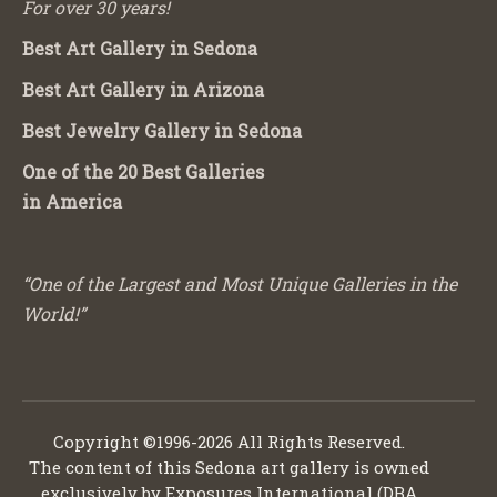
For over 30 years!
Best Art Gallery in Sedona
Best Art Gallery in Arizona
Best Jewelry Gallery in Sedona
One of the 20 Best Galleries
in America
“One of the Largest and Most Unique Galleries in the
World!”
Copyright ©1996-2026 All Rights Reserved.
The content of this Sedona art gallery is owned
exclusively by Exposures International (DBA