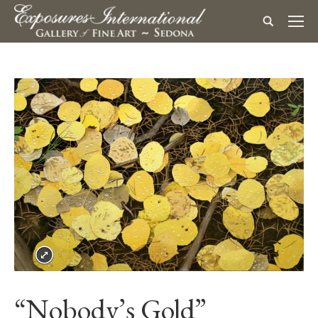
“Nobody’s Gold”