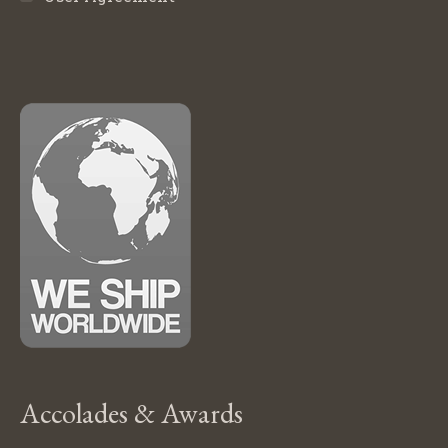
Accolades & Awards