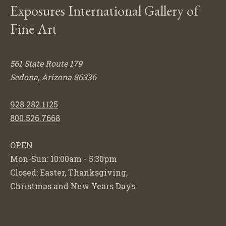
Exposures International Gallery of
Fine Art
561 State Route 179
Sedona, Arizona 86336
928.282.1125
800.526.7668
OPEN
Mon-Sun: 10:00am - 5:30pm
Closed: Easter, Thanksgiving,
Christmas and New Years Days