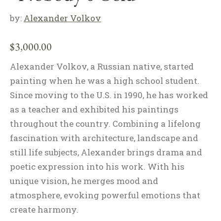
by:
Alexander Volkov
$
3,000.00
Alexander Volkov, a Russian native, started
painting when he was a high school student.
Since moving to the U.S. in 1990, he has worked
as a teacher and exhibited his paintings
throughout the country. Combining a lifelong
fascination with architecture, landscape and
still life subjects, Alexander brings drama and
poetic expression into his work. With his
unique vision, he merges mood and
atmosphere, evoking powerful emotions that
create harmony.